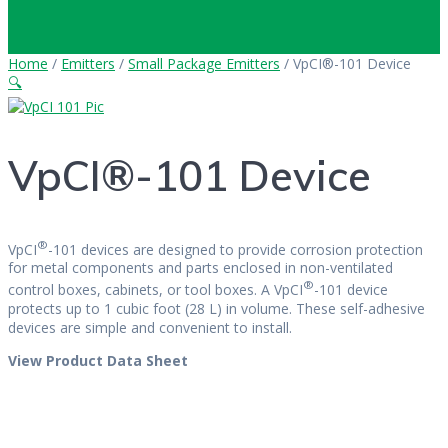
Home
/
Emitters
/
Small Package Emitters
/ VpCI®-101 Device
🔍
VpCI®-101 Device
®
VpCI
-101 devices are designed to provide corrosion protection
for metal components and parts enclosed in non-ventilated
®
control boxes, cabinets, or tool boxes. A VpCI
-101 device
protects up to 1 cubic foot (28 L) in volume. These self-adhesive
devices are simple and convenient to install.
View Product Data Sheet