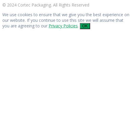
© 2024 Cortec Packaging. All Rights Reserved
We use cookies to ensure that we give you the best experience on
our website. If you continue to use this site we will assume that
you are agreeing to our
Privacy Policies
.
OK