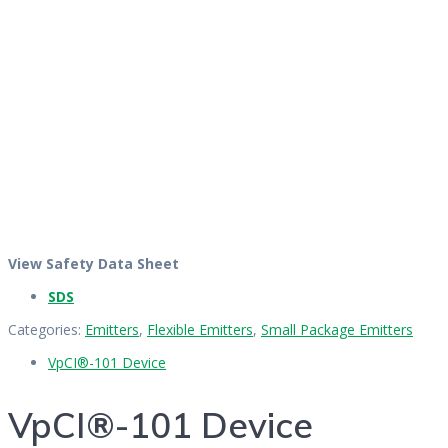
View Safety Data Sheet
SDS
Categories:
Emitters
,
Flexible Emitters
,
Small Package Emitters
VpCI®-101 Device
VpCI®-101 Device