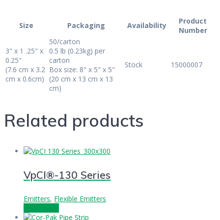
Product
Size
Packaging
Availability
Number
50/carton
3" x 1 .25" x
0.5 lb (0.23kg) per
0.25"
carton
Stock
15000007
(7.6 cm x 3.2
Box size: 8" x 5" x 5"
cm x 0.6cm)
(20 cm x 13 cm x 13
cm)
Related products
VpCI®-130 Series
Emitters
,
Flexible Emitters
Read more