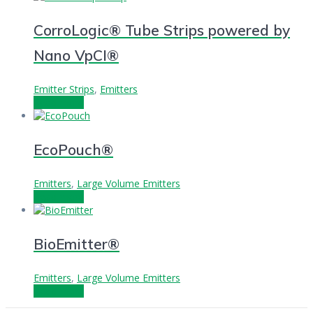
CorroLogic® Tube Strips powered by
Nano VpCI®
Emitter Strips
,
Emitters
Read more
EcoPouch®
Emitters
,
Large Volume Emitters
Read more
BioEmitter®
Emitters
,
Large Volume Emitters
Read more