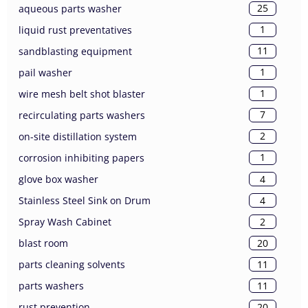
25
aqueous parts washer
1
liquid rust preventatives
11
sandblasting equipment
1
pail washer
1
wire mesh belt shot blaster
7
recirculating parts washers
2
on-site distillation system
1
corrosion inhibiting papers
4
glove box washer
4
Stainless Steel Sink on Drum
2
Spray Wash Cabinet
20
blast room
11
parts cleaning solvents
11
parts washers
20
rust prevention