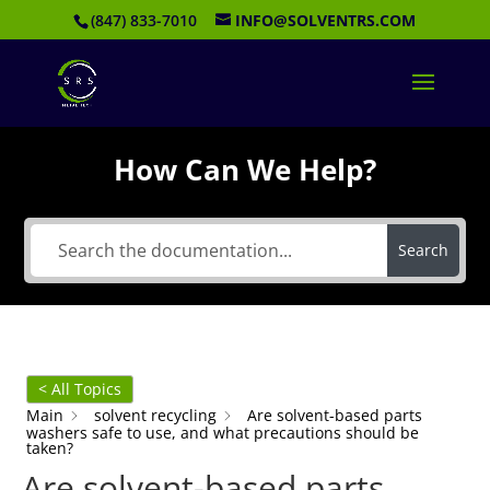
(847) 833-7010
INFO@SOLVENTRS.COM
How Can We Help?
Search
< All Topics
Main
solvent recycling
Are solvent-based parts
washers safe to use, and what precautions should be
taken?
Are solvent-based parts