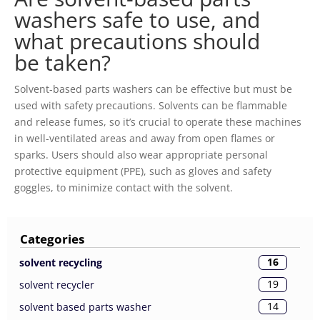
washers safe to use, and
what precautions should
be taken?
Solvent-based parts washers can be effective but must be
used with safety precautions. Solvents can be flammable
and release fumes, so it’s crucial to operate these machines
in well-ventilated areas and away from open flames or
sparks. Users should also wear appropriate personal
protective equipment (PPE), such as gloves and safety
goggles, to minimize contact with the solvent.
Categories
16
solvent recycling
19
solvent recycler
14
solvent based parts washer