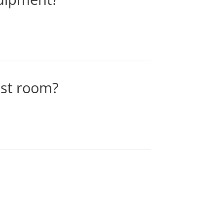
ast room?