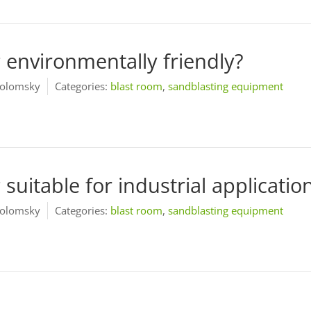
g environmentally friendly?
olomsky
Categories:
blast room
,
sandblasting equipment
 suitable for industrial applicatio
olomsky
Categories:
blast room
,
sandblasting equipment