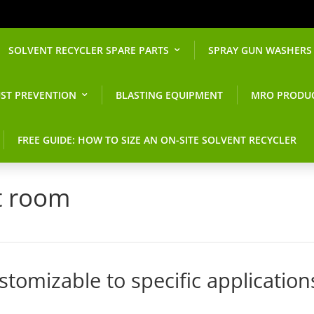
SOLVENT RECYCLER SPARE PARTS
SPRAY GUN WASHERS
ST PREVENTION
BLASTING EQUIPMENT
MRO PRODU
FREE GUIDE: HOW TO SIZE AN ON-SITE SOLVENT RECYCLER
t room
tomizable to specific application