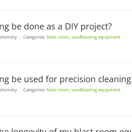
ing be done as a DIY project?
olomsky
Categories:
blast room
,
sandblasting equipment
ng be used for precision cleaning
olomsky
Categories:
blast room
,
sandblasting equipment
he longevity of my blast room e