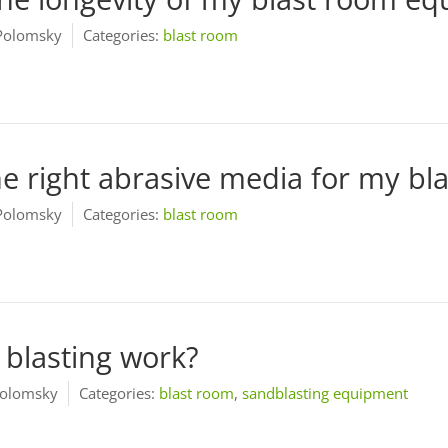
Polomsky
Categories:
blast room
e right abrasive media for my bl
Polomsky
Categories:
blast room
blasting work?
olomsky
Categories:
blast room
,
sandblasting equipment