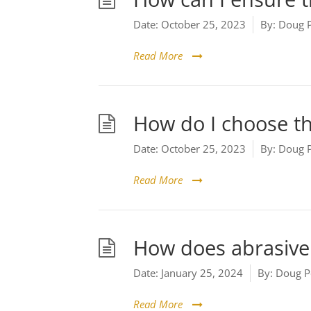
Date:
October 25, 2023
By:
Doug 
Read More
How do I choose th
Date:
October 25, 2023
By:
Doug 
Read More
How does abrasive 
Date:
January 25, 2024
By:
Doug P
Read More