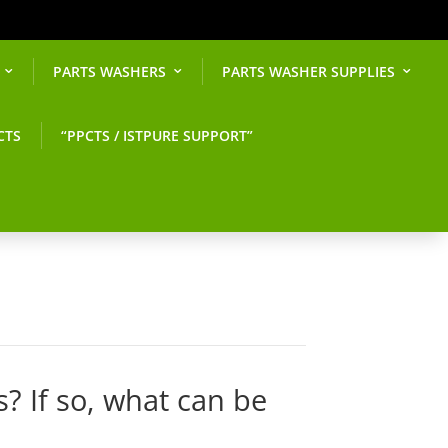
PARTS WASHERS
PARTS WASHER SUPPLIES
CTS
“PPCTS / ISTPURE SUPPORT”
s? If so, what can be