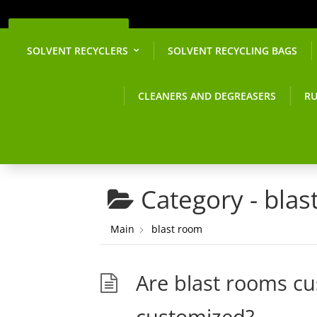
Get a Quote
SOLVENT RECYCLERS
SOLVENT RECYCLING BAGS
CLEANERS AND DEGREASERS
RU
Category -
blas
Main
blast room
Are blast rooms cus