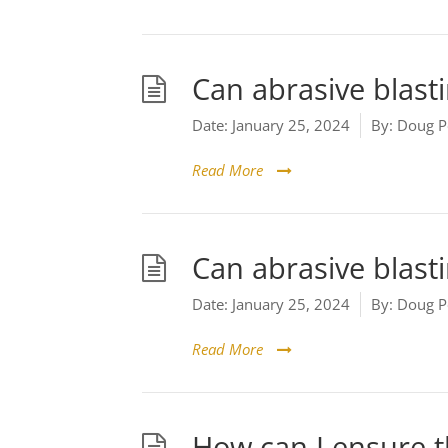
Can abrasive blast
Date:
January 25, 2024
By:
Doug P
Read More
Can abrasive blasti
Date:
January 25, 2024
By:
Doug P
Read More
How can I ensure t