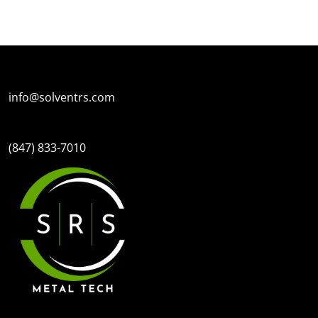
SPECIAL OFFERS
FINANC
info@solventrs.com
(847) 833-7010