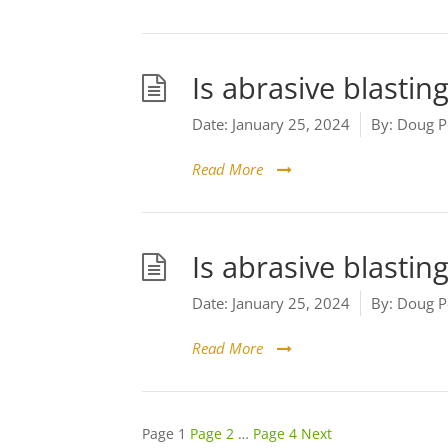
Is abrasive blastin
Date:
January 25, 2024
By:
Doug P
Read More
Is abrasive blasting
Date:
January 25, 2024
By:
Doug P
Read More
Posts
Page
1
Page
2
…
Page
4
Next