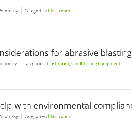
Polomsky
Categories:
blast room
nsiderations for abrasive blasting
olomsky
Categories:
blast room
,
sandblasting equipment
help with environmental complian
Polomsky
Categories:
blast room