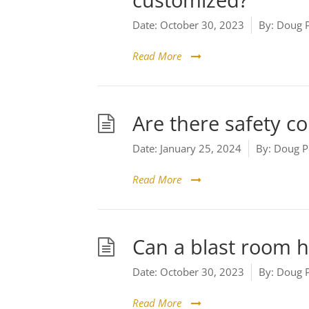
customized?
Date:
October 30, 2023
By:
Doug 
Read More
Are there safety co
Date:
January 25, 2024
By:
Doug P
Read More
Can a blast room 
Date:
October 30, 2023
By:
Doug 
Read More