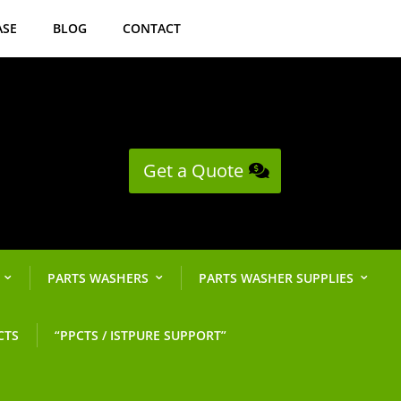
ASE
BLOG
CONTACT
Get a Quote
PARTS WASHERS
PARTS WASHER SUPPLIES
CTS
“PPCTS / ISTPURE SUPPORT”