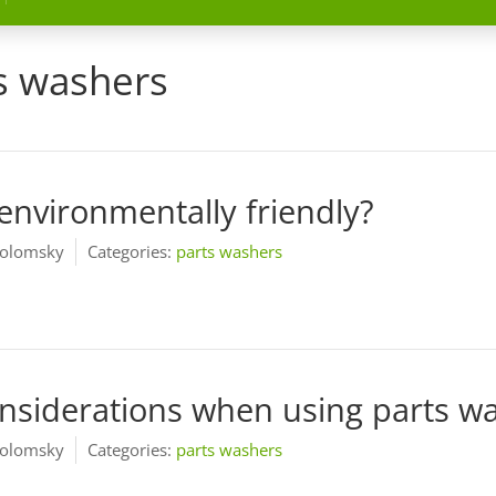
s washers
environmentally friendly?
olomsky
Categories:
parts washers
onsiderations when using parts w
olomsky
Categories:
parts washers