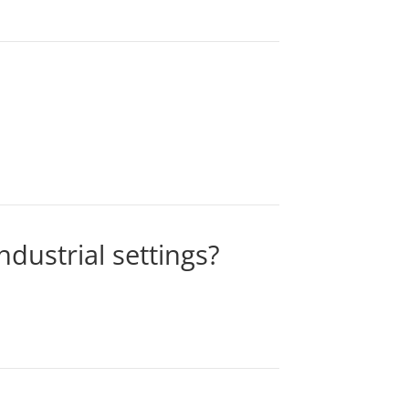
dustrial settings?