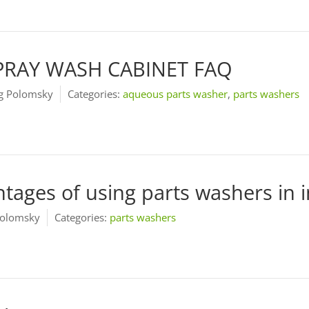
PRAY WASH CABINET FAQ
 Polomsky
Categories:
aqueous parts washer
,
parts washers
tages of using parts washers in in
olomsky
Categories:
parts washers