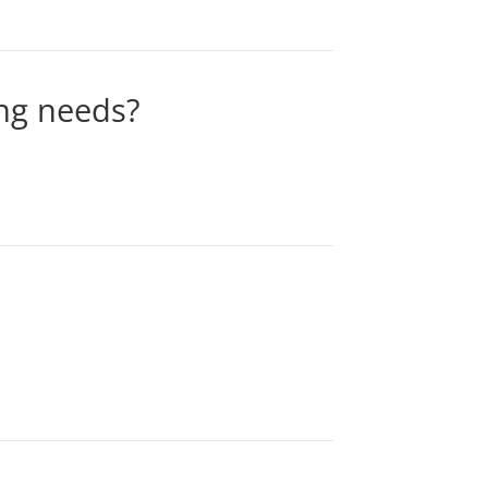
ing needs?