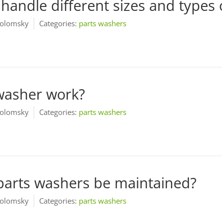
handle different sizes and types 
olomsky
Categories:
parts washers
washer work?
olomsky
Categories:
parts washers
parts washers be maintained?
olomsky
Categories:
parts washers