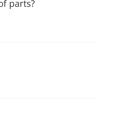
of parts?