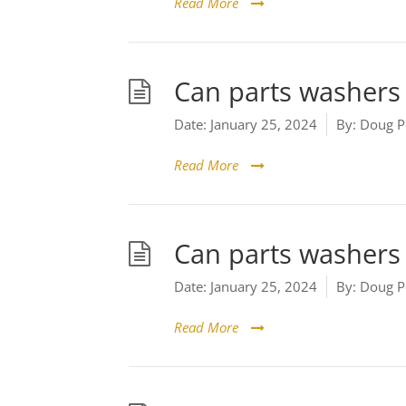
Read More
Can parts washers 
Date:
January 25, 2024
By:
Doug P
Read More
Can parts washers 
Date:
January 25, 2024
By:
Doug P
Read More