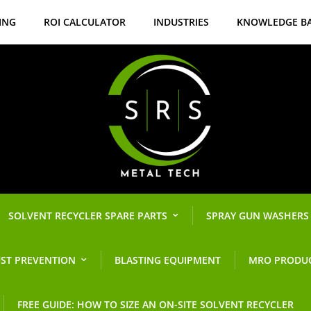
ING
ROI CALCULATOR
INDUSTRIES
KNOWLEDGE B
SOLVENT RECYCLER SPARE PARTS
SPRAY GUN WASHERS
ST PREVENTION
BLASTING EQUIPMENT
MRO PRODU
FREE GUIDE: HOW TO SIZE AN ON-SITE SOLVENT RECYCLER