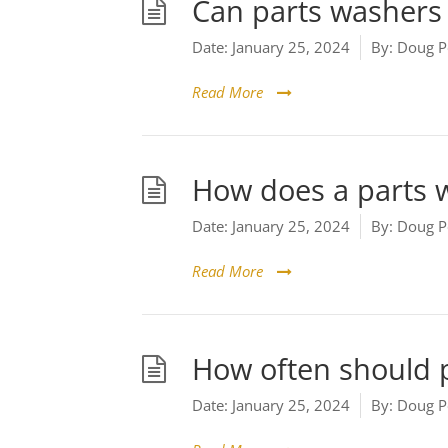
Can parts washers 
Date:
January 25, 2024
By:
Doug P
Read More
How does a parts 
Date:
January 25, 2024
By:
Doug P
Read More
How often should 
Date:
January 25, 2024
By:
Doug P