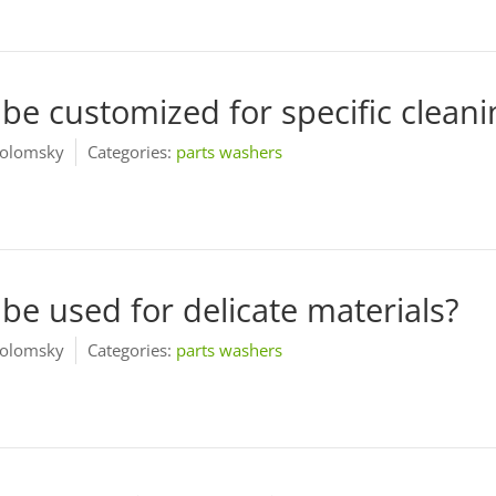
be customized for specific clean
olomsky
Categories:
parts washers
be used for delicate materials?
olomsky
Categories:
parts washers