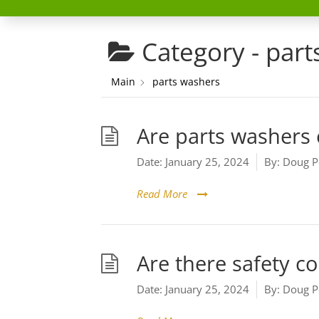
Category -
part
Main
parts washers
Are parts washers 
Date:
January 25, 2024
By:
Doug P
Read More
Are there safety c
Date:
January 25, 2024
By:
Doug P