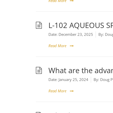
Read More
L-102 AQUEOUS S
Date:
December 23, 2025
By:
Doug
Read More
What are the advan
Date:
January 25, 2024
By:
Doug P
Read More