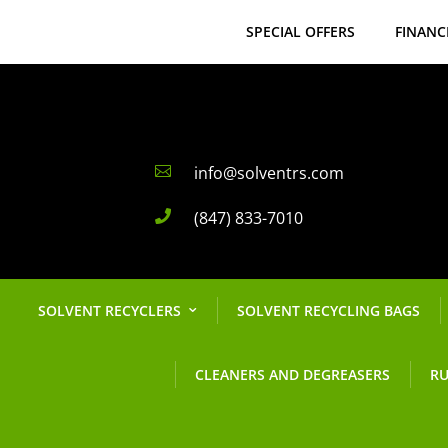
SPECIAL OFFERS
FINANC
info@solventrs.com

(847) 833-7010

SOLVENT RECYCLERS
SOLVENT RECYCLING BAGS
CLEANERS AND DEGREASERS
RU