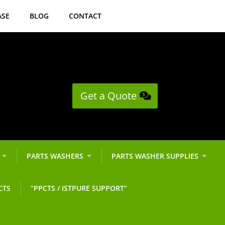
ASE
BLOG
CONTACT
Get a Quote
PARTS WASHERS
PARTS WASHER SUPPLIES
CTS
“PPCTS / ISTPURE SUPPORT”