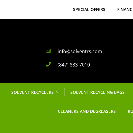
SPECIAL OFFERS
FINANC
info@solventrs.com

(847) 833-7010

SOLVENT RECYCLERS
SOLVENT RECYCLING BAGS
CLEANERS AND DEGREASERS
RU