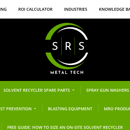
ING
ROI CALCULATOR
INDUSTRIES
KNOWLEDGE B
SOLVENT RECYCLER SPARE PARTS
SPRAY GUN WASHERS
ST PREVENTION
BLASTING EQUIPMENT
MRO PRODU
FREE GUIDE: HOW TO SIZE AN ON-SITE SOLVENT RECYCLER