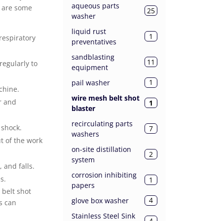
aqueous parts
e are some
25
washer
liquid rust
1
respiratory
preventatives
sandblasting
11
egularly to
equipment
1
pail washer
chine.
wire mesh belt shot
r and
1
blaster
recirculating parts
 shock.
7
washers
t of the work
on-site distillation
2
system
 and falls.
corrosion inhibiting
s.
1
papers
 belt shot
4
glove box washer
s can
Stainless Steel Sink
4