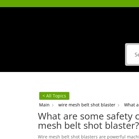
< All Topics
Main
wire mesh belt shot blaster
What a
What are some safety c
mesh belt shot blaster?
Wire mesh belt shot blasters are powerful machi