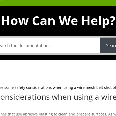
How Can We Help?
Sear
re some safety considerations when using a wire mesh belt shot bl
onsiderations when using a wir
nes that use abrasive blasting to clean and prepare surfaces. As w