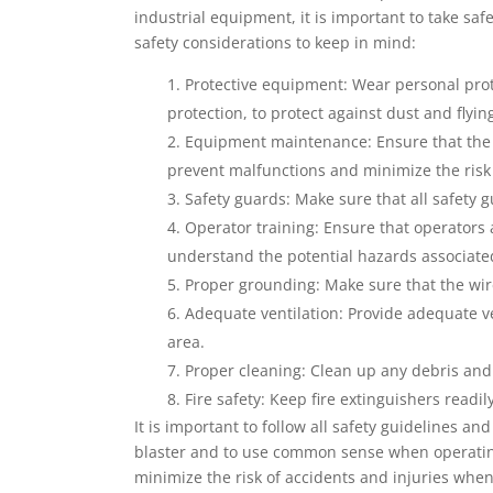
industrial equipment, it is important to take sa
safety considerations to keep in mind:
Protective equipment: Wear personal prot
protection, to protect against dust and flyin
Equipment maintenance: Ensure that the w
prevent malfunctions and minimize the risk 
Safety guards: Make sure that all safety 
Operator training: Ensure that operators 
understand the potential hazards associate
Proper grounding: Make sure that the wire
Adequate ventilation: Provide adequate ve
area.
Proper cleaning: Clean up any debris and s
Fire safety: Keep fire extinguishers readil
It is important to follow all safety guidelines
blaster and to use common sense when operating
minimize the risk of accidents and injuries when