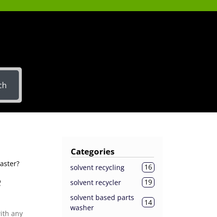
ch
Categories
aster?
16
solvent recycling
e
19
solvent recycler
solvent based parts
14
washer
ith any