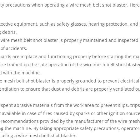
fety precautions when operating a wire mesh belt shot blaster. Her
ective equipment, such as safety glasses, hearing protection, and 
g debris.
ire mesh belt shot blaster is properly maintained and inspected r
of accidents.
guards are in place and functioning properly before starting the ma
are trained on the safe operation of the wire mesh belt shot blaste
d with the machine.
 mesh belt shot blaster is properly grounded to prevent electrical
ntilation to ensure that dust and debris are properly ventilated ou
pent abrasive materials from the work area to prevent slips, trips,
y available in case of fires caused by sparks or other ignition source
 and recommendations provided by the manufacturer of the wire mesh
 the machine. By taking appropriate safety precautions, operator
 using a wire mesh belt shot blaster.