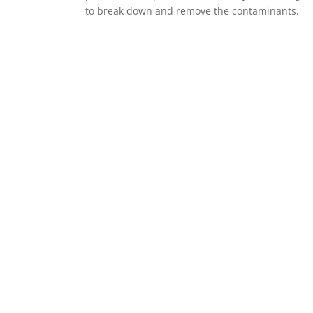
to break down and remove the contaminants.