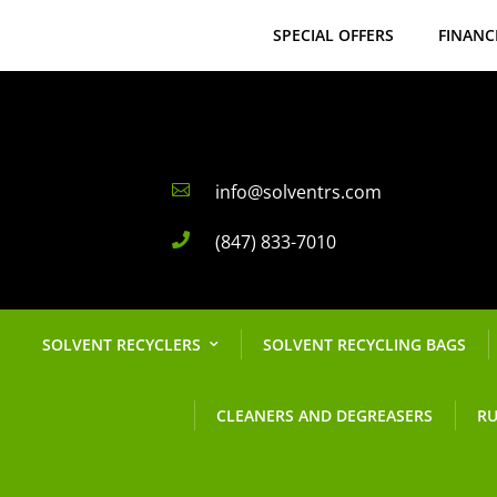
SPECIAL OFFERS
FINANC
info@solventrs.com

(847) 833-7010

SOLVENT RECYCLERS
SOLVENT RECYCLING BAGS
CLEANERS AND DEGREASERS
RU