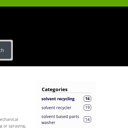
ch
Categories
16
solvent recycling
19
solvent recycler
solvent based parts
14
mechanical
washer
g or spraying,