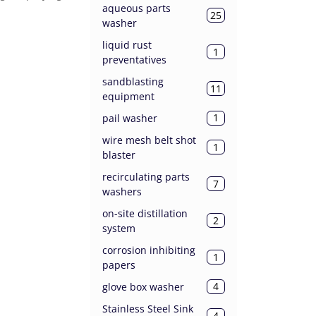
aqueous parts
25
washer
liquid rust
1
preventatives
sandblasting
11
equipment
1
pail washer
wire mesh belt shot
1
blaster
recirculating parts
7
washers
on-site distillation
2
system
corrosion inhibiting
1
papers
4
glove box washer
Stainless Steel Sink
4