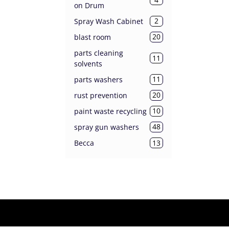
on Drum
2
Spray Wash Cabinet
20
blast room
parts cleaning
11
solvents
11
parts washers
20
rust prevention
10
paint waste recycling
48
spray gun washers
13
Becca