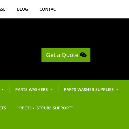
ASE
BLOG
CONTACT
Get a Quote
PARTS WASHERS
PARTS WASHER SUPPLIES
CTS
“PPCTS / ISTPURE SUPPORT”