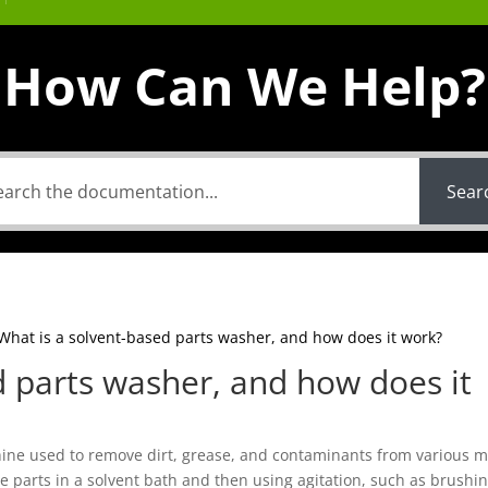
How Can We Help?
Sear
What is a solvent-based parts washer, and how does it work?
d parts washer, and how does it
hine used to remove dirt, grease, and contaminants from various 
 parts in a solvent bath and then using agitation, such as brushin