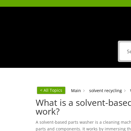
< All Topics
Main
solvent recycling
What is a solvent-base
work?
A solvent-based parts washer is a cleaning mac
parts and components. It works by immersing the