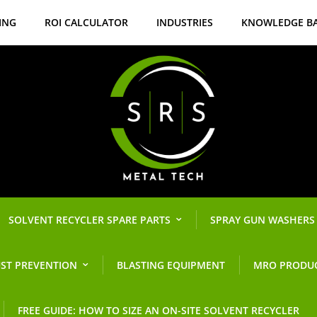
ING
ROI CALCULATOR
INDUSTRIES
KNOWLEDGE B
SOLVENT RECYCLER SPARE PARTS
SPRAY GUN WASHERS
ST PREVENTION
BLASTING EQUIPMENT
MRO PRODU
FREE GUIDE: HOW TO SIZE AN ON-SITE SOLVENT RECYCLER