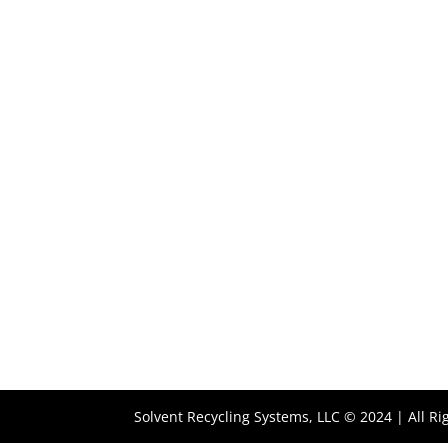
Solvent Recycling Systems, LLC © 2024 | All R