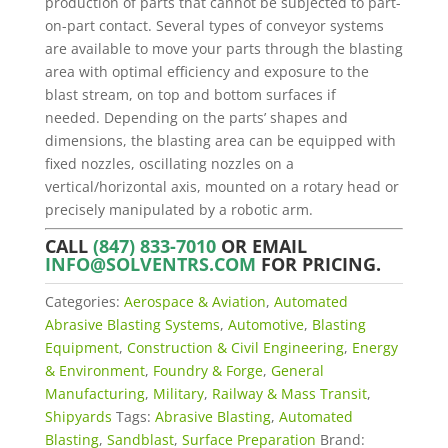
production of parts that cannot be subjected to part-
on-part contact. Several types of conveyor systems
are available to move your parts through the blasting
area with optimal efficiency and exposure to the
blast stream, on top and bottom surfaces if
needed. Depending on the parts’ shapes and
dimensions, the blasting area can be equipped with
fixed nozzles, oscillating nozzles on a
vertical/horizontal axis, mounted on a rotary head or
precisely manipulated by a robotic arm.
CALL
(847) 833-7010
OR EMAIL
INFO@SOLVENTRS.COM
FOR PRICING.
Categories:
Aerospace & Aviation
,
Automated
Abrasive Blasting Systems
,
Automotive
,
Blasting
Equipment
,
Construction & Civil Engineering
,
Energy
& Environment
,
Foundry & Forge
,
General
Manufacturing
,
Military
,
Railway & Mass Transit
,
Shipyards
Tags:
Abrasive Blasting
,
Automated
Blasting
,
Sandblast
,
Surface Preparation
Brand: