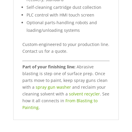
Self-cleaning cartridge dust collection
PLC control with HMI touch screen
Optional parts-handling robots and
loading/unloading systems
Custom-engineered to your production line.
Contact us for a quote.
Part of your finishing line:
Abrasive
blasting is step one of surface prep. Once
parts move to paint, keep spray guns clean
with a
spray gun washer
and reclaim your
cleaning solvent with a
solvent recycler
. See
how it all connects in
From Blasting to
Painting
.