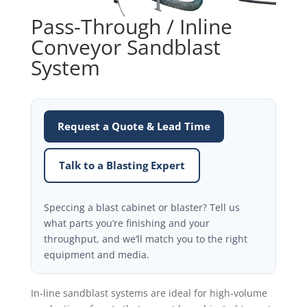
Pass-Through / Inline
Conveyor Sandblast
System
Request a Quote & Lead Time
Talk to a Blasting Expert
Speccing a blast cabinet or blaster? Tell us
what parts you’re finishing and your
throughput, and we’ll match you to the right
equipment and media.
In-line sandblast systems are ideal for high-volume