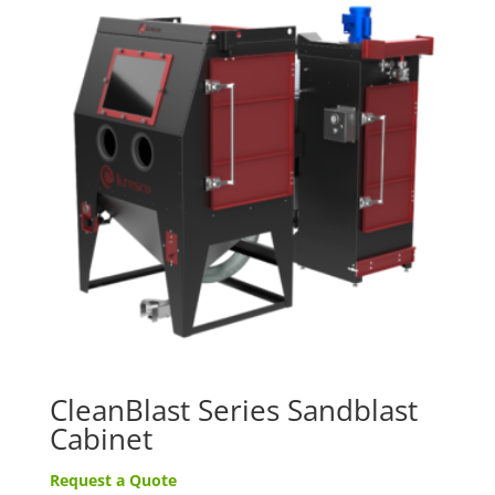
CleanBlast Series Sandblast
Cabinet
Request a Quote