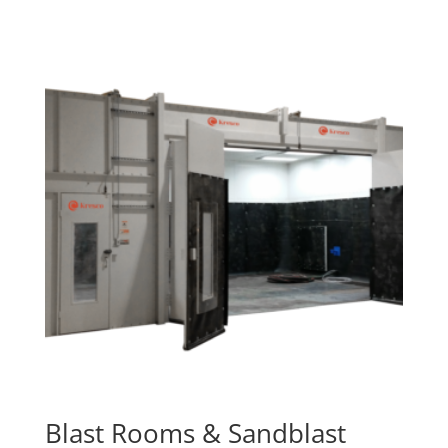
Blast Rooms & Sandblast