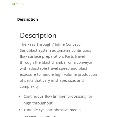
Kresco
Description
Description
The Pass-Through / Inline Conveyor
Sandblast System automates continuous-
flow surface preparation. Parts travel
through the blast chamber on a conveyor,
with adjustable travel speed and blast
exposure to handle high-volume production
of parts that vary in shape, size, and
complexity.
Continuous-flow (in-line) processing for
high throughput
Tunable cyclonic abrasive media
recovery, standard