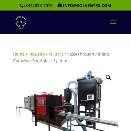
(847) 833-7010
INFO@SOLVENTRS.COM
Home
/
Industry
/
Military
/ Pass-Through / Inline
Conveyor Sandblast System