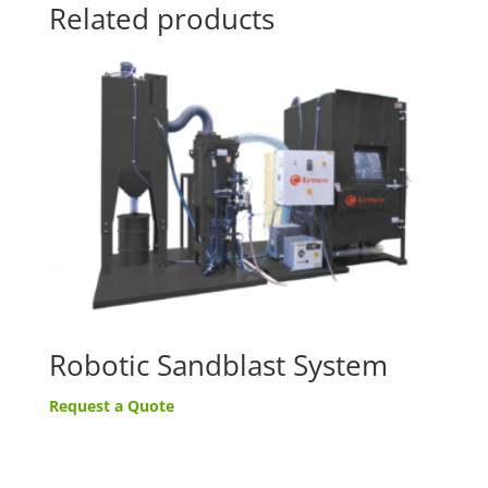
Related products
Robotic Sandblast System
Request a Quote