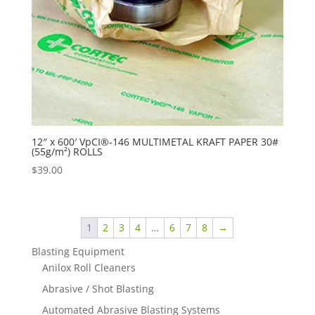
12″ x 600′ VpCI®-146 MULTIMETAL KRAFT PAPER 30#
(55g/m²) ROLLS
$
39.00
1
2
3
4
…
6
7
8
→
Blasting Equipment
Anilox Roll Cleaners
Abrasive / Shot Blasting
Automated Abrasive Blasting Systems