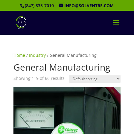
(847) 833-7010
INFO@SOLVENTRS.COM
Home
/
Industry
/ General Manufacturing
General Manufacturing
Showing 1–9 of 66 results