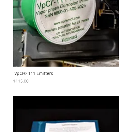
VpCI®-111 Emitters
$
115.00