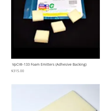
VpCI®-133 Foam Emitters (Adhesive Backing)
$
315.00