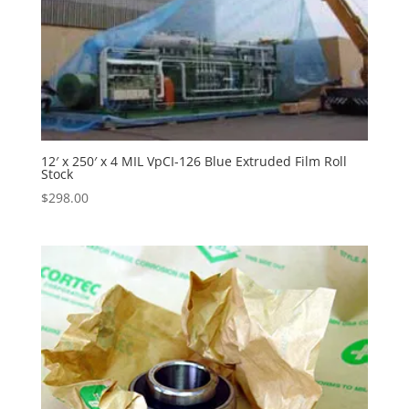
12′ x 250′ x 4 MIL VpCI-126 Blue Extruded Film Roll
Stock
$
298.00