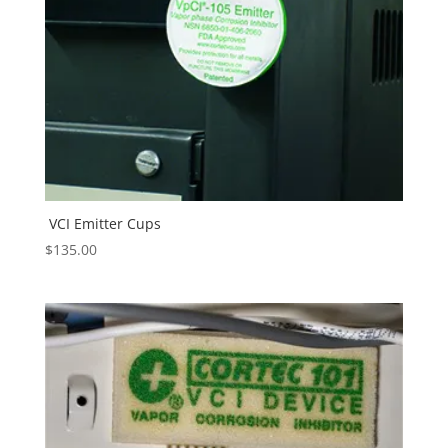
VCI Emitter Cups
$
135.00