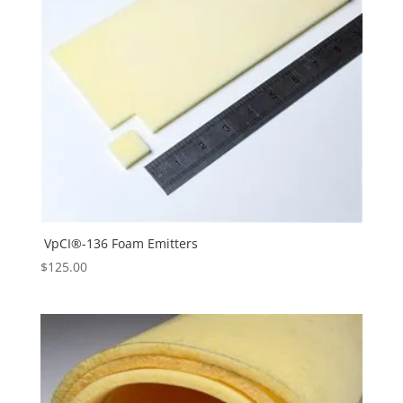
VpCI®-136 Foam Emitters
$
125.00