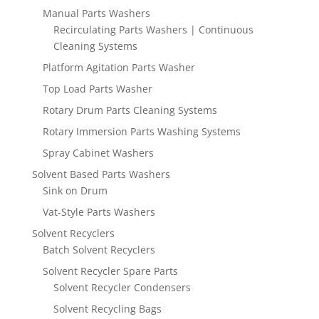
Manual Parts Washers
Recirculating Parts Washers | Continuous
Cleaning Systems
Platform Agitation Parts Washer
Top Load Parts Washer
Rotary Drum Parts Cleaning Systems
Rotary Immersion Parts Washing Systems
Spray Cabinet Washers
Solvent Based Parts Washers
Sink on Drum
Vat-Style Parts Washers
Solvent Recyclers
Batch Solvent Recyclers
Solvent Recycler Spare Parts
Solvent Recycler Condensers
Solvent Recycling Bags