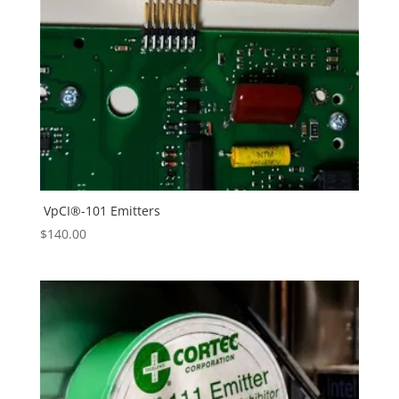
VpCI®-101 Emitters
$
140.00