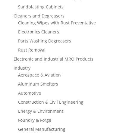
Sandblasting Cabinets
Cleaners and Degreasers
Cleaning Wipes with Rust Preventative
Electronics Cleaners
Parts Washing Degreasers
Rust Removal
Electronic and Industrial MRO Products
Industry
Aerospace & Aviation
Aluminum Smelters
Automotive
Construction & Civil Engineering
Energy & Environment
Foundry & Forge
General Manufacturing