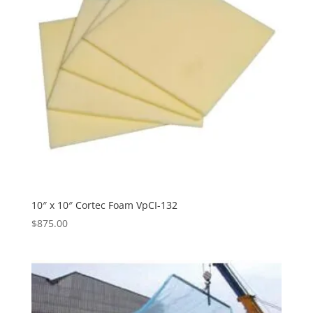
10″ x 10″ Cortec Foam VpCI-132
$
875.00