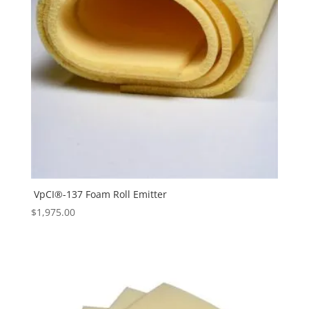
VpCI®-137 Foam Roll Emitter
$
1,975.00