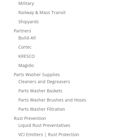
Military
Railway & Mass Transit
Shipyards
Partners
Build-All
Cortec
KRESCO
Magido
Parts Washer Supplies
Cleaners and Degreasers
Parts Washer Baskets
Parts Washer Brushes and Hoses
Parts Washer Filtration
Rust Prevention
Liquid Rust Preventatives
VCI Emitters | Rust Protection