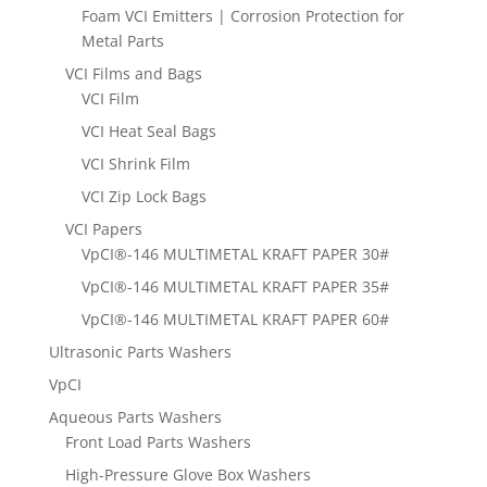
Foam VCI Emitters | Corrosion Protection for
Metal Parts
VCI Films and Bags
VCI Film
VCI Heat Seal Bags
VCI Shrink Film
VCI Zip Lock Bags
VCI Papers
VpCI®-146 MULTIMETAL KRAFT PAPER 30#
VpCI®-146 MULTIMETAL KRAFT PAPER 35#
VpCI®-146 MULTIMETAL KRAFT PAPER 60#
Ultrasonic Parts Washers
VpCI
Aqueous Parts Washers
Front Load Parts Washers
High-Pressure Glove Box Washers