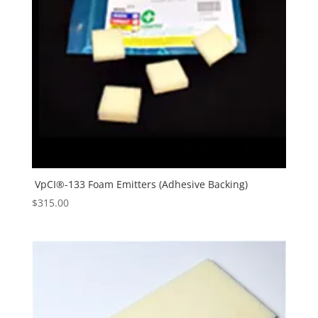
VpCI®-133 Foam Emitters (Adhesive Backing)
$
315.00