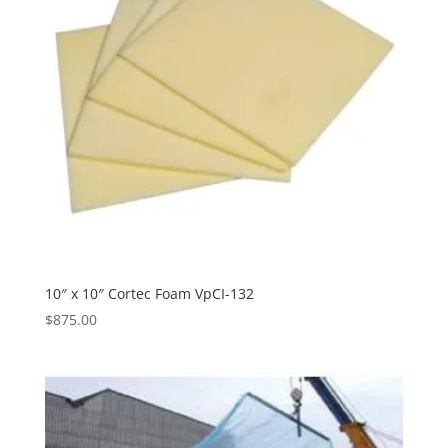
10″ x 10″ Cortec Foam VpCI-132
$
875.00