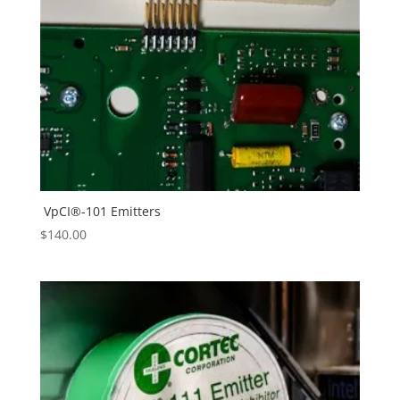
VpCI®-101 Emitters
$
140.00