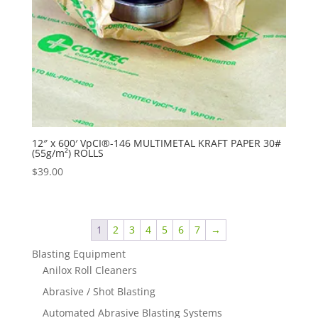
12″ x 600′ VpCI®-146 MULTIMETAL KRAFT PAPER 30#
(55g/m²) ROLLS
$
39.00
1
2
3
4
5
6
7
→
Blasting Equipment
Anilox Roll Cleaners
Abrasive / Shot Blasting
Automated Abrasive Blasting Systems