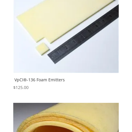
VpCI®-136 Foam Emitters
$
125.00