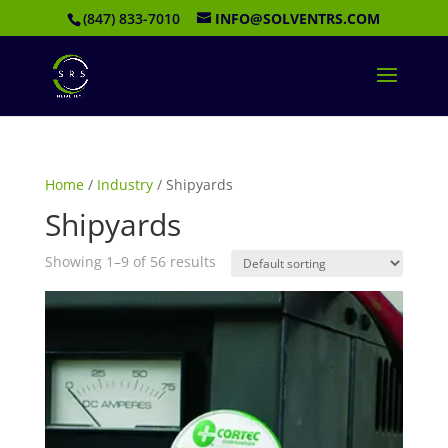
(847) 833-7010
INFO@SOLVENTRS.COM
Home
/
Industry
/ Shipyards
Shipyards
Showing 1–9 of 56 results