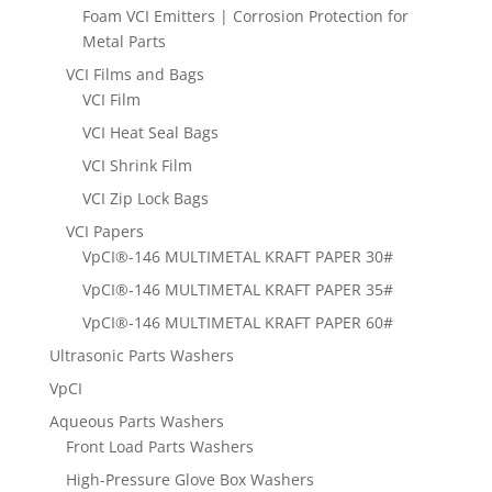
Foam VCI Emitters | Corrosion Protection for
Metal Parts
VCI Films and Bags
VCI Film
VCI Heat Seal Bags
VCI Shrink Film
VCI Zip Lock Bags
VCI Papers
VpCI®-146 MULTIMETAL KRAFT PAPER 30#
VpCI®-146 MULTIMETAL KRAFT PAPER 35#
VpCI®-146 MULTIMETAL KRAFT PAPER 60#
Ultrasonic Parts Washers
VpCI
Aqueous Parts Washers
Front Load Parts Washers
High-Pressure Glove Box Washers