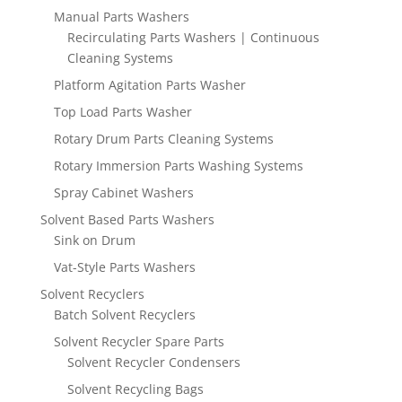
Manual Parts Washers
Recirculating Parts Washers | Continuous
Cleaning Systems
Platform Agitation Parts Washer
Top Load Parts Washer
Rotary Drum Parts Cleaning Systems
Rotary Immersion Parts Washing Systems
Spray Cabinet Washers
Solvent Based Parts Washers
Sink on Drum
Vat-Style Parts Washers
Solvent Recyclers
Batch Solvent Recyclers
Solvent Recycler Spare Parts
Solvent Recycler Condensers
Solvent Recycling Bags