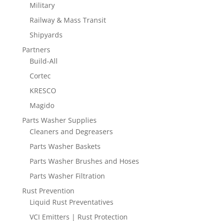
Military
Railway & Mass Transit
Shipyards
Partners
Build-All
Cortec
KRESCO
Magido
Parts Washer Supplies
Cleaners and Degreasers
Parts Washer Baskets
Parts Washer Brushes and Hoses
Parts Washer Filtration
Rust Prevention
Liquid Rust Preventatives
VCI Emitters | Rust Protection