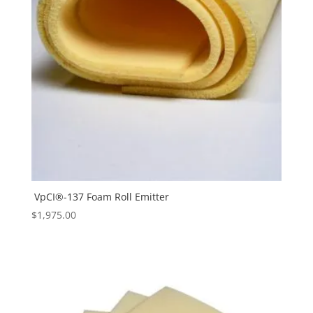
VpCI®-137 Foam Roll Emitter
$
1,975.00