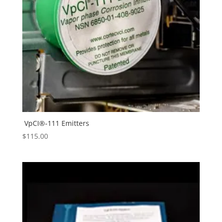
VpCI®-111 Emitters
$
115.00