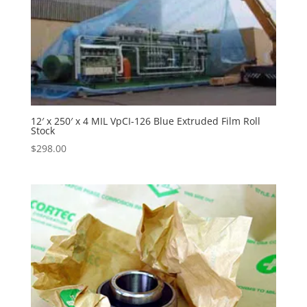
12′ x 250′ x 4 MIL VpCI-126 Blue Extruded Film Roll
Stock
$
298.00