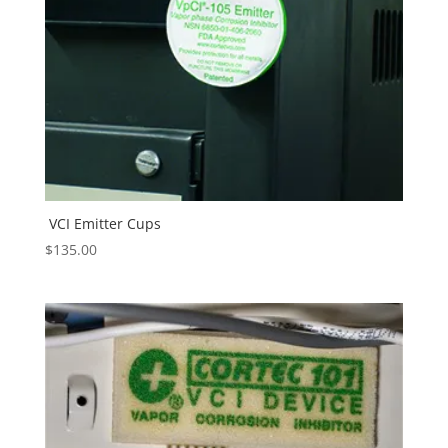
VCI Emitter Cups
$
135.00