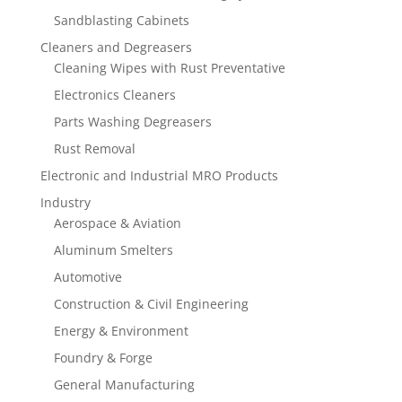
Sandblasting Cabinets
Cleaners and Degreasers
Cleaning Wipes with Rust Preventative
Electronics Cleaners
Parts Washing Degreasers
Rust Removal
Electronic and Industrial MRO Products
Industry
Aerospace & Aviation
Aluminum Smelters
Automotive
Construction & Civil Engineering
Energy & Environment
Foundry & Forge
General Manufacturing