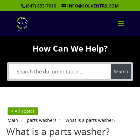
(847) 833-7010
INFO@SOLVENTRS.COM
How Can We Help?
Search
< All Topics
Main
parts washers
What is a parts washer?
What is a parts washer?