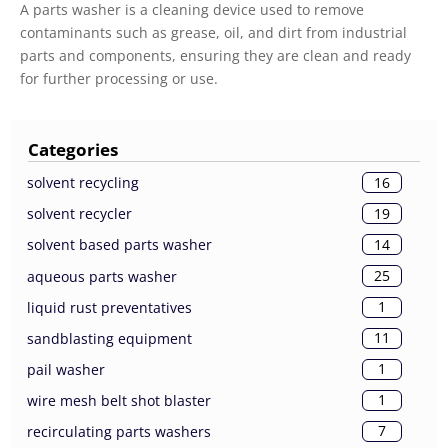
A parts washer is a cleaning device used to remove
contaminants such as grease, oil, and dirt from industrial
parts and components, ensuring they are clean and ready
for further processing or use.
Categories
16
solvent recycling
19
solvent recycler
14
solvent based parts washer
25
aqueous parts washer
1
liquid rust preventatives
11
sandblasting equipment
1
pail washer
1
wire mesh belt shot blaster
7
recirculating parts washers