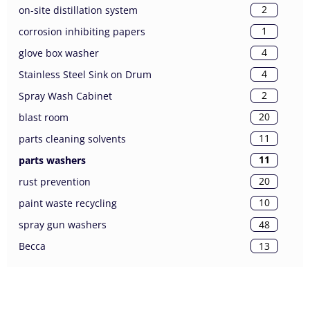
2
on-site distillation system
1
corrosion inhibiting papers
4
glove box washer
4
Stainless Steel Sink on Drum
2
Spray Wash Cabinet
20
blast room
11
parts cleaning solvents
11
parts washers
20
rust prevention
10
paint waste recycling
48
spray gun washers
13
Becca