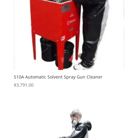
S10A Automatic Solvent Spray Gun Cleaner
$
3,791.00