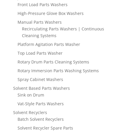
Front Load Parts Washers
High-Pressure Glove Box Washers
Manual Parts Washers
Recirculating Parts Washers | Continuous
Cleaning Systems
Platform Agitation Parts Washer
Top Load Parts Washer
Rotary Drum Parts Cleaning Systems
Rotary Immersion Parts Washing Systems
Spray Cabinet Washers
Solvent Based Parts Washers
Sink on Drum
Vat-Style Parts Washers
Solvent Recyclers
Batch Solvent Recyclers
Solvent Recycler Spare Parts