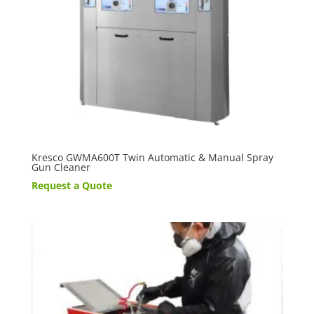
Kresco GWMA600T Twin Automatic & Manual Spray
Gun Cleaner
Request a Quote