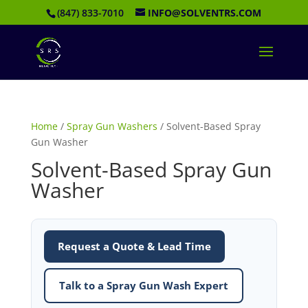
(847) 833-7010
INFO@SOLVENTRS.COM
Home
/
Spray Gun Washers
/ Solvent-Based Spray
Gun Washer
Solvent-Based Spray Gun
Washer
Request a Quote & Lead Time
Talk to a Spray Gun Wash Expert