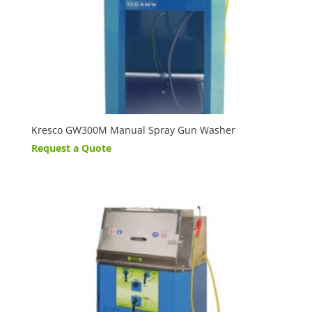
Kresco GW300M Manual Spray Gun Washer
Request a Quote