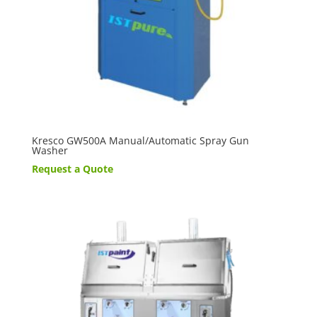
Kresco GW500A Manual/Automatic Spray Gun
Washer
Request a Quote