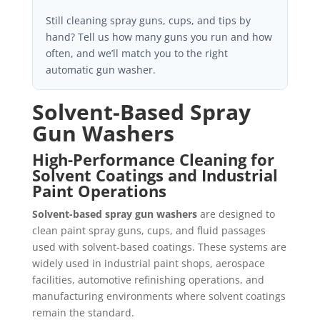
Still cleaning spray guns, cups, and tips by
hand? Tell us how many guns you run and how
often, and we’ll match you to the right
automatic gun washer.
Solvent-Based Spray
Gun Washers
High-Performance Cleaning for
Solvent Coatings and Industrial
Paint Operations
Solvent-based spray gun washers
are designed to
clean paint spray guns, cups, and fluid passages
used with solvent-based coatings. These systems are
widely used in industrial paint shops, aerospace
facilities, automotive refinishing operations, and
manufacturing environments where solvent coatings
remain the standard.