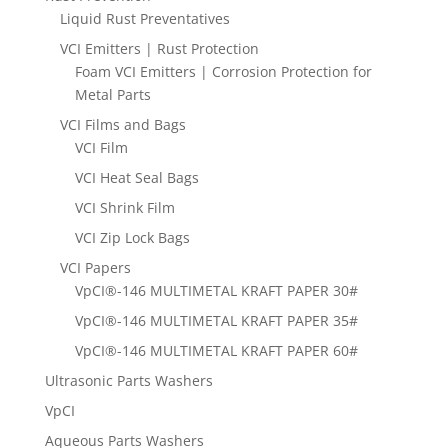
Liquid Rust Preventatives
VCI Emitters | Rust Protection
Foam VCI Emitters | Corrosion Protection for
Metal Parts
VCI Films and Bags
VCI Film
VCI Heat Seal Bags
VCI Shrink Film
VCI Zip Lock Bags
VCI Papers
VpCI®-146 MULTIMETAL KRAFT PAPER 30#
VpCI®-146 MULTIMETAL KRAFT PAPER 35#
VpCI®-146 MULTIMETAL KRAFT PAPER 60#
Ultrasonic Parts Washers
VpCI
Aqueous Parts Washers