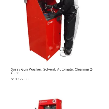
Spray Gun Washer, Solvent, Automatic Cleaning 2-
Guns
$
10,122.00