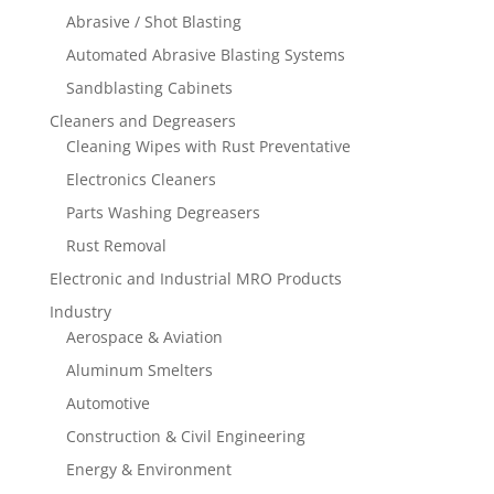
Abrasive / Shot Blasting
Automated Abrasive Blasting Systems
Sandblasting Cabinets
Cleaners and Degreasers
Cleaning Wipes with Rust Preventative
Electronics Cleaners
Parts Washing Degreasers
Rust Removal
Electronic and Industrial MRO Products
Industry
Aerospace & Aviation
Aluminum Smelters
Automotive
Construction & Civil Engineering
Energy & Environment