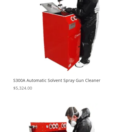
S300A Automatic Solvent Spray Gun Cleaner
$
5,324.00