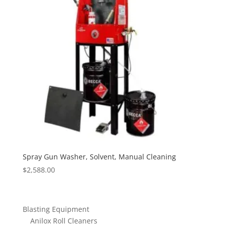
Spray Gun Washer, Solvent, Manual Cleaning
$
2,588.00
Blasting Equipment
Anilox Roll Cleaners