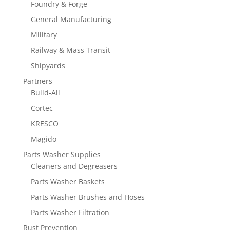
Foundry & Forge
General Manufacturing
Military
Railway & Mass Transit
Shipyards
Partners
Build-All
Cortec
KRESCO
Magido
Parts Washer Supplies
Cleaners and Degreasers
Parts Washer Baskets
Parts Washer Brushes and Hoses
Parts Washer Filtration
Rust Prevention