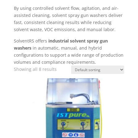
By using controlled solvent flow, agitation, and air-
assisted cleaning, solvent spray gun washers deliver
fast, consistent cleaning results while reducing
solvent waste, VOC emissions, and manual labor.
SolventRS offers
industrial solvent spray gun
washers
in automatic, manual, and hybrid
configurations to support a wide range of production
volumes and compliance requirements.
Showing all 8 results