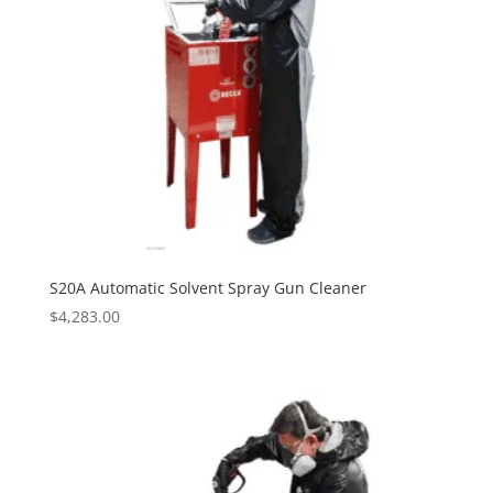
S20A Automatic Solvent Spray Gun Cleaner
$
4,283.00