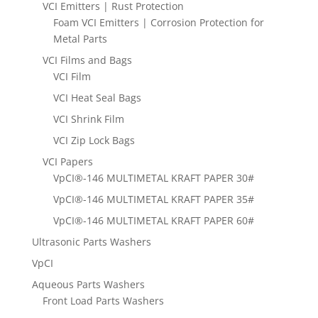
VCI Emitters | Rust Protection
Foam VCI Emitters | Corrosion Protection for
Metal Parts
VCI Films and Bags
VCI Film
VCI Heat Seal Bags
VCI Shrink Film
VCI Zip Lock Bags
VCI Papers
VpCI®-146 MULTIMETAL KRAFT PAPER 30#
VpCI®-146 MULTIMETAL KRAFT PAPER 35#
VpCI®-146 MULTIMETAL KRAFT PAPER 60#
Ultrasonic Parts Washers
VpCI
Aqueous Parts Washers
Front Load Parts Washers