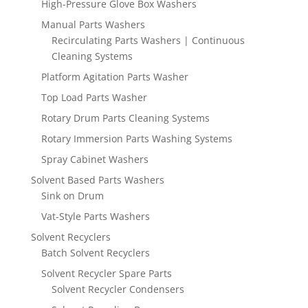
High-Pressure Glove Box Washers
Manual Parts Washers
Recirculating Parts Washers | Continuous
Cleaning Systems
Platform Agitation Parts Washer
Top Load Parts Washer
Rotary Drum Parts Cleaning Systems
Rotary Immersion Parts Washing Systems
Spray Cabinet Washers
Solvent Based Parts Washers
Sink on Drum
Vat-Style Parts Washers
Solvent Recyclers
Batch Solvent Recyclers
Solvent Recycler Spare Parts
Solvent Recycler Condensers