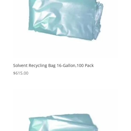
Solvent Recycling Bag 16-Gallon,100 Pack
$
615.00