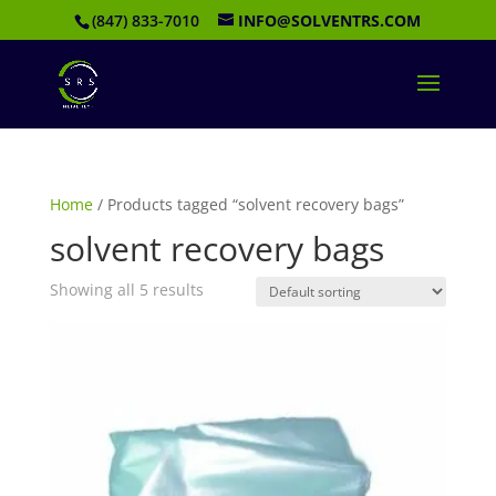
(847) 833-7010
INFO@SOLVENTRS.COM
Home
/ Products tagged “solvent recovery bags”
solvent recovery bags
Showing all 5 results