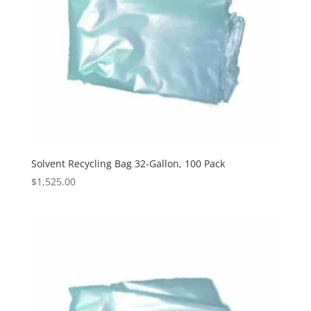
Solvent Recycling Bag 32-Gallon, 100 Pack
$
1,525.00