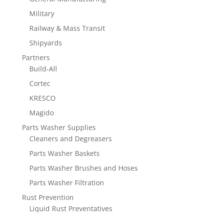
Military
Railway & Mass Transit
Shipyards
Partners
Build-All
Cortec
KRESCO
Magido
Parts Washer Supplies
Cleaners and Degreasers
Parts Washer Baskets
Parts Washer Brushes and Hoses
Parts Washer Filtration
Rust Prevention
Liquid Rust Preventatives