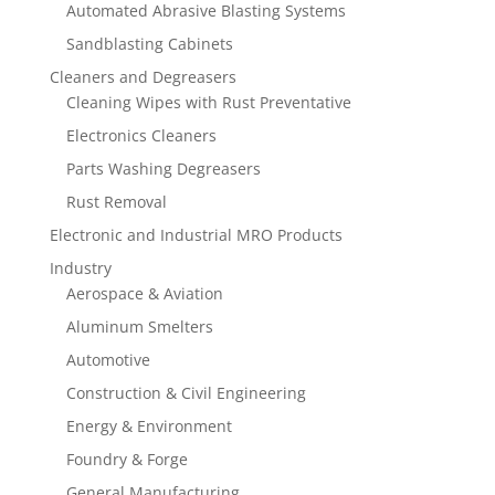
Automated Abrasive Blasting Systems
Sandblasting Cabinets
Cleaners and Degreasers
Cleaning Wipes with Rust Preventative
Electronics Cleaners
Parts Washing Degreasers
Rust Removal
Electronic and Industrial MRO Products
Industry
Aerospace & Aviation
Aluminum Smelters
Automotive
Construction & Civil Engineering
Energy & Environment
Foundry & Forge
General Manufacturing