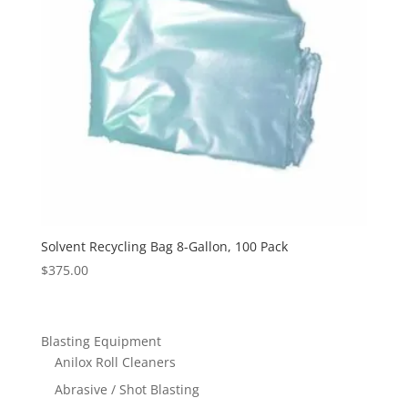
Solvent Recycling Bag 8-Gallon, 100 Pack
$
375.00
Blasting Equipment
Anilox Roll Cleaners
Abrasive / Shot Blasting