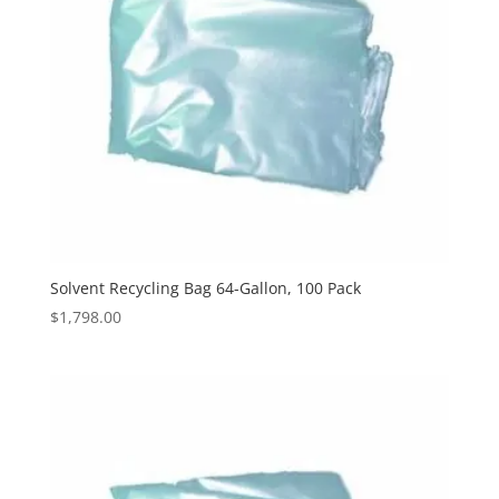
Solvent Recycling Bag 64-Gallon, 100 Pack
$
1,798.00