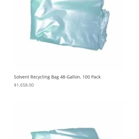
Solvent Recycling Bag 48-Gallon, 100 Pack
$
1,658.00