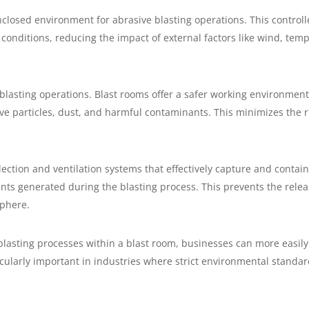
closed environment for abrasive blasting operations. This control
conditions, reducing the impact of external factors like wind, tem
 blasting operations. Blast rooms offer a safer working environment
ve particles, dust, and harmful contaminants. This minimizes the ri
ection and ventilation systems that effectively capture and contai
nts generated during the blasting process. This prevents the rele
phere.
blasting processes within a blast room, businesses can more easil
icularly important in industries where strict environmental standa