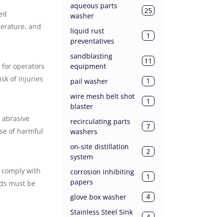
aqueous parts
25
led
washer
perature, and
liquid rust
1
preventatives
sandblasting
11
equipment
 for operators
sk of injuries
1
pail washer
wire mesh belt shot
1
blaster
n abrasive
recirculating parts
7
ase of harmful
washers
on-site distillation
2
system
y comply with
corrosion inhibiting
1
papers
rds must be
4
glove box washer
Stainless Steel Sink
4