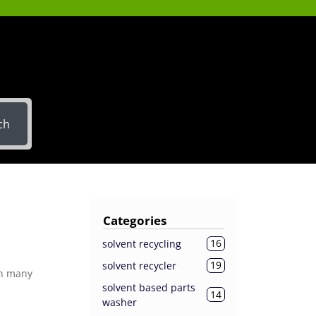
ch
Categories
16
solvent recycling
19
solvent recycler
in many
solvent based parts
14
washer