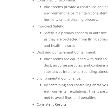
Controlled Environment:
Blast rooms provide a controlled and en
environment helps maintain consistent 
humidity on the blasting process.
Improved Safety:
Safety is a primary concern in abrasive
as they are protected from flying abrasi
and health hazards.
Dust and Contaminant Containment:
Blast rooms are equipped with dust coll
dust, airborne particles, and contamina
substances into the surrounding atmos
Environmental Compliance:
By containing and controlling abrasive 
environmental regulations. This is part
met to avoid fines and penalties.
Consistent Results: