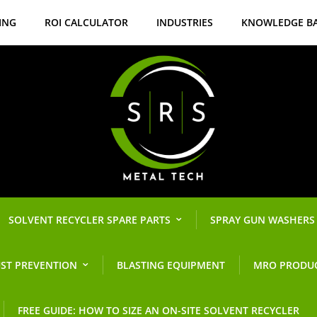
ING
ROI CALCULATOR
INDUSTRIES
KNOWLEDGE B
SOLVENT RECYCLER SPARE PARTS
SPRAY GUN WASHERS
ST PREVENTION
BLASTING EQUIPMENT
MRO PRODU
FREE GUIDE: HOW TO SIZE AN ON-SITE SOLVENT RECYCLER