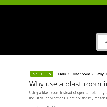
< All Topics
Main
blast room
Why us
Why use a blast room in
Using a blast room instead of open-air blasting 
industrial applications. Here are the key reason