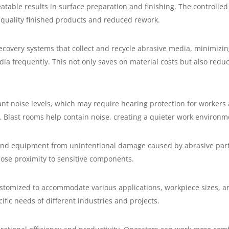
atable results in surface preparation and finishing. The controlle
r-quality finished products and reduced rework.
covery systems that collect and recycle abrasive media, minimizi
a frequently. This not only saves on material costs but also redu
ant noise levels, which may require hearing protection for workers
. Blast rooms help contain noise, creating a quieter work environm
and equipment from unintentional damage caused by abrasive partic
lose proximity to sensitive components.
ustomized to accommodate various applications, workpiece sizes, a
fic needs of different industries and projects.