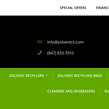
SPECIAL OFFERS
FINANC
info@solventrs.com

(847) 833-7010

SOLVENT RECYCLERS
SOLVENT RECYCLING BAGS
CLEANERS AND DEGREASERS
RU