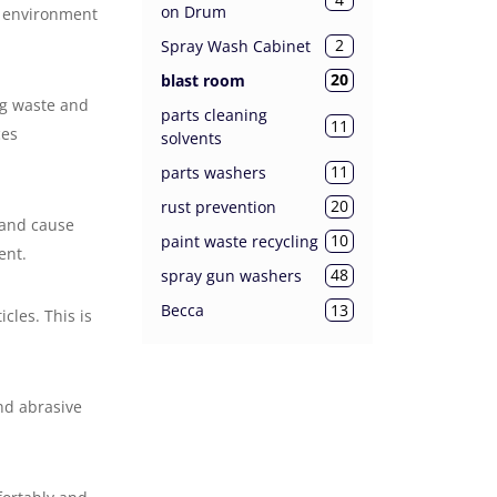
on Drum
d environment
2
Spray Wash Cabinet
20
blast room
ng waste and
parts cleaning
11
ces
solvents
11
parts washers
20
rust prevention
 and cause
10
paint waste recycling
ent.
48
spray gun washers
13
Becca
les. This is
nd abrasive