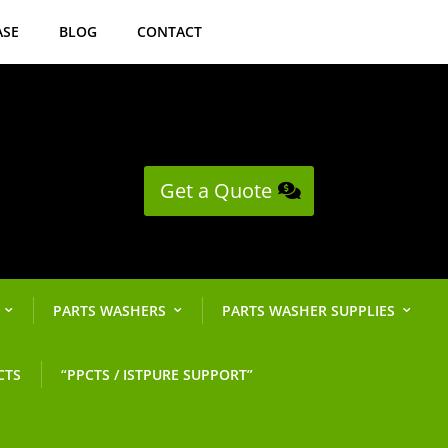
ASE
BLOG
CONTACT
Get a Quote
PARTS WASHERS
PARTS WASHER SUPPLIES
CTS
“PPCTS / ISTPURE SUPPORT”