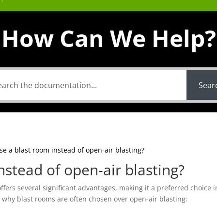
How Can We Help?
Sear
e a blast room instead of open-air blasting?
stead of open-air blasting?
offers several significant advantages, making it a preferred choice 
s why blast rooms are often chosen over open-air blasting: