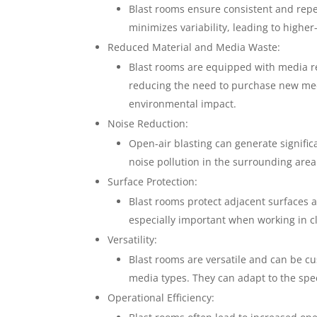
Blast rooms ensure consistent and repe
minimizes variability, leading to highe
Reduced Material and Media Waste:
Blast rooms are equipped with media re
reducing the need to purchase new medi
environmental impact.
Noise Reduction:
Open-air blasting can generate signific
noise pollution in the surrounding area
Surface Protection:
Blast rooms protect adjacent surfaces 
especially important when working in c
Versatility:
Blast rooms are versatile and can be c
media types. They can adapt to the speci
Operational Efficiency: