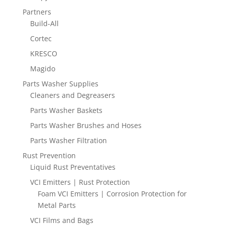
Partners
Build-All
Cortec
KRESCO
Magido
Parts Washer Supplies
Cleaners and Degreasers
Parts Washer Baskets
Parts Washer Brushes and Hoses
Parts Washer Filtration
Rust Prevention
Liquid Rust Preventatives
VCI Emitters | Rust Protection
Foam VCI Emitters | Corrosion Protection for
Metal Parts
VCI Films and Bags