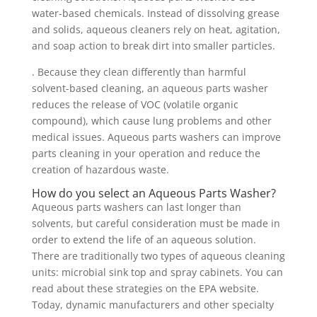
water-based chemicals. Instead of dissolving grease
and solids, aqueous cleaners rely on heat, agitation,
and soap action to break dirt into smaller particles.
. Because they clean differently than harmful
solvent-based cleaning, an aqueous parts washer
reduces the release of VOC (volatile organic
compound), which cause lung problems and other
medical issues. Aqueous parts washers can improve
parts cleaning in your operation and reduce the
creation of hazardous waste.
How do you select an Aqueous Parts Washer?
Aqueous parts washers can last longer than
solvents, but careful consideration must be made in
order to extend the life of an aqueous solution.
There are traditionally two types of aqueous cleaning
units: microbial sink top and spray cabinets. You can
read about these strategies on the EPA website.
Today, dynamic manufacturers and other specialty