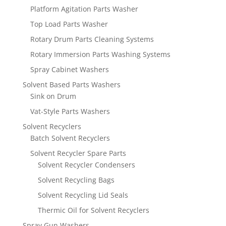
Platform Agitation Parts Washer
Top Load Parts Washer
Rotary Drum Parts Cleaning Systems
Rotary Immersion Parts Washing Systems
Spray Cabinet Washers
Solvent Based Parts Washers
Sink on Drum
Vat-Style Parts Washers
Solvent Recyclers
Batch Solvent Recyclers
Solvent Recycler Spare Parts
Solvent Recycler Condensers
Solvent Recycling Bags
Solvent Recycling Lid Seals
Thermic Oil for Solvent Recyclers
Spray Gun Washers