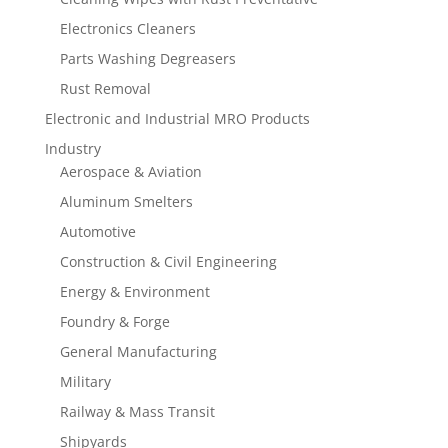
Electronics Cleaners
Parts Washing Degreasers
Rust Removal
Electronic and Industrial MRO Products
Industry
Aerospace & Aviation
Aluminum Smelters
Automotive
Construction & Civil Engineering
Energy & Environment
Foundry & Forge
General Manufacturing
Military
Railway & Mass Transit
Shipyards