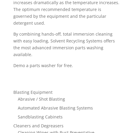
increases dramatically as the temperature increases.
The optimum recommended temperature is
governed by the equipment and the particular
detergent used.
By combining hands-off, total immersion cleaning
with easy loading, Solvent Recycling Systems offers
the most advanced immersion parts washing
available.
Demo a parts washer for free.
Blasting Equipment
Abrasive / Shot Blasting
Automated Abrasive Blasting Systems
Sandblasting Cabinets
Cleaners and Degreasers
Cleaning Wipes with Rust Preventative