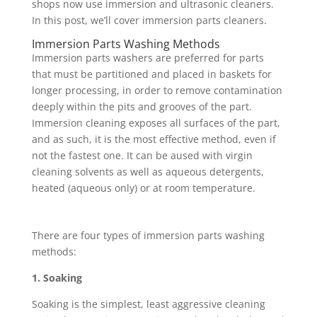
shops now use immersion and ultrasonic cleaners.
In this post, we’ll cover immersion parts cleaners.
Immersion Parts Washing Methods
Immersion parts washers are preferred for parts
that must be partitioned and placed in baskets for
longer processing, in order to remove contamination
deeply within the pits and grooves of the part.
Immersion cleaning exposes all surfaces of the part,
and as such, it is the most effective method, even if
not the fastest one. It can be aused with virgin
cleaning solvents as well as aqueous detergents,
heated (aqueous only) or at room temperature.
There are four types of immersion parts washing
methods:
1. Soaking
Soaking is the simplest, least aggressive cleaning