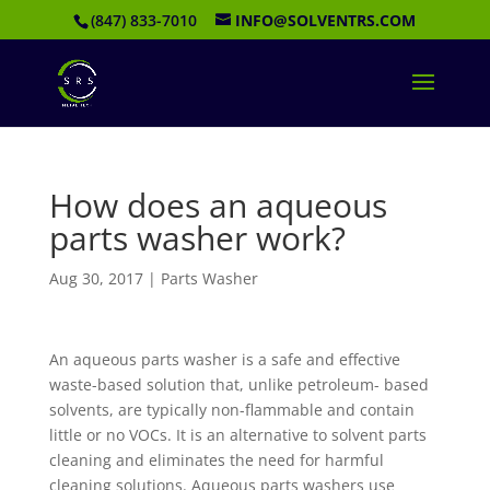
(847) 833-7010
INFO@SOLVENTRS.COM
How does an aqueous
parts washer work?
Aug 30, 2017
|
Parts Washer
An aqueous parts washer is a safe and effective
waste-based solution that, unlike petroleum- based
solvents, are typically non-flammable and contain
little or no VOCs. It is an alternative to solvent parts
cleaning and eliminates the need for harmful
cleaning solutions. Aqueous parts washers use