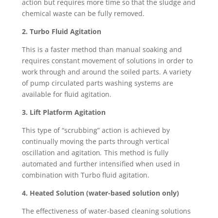
action but requires more time so that the sludge and
chemical waste can be fully removed.
2. Turbo Fluid Agitation
This is a faster method than manual soaking and
requires constant movement of solutions in order to
work through and around the soiled parts. A variety
of pump circulated parts washing systems are
available for fluid agitation.
3. Lift Platform Agitation
This type of “scrubbing” action is achieved by
continually moving the parts through vertical
oscillation and agitation
.
This method is fully
automated and further intensified when used in
combination with Turbo fluid agitation.
4. Heated Solution (water-based solution only)
The effectiveness of water-based cleaning solutions