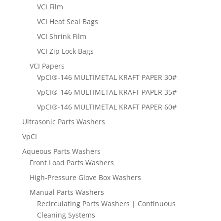
VCI Film
VCI Heat Seal Bags
VCI Shrink Film
VCI Zip Lock Bags
VCI Papers
VpCI®-146 MULTIMETAL KRAFT PAPER 30#
VpCI®-146 MULTIMETAL KRAFT PAPER 35#
VpCI®-146 MULTIMETAL KRAFT PAPER 60#
Ultrasonic Parts Washers
VpCI
Aqueous Parts Washers
Front Load Parts Washers
High-Pressure Glove Box Washers
Manual Parts Washers
Recirculating Parts Washers | Continuous
Cleaning Systems