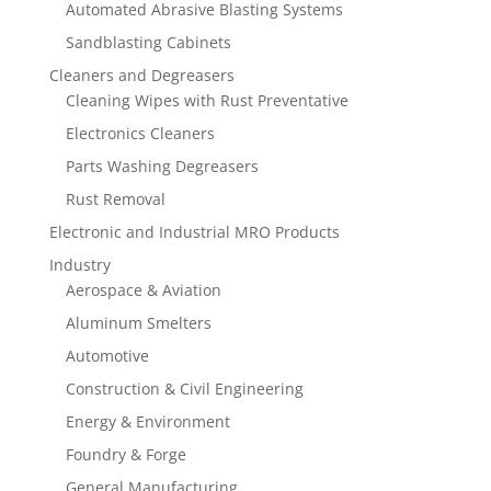
Automated Abrasive Blasting Systems
Sandblasting Cabinets
Cleaners and Degreasers
Cleaning Wipes with Rust Preventative
Electronics Cleaners
Parts Washing Degreasers
Rust Removal
Electronic and Industrial MRO Products
Industry
Aerospace & Aviation
Aluminum Smelters
Automotive
Construction & Civil Engineering
Energy & Environment
Foundry & Forge
General Manufacturing