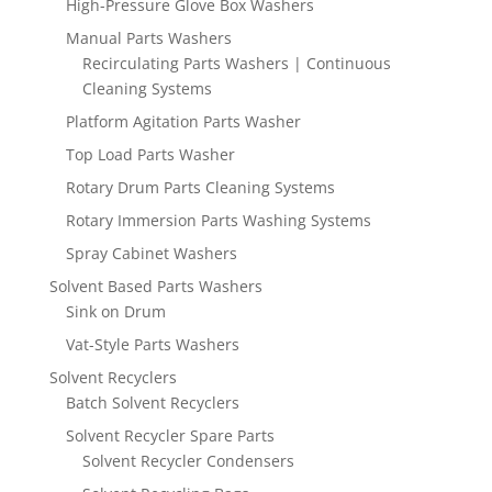
High-Pressure Glove Box Washers
Manual Parts Washers
Recirculating Parts Washers | Continuous
Cleaning Systems
Platform Agitation Parts Washer
Top Load Parts Washer
Rotary Drum Parts Cleaning Systems
Rotary Immersion Parts Washing Systems
Spray Cabinet Washers
Solvent Based Parts Washers
Sink on Drum
Vat-Style Parts Washers
Solvent Recyclers
Batch Solvent Recyclers
Solvent Recycler Spare Parts
Solvent Recycler Condensers