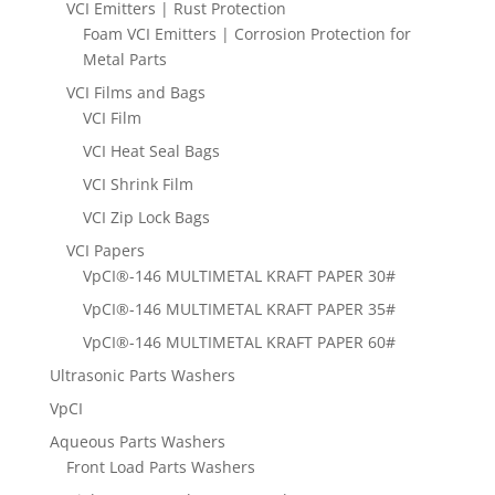
VCI Emitters | Rust Protection
Foam VCI Emitters | Corrosion Protection for
Metal Parts
VCI Films and Bags
VCI Film
VCI Heat Seal Bags
VCI Shrink Film
VCI Zip Lock Bags
VCI Papers
VpCI®-146 MULTIMETAL KRAFT PAPER 30#
VpCI®-146 MULTIMETAL KRAFT PAPER 35#
VpCI®-146 MULTIMETAL KRAFT PAPER 60#
Ultrasonic Parts Washers
VpCI
Aqueous Parts Washers
Front Load Parts Washers