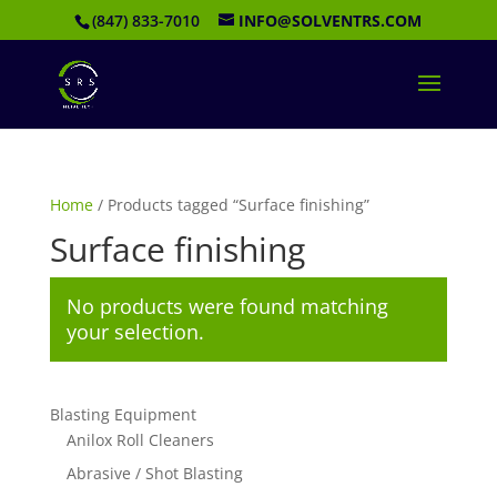
(847) 833-7010
INFO@SOLVENTRS.COM
Home
/ Products tagged “Surface finishing”
Surface finishing
No products were found matching
your selection.
Blasting Equipment
Anilox Roll Cleaners
Abrasive / Shot Blasting