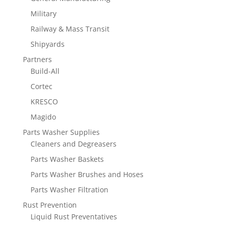
Military
Railway & Mass Transit
Shipyards
Partners
Build-All
Cortec
KRESCO
Magido
Parts Washer Supplies
Cleaners and Degreasers
Parts Washer Baskets
Parts Washer Brushes and Hoses
Parts Washer Filtration
Rust Prevention
Liquid Rust Preventatives