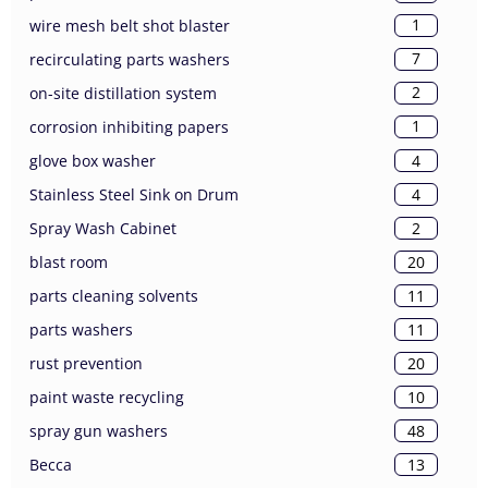
1
wire mesh belt shot blaster
7
recirculating parts washers
2
on-site distillation system
1
corrosion inhibiting papers
4
glove box washer
4
Stainless Steel Sink on Drum
2
Spray Wash Cabinet
20
blast room
11
parts cleaning solvents
11
parts washers
20
rust prevention
10
paint waste recycling
48
spray gun washers
13
Becca