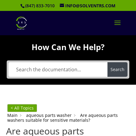
(847) 833-7010
INFO@SOLVENTRS.COM
How Can We Help?
Search
< All Topics
Main
aqueous parts washer
Are aqueous parts
washers suitable for sensitive materials?
Are aqueous parts