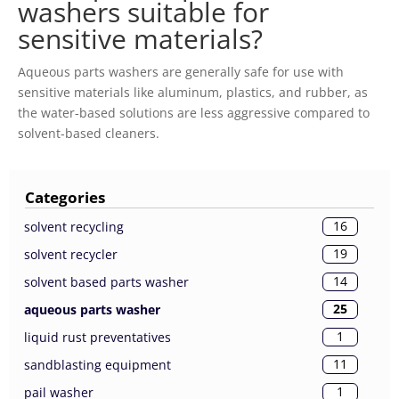
washers suitable for
sensitive materials?
Aqueous parts washers are generally safe for use with
sensitive materials like aluminum, plastics, and rubber, as
the water-based solutions are less aggressive compared to
solvent-based cleaners.
Categories
16
solvent recycling
19
solvent recycler
14
solvent based parts washer
25
aqueous parts washer
1
liquid rust preventatives
11
sandblasting equipment
1
pail washer