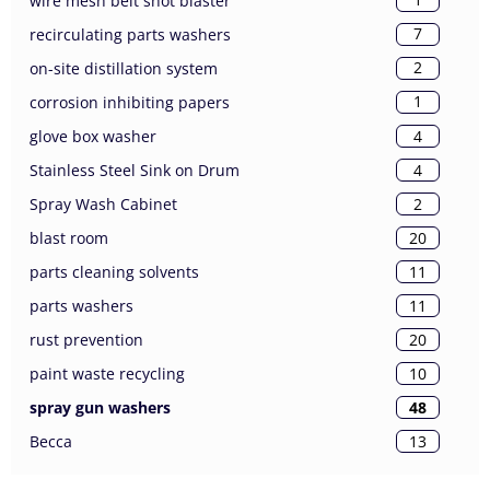
wire mesh belt shot blaster
7
recirculating parts washers
2
on-site distillation system
1
corrosion inhibiting papers
4
glove box washer
4
Stainless Steel Sink on Drum
2
Spray Wash Cabinet
20
blast room
11
parts cleaning solvents
11
parts washers
20
rust prevention
10
paint waste recycling
48
spray gun washers
13
Becca