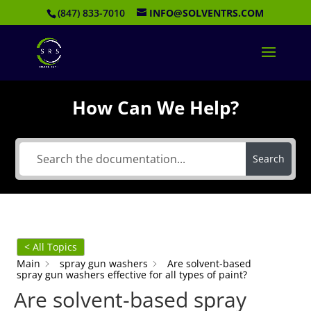
(847) 833-7010
INFO@SOLVENTRS.COM
How Can We Help?
Search
< All Topics
Main
spray gun washers
Are solvent-based
spray gun washers effective for all types of paint?
Are solvent-based spray