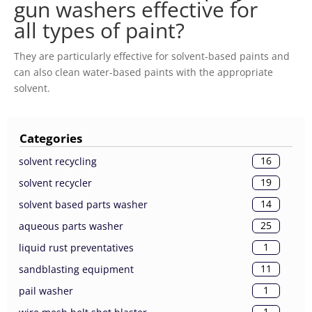
gun washers effective for
all types of paint?
They are particularly effective for solvent-based paints and
can also clean water-based paints with the appropriate
solvent.
Categories
16
solvent recycling
19
solvent recycler
14
solvent based parts washer
25
aqueous parts washer
1
liquid rust preventatives
11
sandblasting equipment
1
pail washer
1