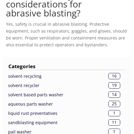
considerations for
abrasive blasting?
Yes, safety is crucial in abrasive blasting. Protective
equipment, such as respirators, goggles, and gloves, should
be worn. Proper ventilation and containment measures are
also essential to protect operators and bystanders.
Categories
16
solvent recycling
19
solvent recycler
14
solvent based parts washer
25
aqueous parts washer
1
liquid rust preventatives
11
sandblasting equipment
1
pail washer