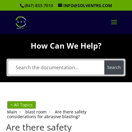
(847) 833-7010
INFO@SOLVENTRS.COM
How Can We Help?
Search
< All Topics
Main
blast room
Are there safety
considerations for abrasive blasting?
Are there safety