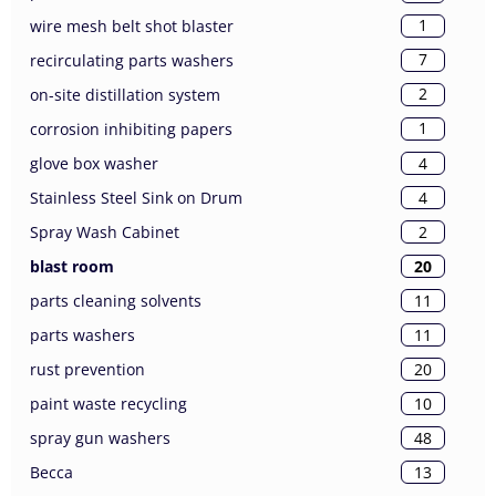
1
wire mesh belt shot blaster
7
recirculating parts washers
2
on-site distillation system
1
corrosion inhibiting papers
4
glove box washer
4
Stainless Steel Sink on Drum
2
Spray Wash Cabinet
20
blast room
11
parts cleaning solvents
11
parts washers
20
rust prevention
10
paint waste recycling
48
spray gun washers
13
Becca