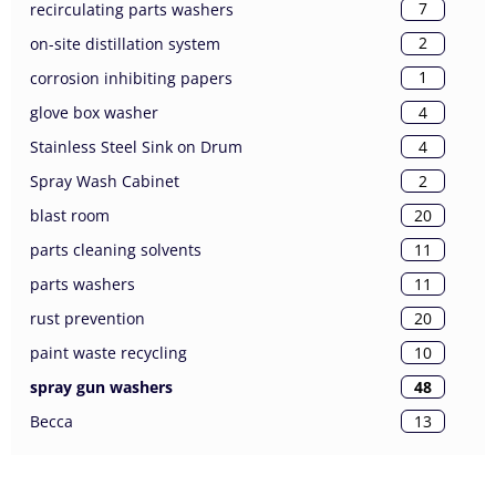
7
recirculating parts washers
2
on-site distillation system
1
corrosion inhibiting papers
4
glove box washer
4
Stainless Steel Sink on Drum
2
Spray Wash Cabinet
20
blast room
11
parts cleaning solvents
11
parts washers
20
rust prevention
10
paint waste recycling
48
spray gun washers
13
Becca