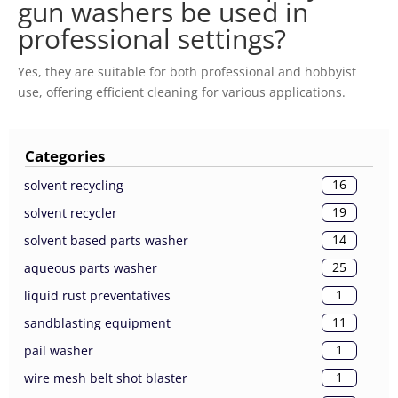
gun washers be used in
professional settings?
Yes, they are suitable for both professional and hobbyist
use, offering efficient cleaning for various applications.
Categories
16
solvent recycling
19
solvent recycler
14
solvent based parts washer
25
aqueous parts washer
1
liquid rust preventatives
11
sandblasting equipment
1
pail washer
1
wire mesh belt shot blaster