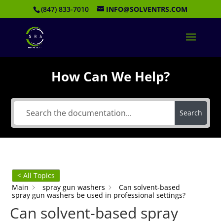
(847) 833-7010
INFO@SOLVENTRS.COM
How Can We Help?
Search
< All Topics
Main
spray gun washers
Can solvent-based
spray gun washers be used in professional settings?
Can solvent-based spray