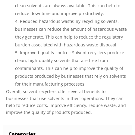
clean solvents are always available. This can help to
reduce downtime and improve productivity.
Reduced hazardous waste: By recycling solvents,
businesses can reduce the amount of hazardous waste
they generate. This can help to reduce the regulatory
burden associated with hazardous waste disposal.
Improved quality control: Solvent recyclers produce
clean, high-quality solvents that are free from
contaminants. This can help to improve the quality of
products produced by businesses that rely on solvents
for their manufacturing processes.
Overall, solvent recyclers offer several benefits to
businesses that use solvents in their operations. They can
help to reduce costs, improve efficiency, reduce waste, and
improve the quality of products produced.
Categories