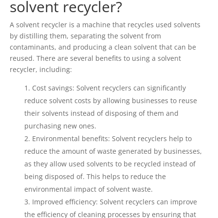
solvent recycler?
A solvent recycler is a machine that recycles used solvents
by distilling them, separating the solvent from
contaminants, and producing a clean solvent that can be
reused. There are several benefits to using a solvent
recycler, including:
Cost savings: Solvent recyclers can significantly
reduce solvent costs by allowing businesses to reuse
their solvents instead of disposing of them and
purchasing new ones.
Environmental benefits: Solvent recyclers help to
reduce the amount of waste generated by businesses,
as they allow used solvents to be recycled instead of
being disposed of. This helps to reduce the
environmental impact of solvent waste.
Improved efficiency: Solvent recyclers can improve
the efficiency of cleaning processes by ensuring that