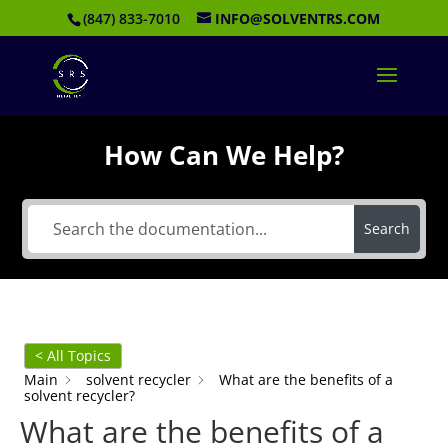
(847) 833-7010
INFO@SOLVENTRS.COM
How Can We Help?
Search
< All Topics
Main
solvent recycler
What are the benefits of a
solvent recycler?
What are the benefits of a