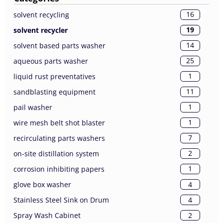
16
solvent recycling
19
solvent recycler
14
solvent based parts washer
25
aqueous parts washer
1
liquid rust preventatives
11
sandblasting equipment
1
pail washer
1
wire mesh belt shot blaster
7
recirculating parts washers
2
on-site distillation system
1
corrosion inhibiting papers
4
glove box washer
4
Stainless Steel Sink on Drum
2
Spray Wash Cabinet