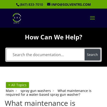
(847) 833-7010
INFO@SOLVENTRS.COM
How Can We Help?
Search
< All Topics
Main
spray gun washers
What maintenance is
required for a water-based spray gun washer?
What maintenance is