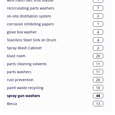
wire mesh belt shot blaster
7
recirculating parts washers
2
on-site distillation system
1
corrosion inhibiting papers
4
glove box washer
4
Stainless Steel Sink on Drum
2
Spray Wash Cabinet
20
blast room
11
parts cleaning solvents
11
parts washers
20
rust prevention
10
paint waste recycling
48
spray gun washers
13
Becca