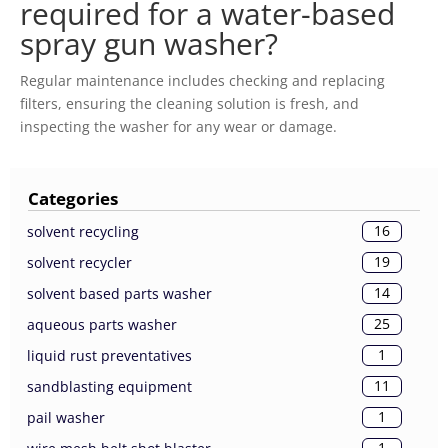
required for a water-based
spray gun washer?
Regular maintenance includes checking and replacing
filters, ensuring the cleaning solution is fresh, and
inspecting the washer for any wear or damage.
Categories
16
solvent recycling
19
solvent recycler
14
solvent based parts washer
25
aqueous parts washer
1
liquid rust preventatives
11
sandblasting equipment
1
pail washer
1