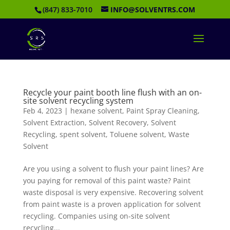
(847) 833-7010
INFO@SOLVENTRS.COM
Recycle your paint booth line flush with an on-
site solvent recycling system
Feb 4, 2023
|
hexane solvent
,
Paint Spray Cleaning
,
Solvent Extraction
,
Solvent Recovery
,
Solvent
Recycling
,
spent solvent
,
Toluene solvent
,
Waste
Solvent
Are you using a solvent to flush your paint lines? Are
you paying for removal of this paint waste? Paint
waste disposal is very expensive. Recovering solvent
from paint waste is a proven application for solvent
recycling. Companies using on-site solvent
recycling...