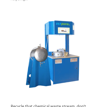
Recycle that chemical waste stream, don’t