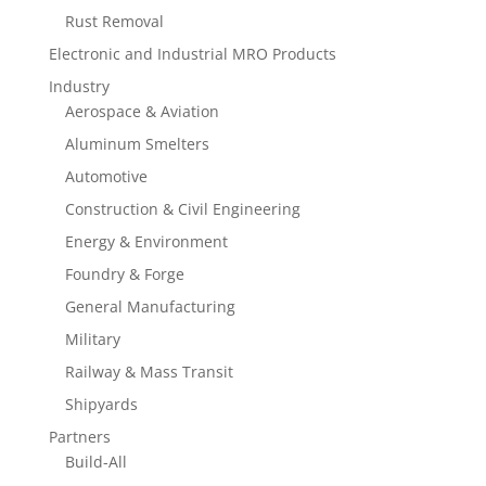
Rust Removal
Electronic and Industrial MRO Products
Industry
Aerospace & Aviation
Aluminum Smelters
Automotive
Construction & Civil Engineering
Energy & Environment
Foundry & Forge
General Manufacturing
Military
Railway & Mass Transit
Shipyards
Partners
Build-All