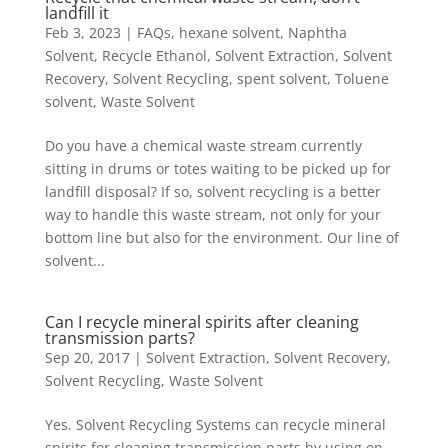
landfill it
Feb 3, 2023
|
FAQs
,
hexane solvent
,
Naphtha
Solvent
,
Recycle Ethanol
,
Solvent Extraction
,
Solvent
Recovery
,
Solvent Recycling
,
spent solvent
,
Toluene
solvent
,
Waste Solvent
Do you have a chemical waste stream currently
sitting in drums or totes waiting to be picked up for
landfill disposal? If so, solvent recycling is a better
way to handle this waste stream, not only for your
bottom line but also for the environment. Our line of
solvent...
Can I recycle mineral spirits after cleaning
transmission parts?
Sep 20, 2017
|
Solvent Extraction
,
Solvent Recovery
,
Solvent Recycling
,
Waste Solvent
Yes. Solvent Recycling Systems can recycle mineral
spirits for cleaning transmission parts by using on-