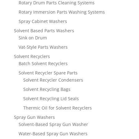
Rotary Drum Parts Cleaning Systems
Rotary Immersion Parts Washing Systems
Spray Cabinet Washers
Solvent Based Parts Washers
Sink on Drum
Vat-Style Parts Washers
Solvent Recyclers
Batch Solvent Recyclers
Solvent Recycler Spare Parts
Solvent Recycler Condensers
Solvent Recycling Bags
Solvent Recycling Lid Seals
Thermic Oil for Solvent Recyclers
Spray Gun Washers
Solvent-Based Spray Gun Washer
Water-Based Spray Gun Washers