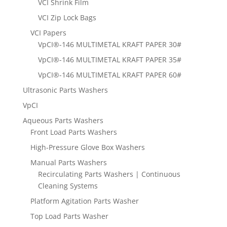
VCI Shrink Film
VCI Zip Lock Bags
VCI Papers
VpCI®-146 MULTIMETAL KRAFT PAPER 30#
VpCI®-146 MULTIMETAL KRAFT PAPER 35#
VpCI®-146 MULTIMETAL KRAFT PAPER 60#
Ultrasonic Parts Washers
VpCI
Aqueous Parts Washers
Front Load Parts Washers
High-Pressure Glove Box Washers
Manual Parts Washers
Recirculating Parts Washers | Continuous
Cleaning Systems
Platform Agitation Parts Washer
Top Load Parts Washer