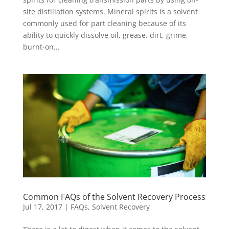
site distillation systems. Mineral spirits is a solvent
commonly used for part cleaning because of its
ability to quickly dissolve oil, grease, dirt, grime,
burnt-on...
Common FAQs of the Solvent Recovery Process
Jul 17, 2017
|
FAQs
,
Solvent Recovery