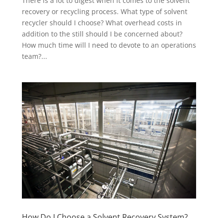
There is a lot to digest when it comes to the solvent
recovery or recycling process. What type of solvent
recycler should I choose? What overhead costs in
addition to the still should I be concerned about?
How much time will I need to devote to an operations
team?...
How Do I Choose a Solvent Recovery System?