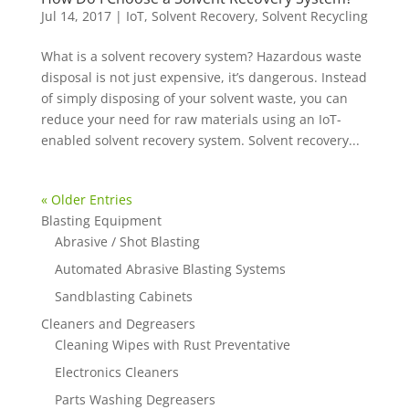
Jul 14, 2017
|
IoT
,
Solvent Recovery
,
Solvent Recycling
What is a solvent recovery system? Hazardous waste
disposal is not just expensive, it’s dangerous. Instead
of simply disposing of your solvent waste, you can
reduce your need for raw materials using an IoT-
enabled solvent recovery system. Solvent recovery...
« Older Entries
Blasting Equipment
Abrasive / Shot Blasting
Automated Abrasive Blasting Systems
Sandblasting Cabinets
Cleaners and Degreasers
Cleaning Wipes with Rust Preventative
Electronics Cleaners
Parts Washing Degreasers