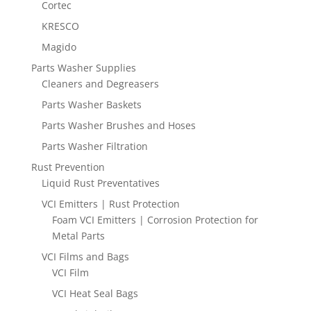
Cortec
KRESCO
Magido
Parts Washer Supplies
Cleaners and Degreasers
Parts Washer Baskets
Parts Washer Brushes and Hoses
Parts Washer Filtration
Rust Prevention
Liquid Rust Preventatives
VCI Emitters | Rust Protection
Foam VCI Emitters | Corrosion Protection for
Metal Parts
VCI Films and Bags
VCI Film
VCI Heat Seal Bags