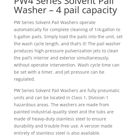
PW4 Series Solvent Pail
Washer – 4 pail capacity
PW Series Solvent Pail Washers operate
automatically for complete cleaning of 1/4-gallon to
5-gallon pails. Simply load the pails into the unit, set
the wash cycle length, and that’s it! The pail washer
produces high-pressure pulverization jets to clean
the pail’s interior and exterior simultaneously,
without operator intervention. Wash cycle time can
be set with a timer, and jet pressure can be
regulated.
PW Series Solvent Pail Washers are fully pneumatic
units and can be located in Class 1, Division 1
hazardous areas. The washers are made from
painted industrial-quality steel and the tubs are
made of heavy-duty stainless steel to ensure
durability and trouble-free use. A version made
entirely of stainless steel is also available.