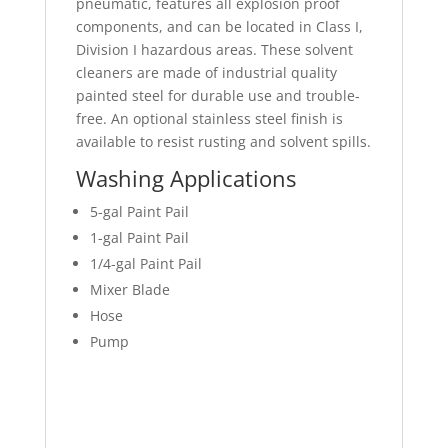
pneumatic, features all explosion proof
components, and can be located in Class I,
Division I hazardous areas. These solvent
cleaners are made of industrial quality
painted steel for durable use and trouble-
free. An optional stainless steel finish is
available to resist rusting and solvent spills.
Washing Applications
5-gal Paint Pail
1-gal Paint Pail
1/4-gal Paint Pail
Mixer Blade
Hose
Pump