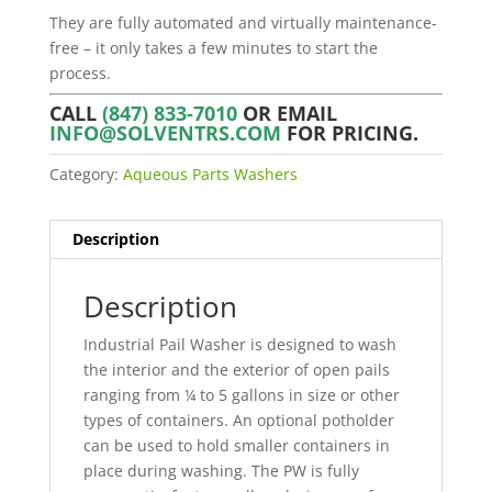
They are fully automated and virtually maintenance-
free – it only takes a few minutes to start the
process.
CALL
(847) 833-7010
OR EMAIL
INFO@SOLVENTRS.COM
FOR PRICING.
Category:
Aqueous Parts Washers
Description
Description
Industrial Pail Washer is designed to wash
the interior and the exterior of open pails
ranging from ¼ to 5 gallons in size or other
types of containers. An optional potholder
can be used to hold smaller containers in
place during washing. The PW is fully