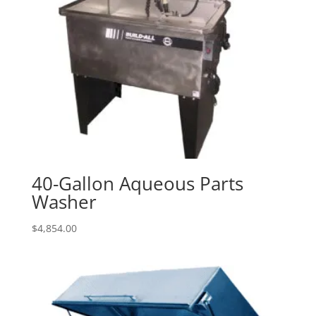
40-Gallon Aqueous Parts
Washer
$
4,854.00