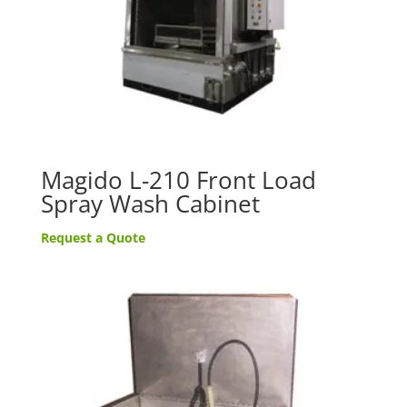
Magido L-210 Front Load
Spray Wash Cabinet
Request a Quote