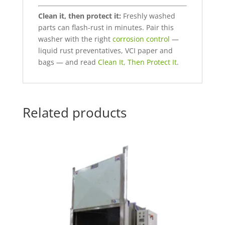
Clean it, then protect it:
Freshly washed
parts can flash-rust in minutes. Pair this
washer with the right
corrosion control
—
liquid rust preventatives, VCI paper and
bags — and read
Clean It, Then Protect It
.
Related products