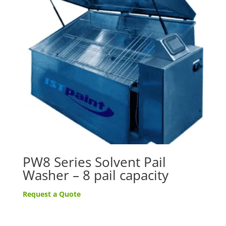
PW8 Series Solvent Pail
Washer – 8 pail capacity
Request a Quote