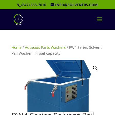
(847) 833-7010
INFO@SOLVENTRS.COM
Home
/
Aqueous Parts Washers
/ PW4 Series Solvent
Pail Washer – 4 pail capacity