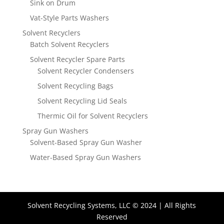
Sink on Drum
Vat-Style Parts Washers
Solvent Recyclers
Batch Solvent Recyclers
Solvent Recycler Spare Parts
Solvent Recycler Condensers
Solvent Recycling Bags
Solvent Recycling Lid Seals
Thermic Oil for Solvent Recyclers
Spray Gun Washers
Solvent-Based Spray Gun Washer
Water-Based Spray Gun Washers
Solvent Recycling Systems, LLC © 2024 | All Rights
Reserved