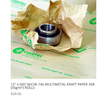
12″ x 600′ VpCI®-146 MULTIMETAL KRAFT PAPER 30#
(55g/m²) ROLLS
$
39.00