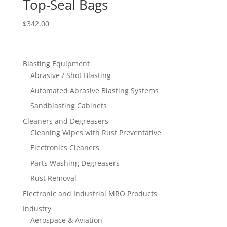
Top-Seal Bags
$
342.00
Blasting Equipment
Abrasive / Shot Blasting
Automated Abrasive Blasting Systems
Sandblasting Cabinets
Cleaners and Degreasers
Cleaning Wipes with Rust Preventative
Electronics Cleaners
Parts Washing Degreasers
Rust Removal
Electronic and Industrial MRO Products
Industry
Aerospace & Aviation