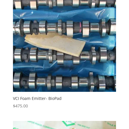
VCI Foam Emitter- BioPad
$
475.00