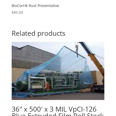
BioCorr® Rust Preventative
$
85.00
Related products
36″ x 500′ x 3 MIL VpCI-126
Blue Extruded Film Roll Stock