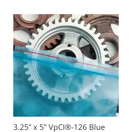
3.25” x 5” VpCI®-126 Blue