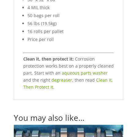
4 MIL thick
50 bags per roll
56 lbs (19.5kg)
16 rolls per pallet
Price per roll
Clean it, then protect it:
Corrosion
protection works best on a properly cleaned
part. Start with an
aqueous parts washer
and the right
degreaser
, then read
Clean It,
Then Protect It
.
You may also like…