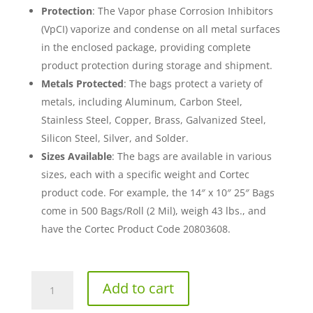
Protection
: The Vapor phase Corrosion Inhibitors
(VpCI) vaporize and condense on all metal surfaces
in the enclosed package, providing complete
product protection during storage and shipment.
Metals Protected
: The bags protect a variety of
metals, including Aluminum, Carbon Steel,
Stainless Steel, Copper, Brass, Galvanized Steel,
Silicon Steel, Silver, and Solder.
Sizes Available
: The bags are available in various
sizes, each with a specific weight and Cortec
product code. For example, the 14″ x 10″ 25″ Bags
come in 500 Bags/Roll (2 Mil), weigh 43 lbs., and
have the Cortec Product Code 20803608.
36"
Add to cart
x
32"