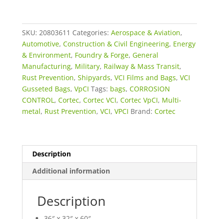
x
60"
VpCI®-126
SKU:
20803611
Categories:
Aerospace & Aviation
,
BLUE
Automotive
,
Construction & Civil Engineering
,
Energy
GUSSETTED
& Environment
,
Foundry & Forge
,
General
BAGS
Manufacturing
,
Military
,
Railway & Mass Transit
,
(PERFORATED
Rust Prevention
,
Shipyards
,
VCI Films and Bags
,
VCI
ON
Gusseted Bags
,
VpCI
Tags:
bags
,
CORROSION
ROLLS)
CONTROL
,
Cortec
,
Cortec VCI
,
Cortec VpCI
,
Multi-
quantity
metal
,
Rust Prevention
,
VCI
,
VPCI
Brand:
Cortec
Description
Additional information
Description
36″ x 32″ x 60″