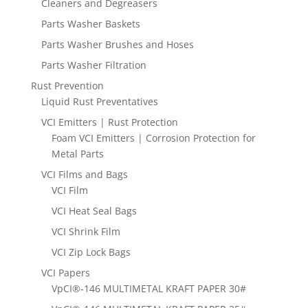
Cleaners and Degreasers
Parts Washer Baskets
Parts Washer Brushes and Hoses
Parts Washer Filtration
Rust Prevention
Liquid Rust Preventatives
VCI Emitters | Rust Protection
Foam VCI Emitters | Corrosion Protection for
Metal Parts
VCI Films and Bags
VCI Film
VCI Heat Seal Bags
VCI Shrink Film
VCI Zip Lock Bags
VCI Papers
VpCI®-146 MULTIMETAL KRAFT PAPER 30#