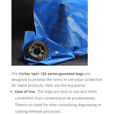
The
Cortec VpCI 126 series gusseted bags
are
designed to provide the latest in corrosion protection
for metal products. Here are the key points:
Ease of Use
: The bags are easy to use and more
convenient than conventional oil preventatives.
There’s no need for time-consuming degreasing or
coating removal processes.