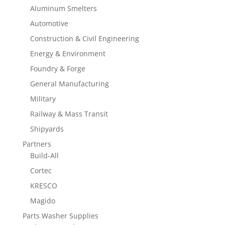
Aluminum Smelters
Automotive
Construction & Civil Engineering
Energy & Environment
Foundry & Forge
General Manufacturing
Military
Railway & Mass Transit
Shipyards
Partners
Build-All
Cortec
KRESCO
Magido
Parts Washer Supplies