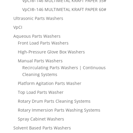
VpCI®-146 MULTIMETAL KRAFT PAPER 35#
VpCI®-146 MULTIMETAL KRAFT PAPER 60#
Ultrasonic Parts Washers
VpCI
Aqueous Parts Washers
Front Load Parts Washers
High-Pressure Glove Box Washers
Manual Parts Washers
Recirculating Parts Washers | Continuous
Cleaning Systems
Platform Agitation Parts Washer
Top Load Parts Washer
Rotary Drum Parts Cleaning Systems
Rotary Immersion Parts Washing Systems
Spray Cabinet Washers
Solvent Based Parts Washers