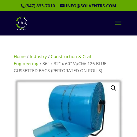
(847) 833-7010
INFO@SOLVENTRS.COM
Home
/
Industry
/
Construction & Civil
Engineering
/ 36″ x 32″ x 60″ VpCI®-126 BLUE
GUSSETTED BAGS (PERFORATED ON ROLLS)