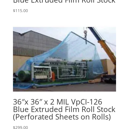
$
115.00
36″x 36″ x 2 MIL VpCI-126
Blue Extruded Film Roll Stock
(Perforated Sheets on Rolls)
$
299.00