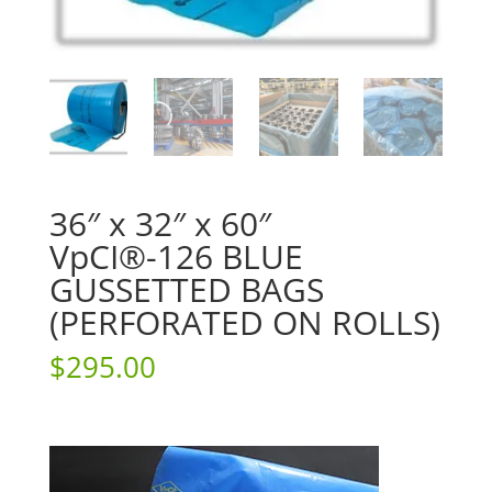
36″ x 32″ x 60″
VpCI®-126 BLUE
GUSSETTED BAGS
(PERFORATED ON ROLLS)
$
295.00