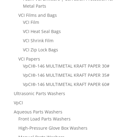
Metal Parts
VCI Films and Bags
VCI Film
VCI Heat Seal Bags
VCI Shrink Film
VCI Zip Lock Bags
VCI Papers
VpCI®-146 MULTIMETAL KRAFT PAPER 30#
VpCI®-146 MULTIMETAL KRAFT PAPER 35#
VpCI®-146 MULTIMETAL KRAFT PAPER 60#
Ultrasonic Parts Washers
VpCI
Aqueous Parts Washers
Front Load Parts Washers
High-Pressure Glove Box Washers