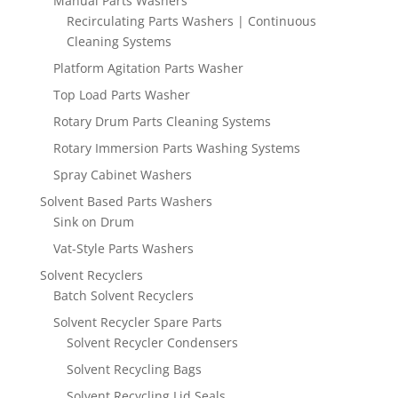
Manual Parts Washers
Recirculating Parts Washers | Continuous
Cleaning Systems
Platform Agitation Parts Washer
Top Load Parts Washer
Rotary Drum Parts Cleaning Systems
Rotary Immersion Parts Washing Systems
Spray Cabinet Washers
Solvent Based Parts Washers
Sink on Drum
Vat-Style Parts Washers
Solvent Recyclers
Batch Solvent Recyclers
Solvent Recycler Spare Parts
Solvent Recycler Condensers
Solvent Recycling Bags
Solvent Recycling Lid Seals