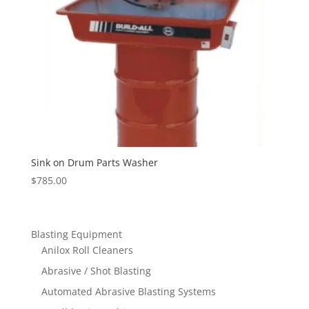
Sink on Drum Parts Washer
$
785.00
Blasting Equipment
Anilox Roll Cleaners
Abrasive / Shot Blasting
Automated Abrasive Blasting Systems