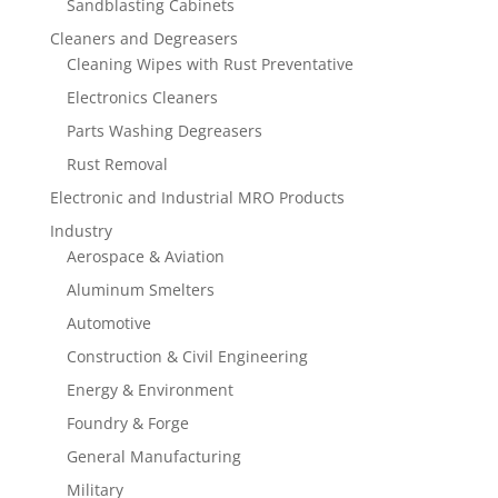
Sandblasting Cabinets
Cleaners and Degreasers
Cleaning Wipes with Rust Preventative
Electronics Cleaners
Parts Washing Degreasers
Rust Removal
Electronic and Industrial MRO Products
Industry
Aerospace & Aviation
Aluminum Smelters
Automotive
Construction & Civil Engineering
Energy & Environment
Foundry & Forge
General Manufacturing
Military