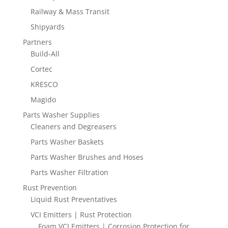
Railway & Mass Transit
Shipyards
Partners
Build-All
Cortec
KRESCO
Magido
Parts Washer Supplies
Cleaners and Degreasers
Parts Washer Baskets
Parts Washer Brushes and Hoses
Parts Washer Filtration
Rust Prevention
Liquid Rust Preventatives
VCI Emitters | Rust Protection
Foam VCI Emitters | Corrosion Protection for