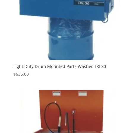
Light Duty Drum Mounted Parts Washer TKL30
$
635.00