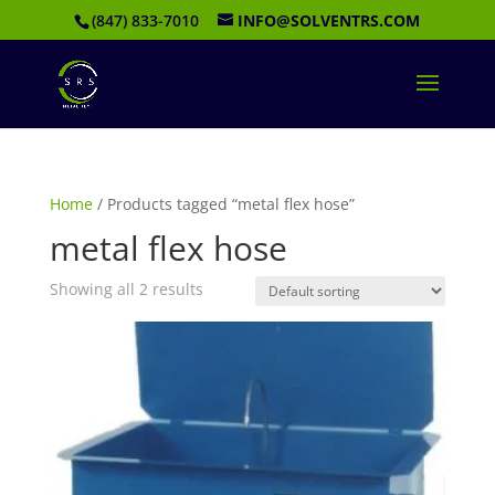
(847) 833-7010
INFO@SOLVENTRS.COM
Home
/ Products tagged “metal flex hose”
metal flex hose
Showing all 2 results