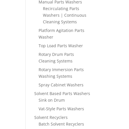
Manual Parts Washers
Recirculating Parts
Washers | Continuous
Cleaning Systems
Platform Agitation Parts
Washer
Top Load Parts Washer
Rotary Drum Parts
Cleaning Systems
Rotary Immersion Parts
Washing Systems
Spray Cabinet Washers
Solvent Based Parts Washers
Sink on Drum
Vat-Style Parts Washers
Solvent Recyclers
Batch Solvent Recyclers