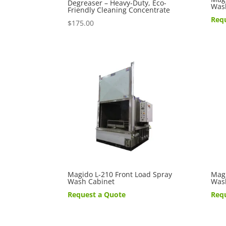
Degreaser – Heavy-Duty, Eco-
Was
Friendly Cleaning Concentrate
Req
$
175.00
Magido L-210 Front Load Spray
Magi
Wash Cabinet
Was
Request a Quote
Req