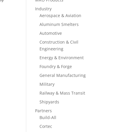
Industry
Aerospace & Aviation
Aluminum Smelters
Automotive
Construction & Civil
Engineering
Energy & Environment
Foundry & Forge
General Manufacturing
Military
Railway & Mass Transit
Shipyards
Partners
Build-All
Cortec