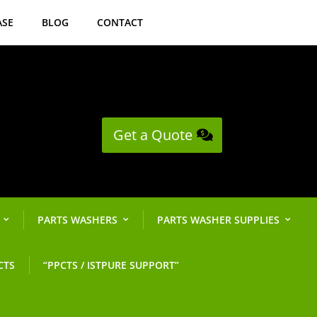
ASE
BLOG
CONTACT
Get a Quote
PARTS WASHERS
PARTS WASHER SUPPLIES
CTS
“PPCTS / ISTPURE SUPPORT”