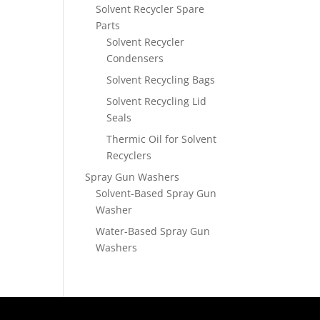
Solvent Recycler Spare
Parts
Solvent Recycler
Condensers
Solvent Recycling Bags
Solvent Recycling Lid
Seals
Thermic Oil for Solvent
Recyclers
Spray Gun Washers
Solvent-Based Spray Gun
Washer
Water-Based Spray Gun
Washers