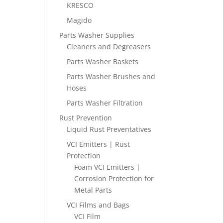
KRESCO
Magido
Parts Washer Supplies
Cleaners and Degreasers
Parts Washer Baskets
Parts Washer Brushes and
Hoses
Parts Washer Filtration
Rust Prevention
Liquid Rust Preventatives
VCI Emitters | Rust
Protection
Foam VCI Emitters |
Corrosion Protection for
Metal Parts
VCI Films and Bags
VCI Film