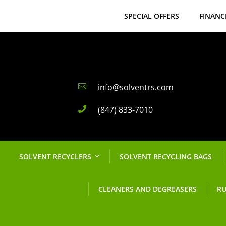
SPECIAL OFFERS
FINANC
info@solventrs.com

(847) 833-7010

SOLVENT RECYCLERS
SOLVENT RECYCLING BAGS
CLEANERS AND DEGREASERS
RU