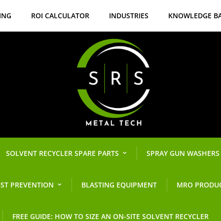
ING
ROI CALCULATOR
INDUSTRIES
KNOWLEDGE B
SOLVENT RECYCLER SPARE PARTS
SPRAY GUN WASHERS
ST PREVENTION
BLASTING EQUIPMENT
MRO PRODU
FREE GUIDE: HOW TO SIZE AN ON-SITE SOLVENT RECYCLER