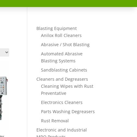
Blasting Equipment
Anilox Roll Cleaners
Abrasive / Shot Blasting
Automated Abrasive
Blasting Systems
Sandblasting Cabinets
Cleaners and Degreasers
Cleaning Wipes with Rust
Preventative
Electronics Cleaners
Parts Washing Degreasers
Rust Removal
Electronic and Industrial
ay
MRO Products