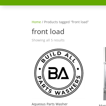
Home
/ Products tagged “front load”
front load
Showing all 5 results
Aqueous Parts Washer
Magi