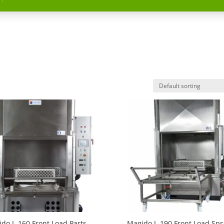
do L-160 Front Load Parts
Magido L-190 Front Load Spr