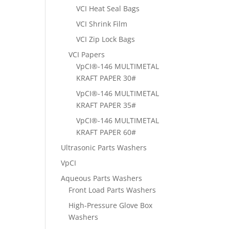
VCI Heat Seal Bags
VCI Shrink Film
VCI Zip Lock Bags
VCI Papers
VpCI®-146 MULTIMETAL
KRAFT PAPER 30#
VpCI®-146 MULTIMETAL
KRAFT PAPER 35#
VpCI®-146 MULTIMETAL
KRAFT PAPER 60#
Ultrasonic Parts Washers
VpCI
Aqueous Parts Washers
Front Load Parts Washers
High-Pressure Glove Box
Washers