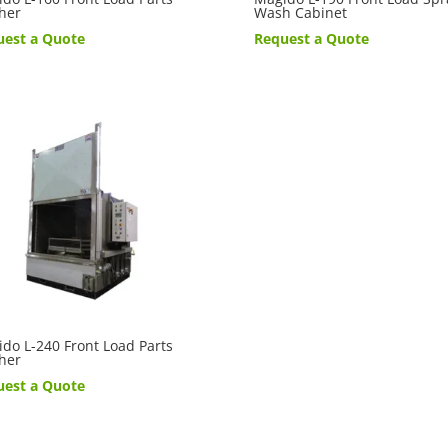
her
Wash Cabinet
uest a Quote
Request a Quote
do L-240 Front Load Parts
her
uest a Quote