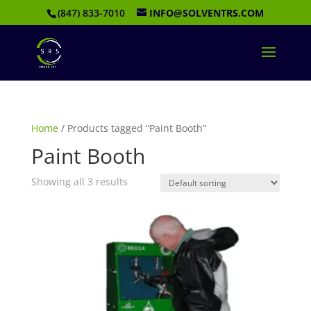
(847) 833-7010
INFO@SOLVENTRS.COM
Home
/ Products tagged “Paint Booth”
Paint Booth
Showing all 3 results