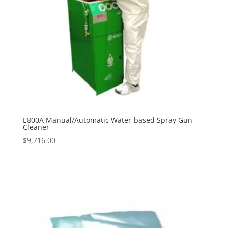
E800A Manual/Automatic Water-based Spray Gun
Cleaner
$
9,716.00