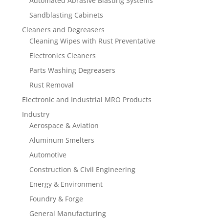
Automated Abrasive Blasting Systems
Sandblasting Cabinets
Cleaners and Degreasers
Cleaning Wipes with Rust Preventative
Electronics Cleaners
Parts Washing Degreasers
Rust Removal
Electronic and Industrial MRO Products
Industry
Aerospace & Aviation
Aluminum Smelters
Automotive
Construction & Civil Engineering
Energy & Environment
Foundry & Forge
General Manufacturing