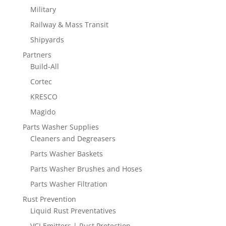
Military
Railway & Mass Transit
Shipyards
Partners
Build-All
Cortec
KRESCO
Magido
Parts Washer Supplies
Cleaners and Degreasers
Parts Washer Baskets
Parts Washer Brushes and Hoses
Parts Washer Filtration
Rust Prevention
Liquid Rust Preventatives
VCI Emitters | Rust Protection