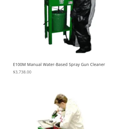
E100M Manual Water-Based Spray Gun Cleaner
$
3,738.00