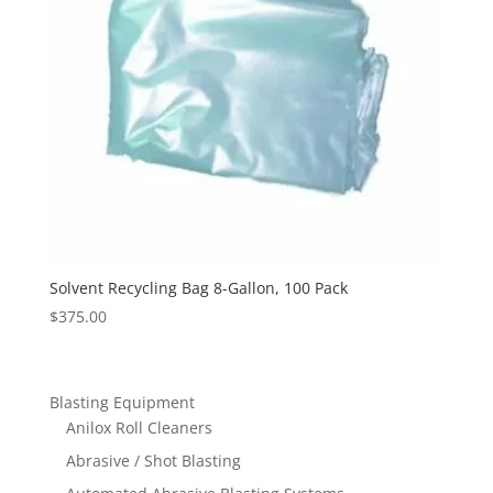
Solvent Recycling Bag 8-Gallon, 100 Pack
$
375.00
Blasting Equipment
Anilox Roll Cleaners
Abrasive / Shot Blasting