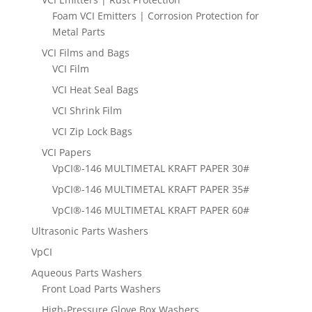
Foam VCI Emitters | Corrosion Protection for
Metal Parts
VCI Films and Bags
VCI Film
VCI Heat Seal Bags
VCI Shrink Film
VCI Zip Lock Bags
VCI Papers
VpCI®-146 MULTIMETAL KRAFT PAPER 30#
VpCI®-146 MULTIMETAL KRAFT PAPER 35#
VpCI®-146 MULTIMETAL KRAFT PAPER 60#
Ultrasonic Parts Washers
VpCI
Aqueous Parts Washers
Front Load Parts Washers
High-Pressure Glove Box Washers