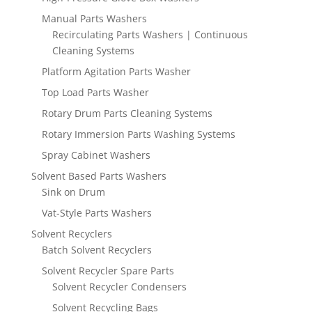
Manual Parts Washers
Recirculating Parts Washers | Continuous
Cleaning Systems
Platform Agitation Parts Washer
Top Load Parts Washer
Rotary Drum Parts Cleaning Systems
Rotary Immersion Parts Washing Systems
Spray Cabinet Washers
Solvent Based Parts Washers
Sink on Drum
Vat-Style Parts Washers
Solvent Recyclers
Batch Solvent Recyclers
Solvent Recycler Spare Parts
Solvent Recycler Condensers
Solvent Recycling Bags