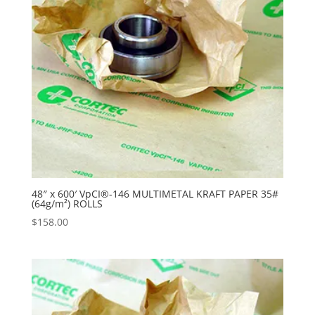
48″ x 600′ VpCI®-146 MULTIMETAL KRAFT PAPER 35#
(64g/m²) ROLLS
$
158.00