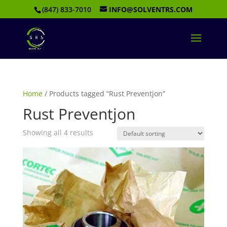
(847) 833-7010
INFO@SOLVENTRS.COM
Home
/ Products tagged “Rust Preventjon”
Rust Preventjon
Showing all 4 results