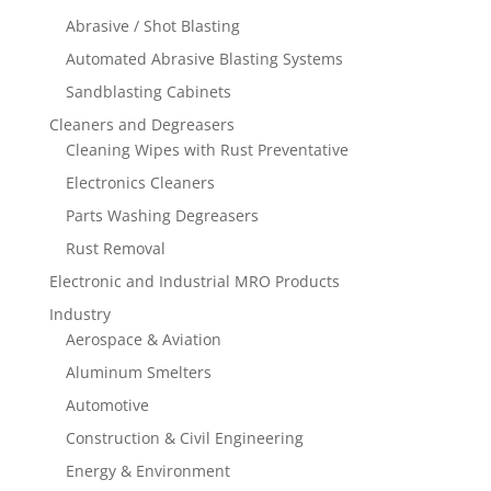
Abrasive / Shot Blasting
Automated Abrasive Blasting Systems
Sandblasting Cabinets
Cleaners and Degreasers
Cleaning Wipes with Rust Preventative
Electronics Cleaners
Parts Washing Degreasers
Rust Removal
Electronic and Industrial MRO Products
Industry
Aerospace & Aviation
Aluminum Smelters
Automotive
Construction & Civil Engineering
Energy & Environment