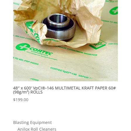
48″ x 600′ VpCI®-146 MULTIMETAL KRAFT PAPER 60#
(98g/m²) ROLLS
$
199.00
Blasting Equipment
Anilox Roll Cleaners