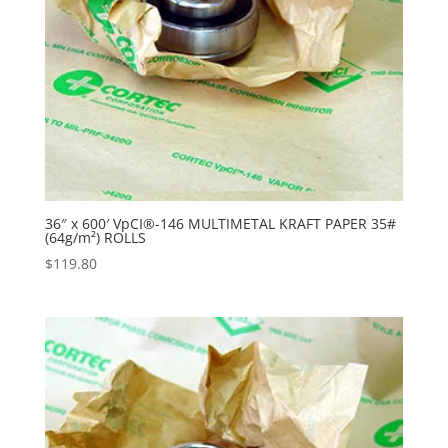
36″ x 600′ VpCI®-146 MULTIMETAL KRAFT PAPER 35#
(64g/m²) ROLLS
$
119.80