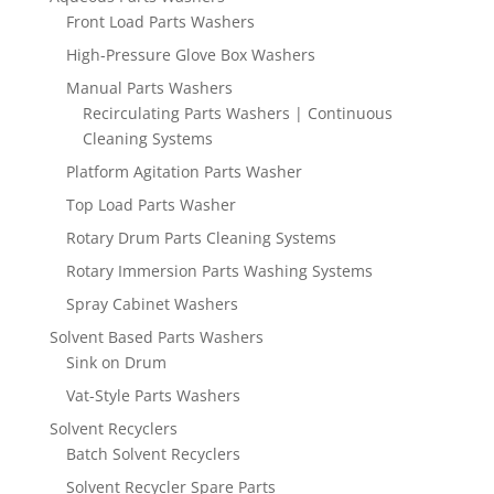
Front Load Parts Washers
High-Pressure Glove Box Washers
Manual Parts Washers
Recirculating Parts Washers | Continuous
Cleaning Systems
Platform Agitation Parts Washer
Top Load Parts Washer
Rotary Drum Parts Cleaning Systems
Rotary Immersion Parts Washing Systems
Spray Cabinet Washers
Solvent Based Parts Washers
Sink on Drum
Vat-Style Parts Washers
Solvent Recyclers
Batch Solvent Recyclers
Solvent Recycler Spare Parts