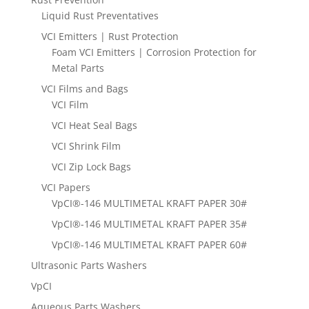
Liquid Rust Preventatives
VCI Emitters | Rust Protection
Foam VCI Emitters | Corrosion Protection for
Metal Parts
VCI Films and Bags
VCI Film
VCI Heat Seal Bags
VCI Shrink Film
VCI Zip Lock Bags
VCI Papers
VpCI®-146 MULTIMETAL KRAFT PAPER 30#
VpCI®-146 MULTIMETAL KRAFT PAPER 35#
VpCI®-146 MULTIMETAL KRAFT PAPER 60#
Ultrasonic Parts Washers
VpCI
Aqueous Parts Washers