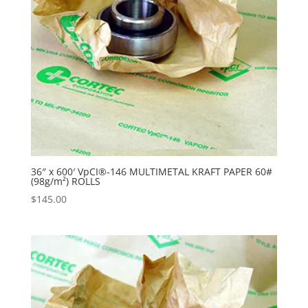
36″ x 600′ VpCI®-146 MULTIMETAL KRAFT PAPER 60#
(98g/m²) ROLLS
$
145.00