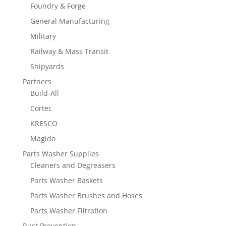
Foundry & Forge
General Manufacturing
Military
Railway & Mass Transit
Shipyards
Partners
Build-All
Cortec
KRESCO
Magido
Parts Washer Supplies
Cleaners and Degreasers
Parts Washer Baskets
Parts Washer Brushes and Hoses
Parts Washer Filtration
Rust Prevention