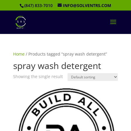
(847) 833-7010
INFO@SOLVENTRS.COM
Home
/ Products tagged “spray wash detergent”
spray wash detergent
Showing the single result