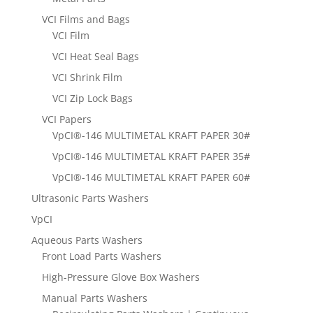
VCI Films and Bags
VCI Film
VCI Heat Seal Bags
VCI Shrink Film
VCI Zip Lock Bags
VCI Papers
VpCI®-146 MULTIMETAL KRAFT PAPER 30#
VpCI®-146 MULTIMETAL KRAFT PAPER 35#
VpCI®-146 MULTIMETAL KRAFT PAPER 60#
Ultrasonic Parts Washers
VpCI
Aqueous Parts Washers
Front Load Parts Washers
High-Pressure Glove Box Washers
Manual Parts Washers