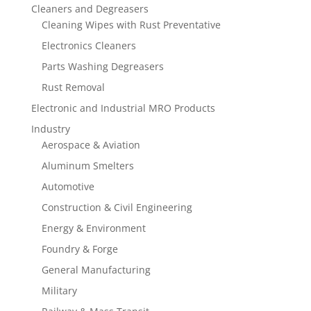
Cleaners and Degreasers
Cleaning Wipes with Rust Preventative
Electronics Cleaners
Parts Washing Degreasers
Rust Removal
Electronic and Industrial MRO Products
Industry
Aerospace & Aviation
Aluminum Smelters
Automotive
Construction & Civil Engineering
Energy & Environment
Foundry & Forge
General Manufacturing
Military