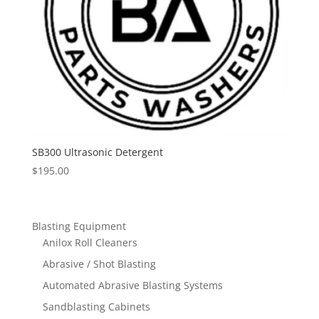
SB300 Ultrasonic Detergent
$
195.00
Blasting Equipment
Anilox Roll Cleaners
Abrasive / Shot Blasting
Automated Abrasive Blasting Systems
Sandblasting Cabinets