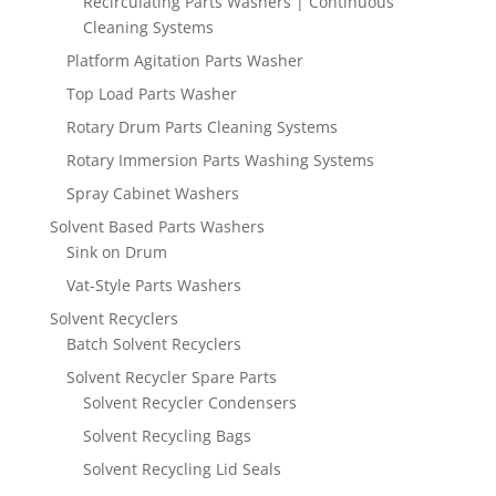
Recirculating Parts Washers | Continuous
Cleaning Systems
Platform Agitation Parts Washer
Top Load Parts Washer
Rotary Drum Parts Cleaning Systems
Rotary Immersion Parts Washing Systems
Spray Cabinet Washers
Solvent Based Parts Washers
Sink on Drum
Vat-Style Parts Washers
Solvent Recyclers
Batch Solvent Recyclers
Solvent Recycler Spare Parts
Solvent Recycler Condensers
Solvent Recycling Bags
Solvent Recycling Lid Seals