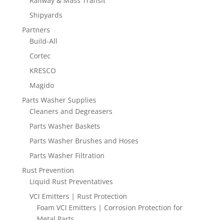
Railway & Mass Transit
Shipyards
Partners
Build-All
Cortec
KRESCO
Magido
Parts Washer Supplies
Cleaners and Degreasers
Parts Washer Baskets
Parts Washer Brushes and Hoses
Parts Washer Filtration
Rust Prevention
Liquid Rust Preventatives
VCI Emitters | Rust Protection
Foam VCI Emitters | Corrosion Protection for
Metal Parts