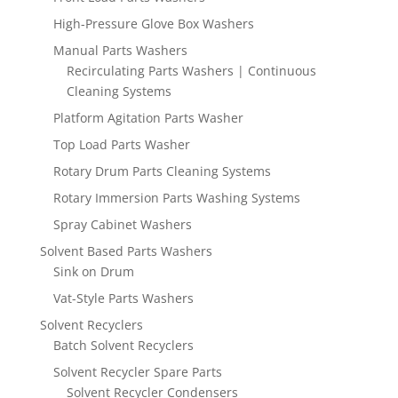
High-Pressure Glove Box Washers
Manual Parts Washers
Recirculating Parts Washers | Continuous
Cleaning Systems
Platform Agitation Parts Washer
Top Load Parts Washer
Rotary Drum Parts Cleaning Systems
Rotary Immersion Parts Washing Systems
Spray Cabinet Washers
Solvent Based Parts Washers
Sink on Drum
Vat-Style Parts Washers
Solvent Recyclers
Batch Solvent Recyclers
Solvent Recycler Spare Parts
Solvent Recycler Condensers