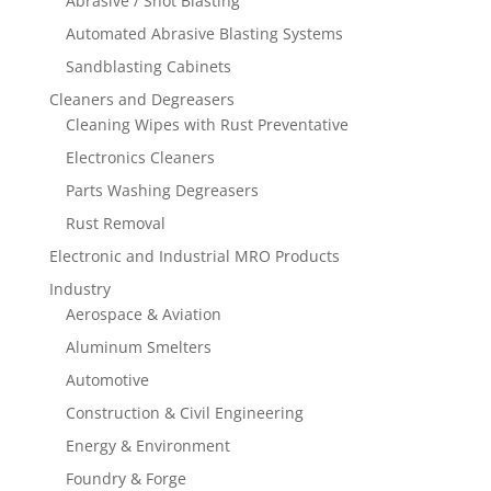
Abrasive / Shot Blasting
Automated Abrasive Blasting Systems
Sandblasting Cabinets
Cleaners and Degreasers
Cleaning Wipes with Rust Preventative
Electronics Cleaners
Parts Washing Degreasers
Rust Removal
Electronic and Industrial MRO Products
Industry
Aerospace & Aviation
Aluminum Smelters
Automotive
Construction & Civil Engineering
Energy & Environment
Foundry & Forge