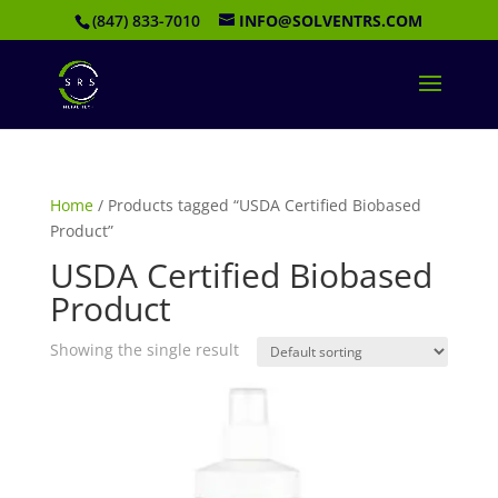
(847) 833-7010
INFO@SOLVENTRS.COM
Home
/ Products tagged “USDA Certified Biobased
Product”
USDA Certified Biobased
Product
Showing the single result