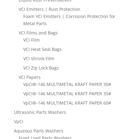
VCI Emitters | Rust Protection
Foam VCI Emitters | Corrosion Protection for
Metal Parts
VCI Films and Bags
VCI Film
VCI Heat Seal Bags
VCI Shrink Film
VCI Zip Lock Bags
VCI Papers
VpCI®-146 MULTIMETAL KRAFT PAPER 30#
VpCI®-146 MULTIMETAL KRAFT PAPER 35#
VpCI®-146 MULTIMETAL KRAFT PAPER 60#
Ultrasonic Parts Washers
VpCI
Aqueous Parts Washers
Front Load Parts Washers