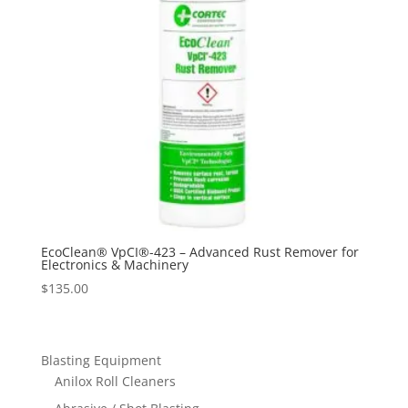
EcoClean® VpCI®-423 – Advanced Rust Remover for
Electronics & Machinery
$
135.00
Blasting Equipment
Anilox Roll Cleaners