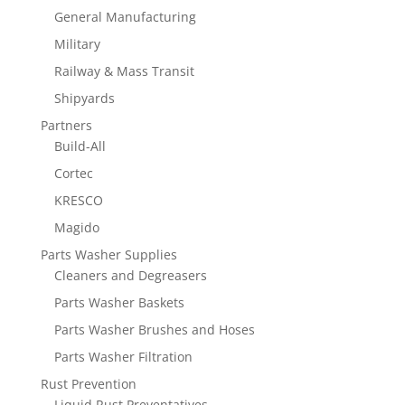
General Manufacturing
Military
Railway & Mass Transit
Shipyards
Partners
Build-All
Cortec
KRESCO
Magido
Parts Washer Supplies
Cleaners and Degreasers
Parts Washer Baskets
Parts Washer Brushes and Hoses
Parts Washer Filtration
Rust Prevention
Liquid Rust Preventatives