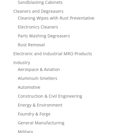
Sandblasting Cabinets
Cleaners and Degreasers
Cleaning Wipes with Rust Preventative
Electronics Cleaners
Parts Washing Degreasers
Rust Removal
Electronic and Industrial MRO Products
Industry
Aerospace & Aviation
Aluminum Smelters
Automotive
Construction & Civil Engineering
Energy & Environment
Foundry & Forge
General Manufacturing
Military