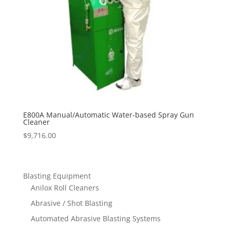
E800A Manual/Automatic Water-based Spray Gun
Cleaner
$
9,716.00
Blasting Equipment
Anilox Roll Cleaners
Abrasive / Shot Blasting
Automated Abrasive Blasting Systems