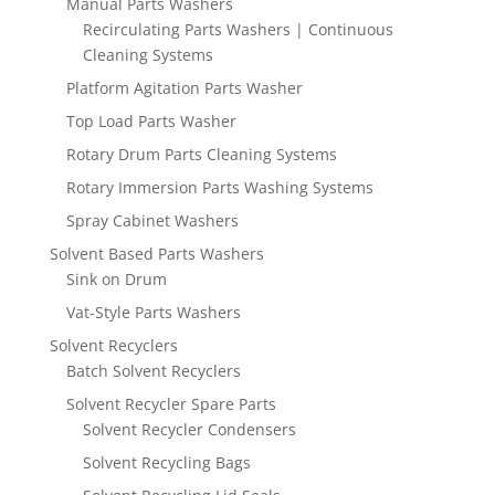
Manual Parts Washers
Recirculating Parts Washers | Continuous
Cleaning Systems
Platform Agitation Parts Washer
Top Load Parts Washer
Rotary Drum Parts Cleaning Systems
Rotary Immersion Parts Washing Systems
Spray Cabinet Washers
Solvent Based Parts Washers
Sink on Drum
Vat-Style Parts Washers
Solvent Recyclers
Batch Solvent Recyclers
Solvent Recycler Spare Parts
Solvent Recycler Condensers
Solvent Recycling Bags