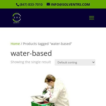
(847) 833-7010
INFO@SOLVENTRS.COM
Home
/ Products tagged “water-based”
water-based
Showing the single result