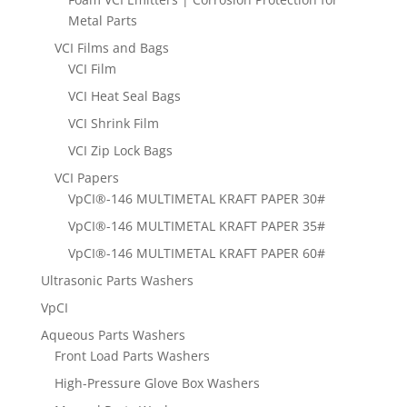
Metal Parts
VCI Films and Bags
VCI Film
VCI Heat Seal Bags
VCI Shrink Film
VCI Zip Lock Bags
VCI Papers
VpCI®-146 MULTIMETAL KRAFT PAPER 30#
VpCI®-146 MULTIMETAL KRAFT PAPER 35#
VpCI®-146 MULTIMETAL KRAFT PAPER 60#
Ultrasonic Parts Washers
VpCI
Aqueous Parts Washers
Front Load Parts Washers
High-Pressure Glove Box Washers