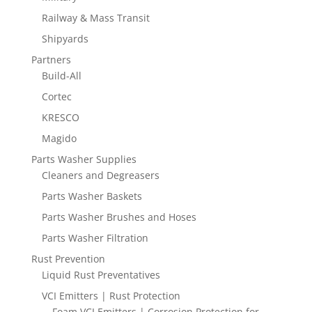
Railway & Mass Transit
Shipyards
Partners
Build-All
Cortec
KRESCO
Magido
Parts Washer Supplies
Cleaners and Degreasers
Parts Washer Baskets
Parts Washer Brushes and Hoses
Parts Washer Filtration
Rust Prevention
Liquid Rust Preventatives
VCI Emitters | Rust Protection
Foam VCI Emitters | Corrosion Protection for