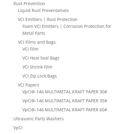
Rust Prevention
Liquid Rust Preventatives
VCI Emitters | Rust Protection
Foam VCI Emitters | Corrosion Protection for
Metal Parts
VCI Films and Bags
VCI Film
VCI Heat Seal Bags
VCI Shrink Film
VCI Zip Lock Bags
VCI Papers
VpCI®-146 MULTIMETAL KRAFT PAPER 30#
VpCI®-146 MULTIMETAL KRAFT PAPER 35#
VpCI®-146 MULTIMETAL KRAFT PAPER 60#
Ultrasonic Parts Washers
VpCI