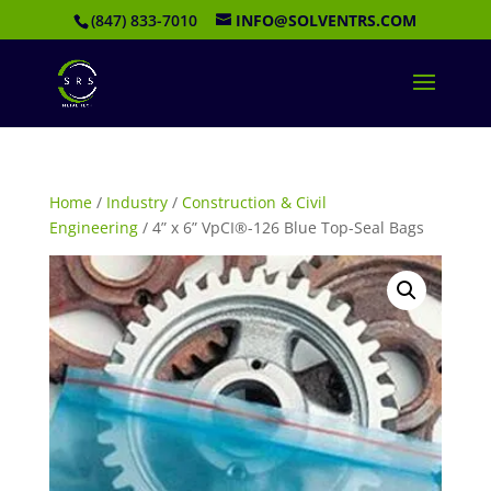
(847) 833-7010
INFO@SOLVENTRS.COM
Home
/
Industry
/
Construction & Civil
Engineering
/ 4” x 6” VpCI®-126 Blue Top-Seal Bags