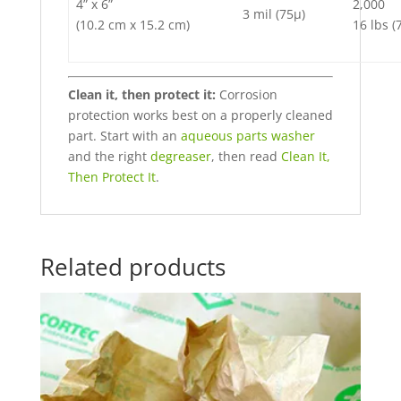
4” x 6”
2,000
3 mil (75µ)
(10.2 cm x 15.2 cm)
16 lbs (
Clean it, then protect it:
Corrosion
protection works best on a properly cleaned
part. Start with an
aqueous parts washer
and the right
degreaser
, then read
Clean It,
Then Protect It
.
Related products