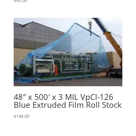
$
95.00
48″ x 500′ x 3 MIL VpCI-126
Blue Extruded Film Roll Stock
$
148.00