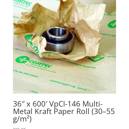
36″ x 600′ VpCI-146 Multi-
Metal Kraft Paper Roll (30–55
g/m²)