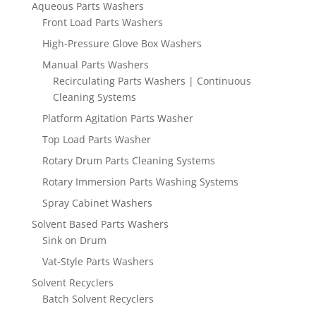
Aqueous Parts Washers
Front Load Parts Washers
High-Pressure Glove Box Washers
Manual Parts Washers
Recirculating Parts Washers | Continuous
Cleaning Systems
Platform Agitation Parts Washer
Top Load Parts Washer
Rotary Drum Parts Cleaning Systems
Rotary Immersion Parts Washing Systems
Spray Cabinet Washers
Solvent Based Parts Washers
Sink on Drum
Vat-Style Parts Washers
Solvent Recyclers
Batch Solvent Recyclers