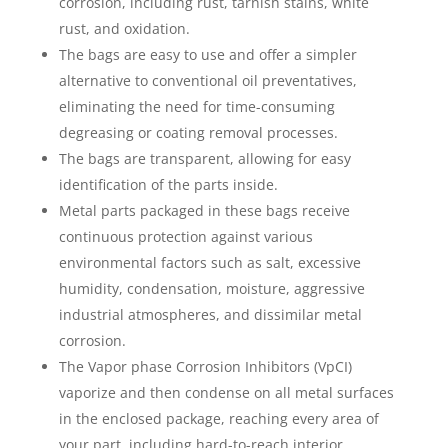
corrosion, including rust, tarnish stains, white
rust, and oxidation.
The bags are easy to use and offer a simpler
alternative to conventional oil preventatives,
eliminating the need for time-consuming
degreasing or coating removal processes.
The bags are transparent, allowing for easy
identification of the parts inside.
Metal parts packaged in these bags receive
continuous protection against various
environmental factors such as salt, excessive
humidity, condensation, moisture, aggressive
industrial atmospheres, and dissimilar metal
corrosion.
The Vapor phase Corrosion Inhibitors (VpCI)
vaporize and then condense on all metal surfaces
in the enclosed package, reaching every area of
your part, including hard-to-reach interior