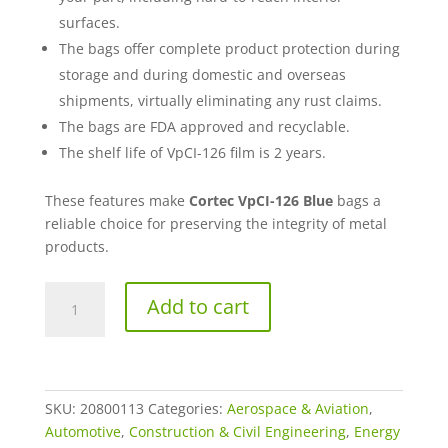
surfaces.
The bags offer complete product protection during
storage and during domestic and overseas
shipments, virtually eliminating any rust claims.
The bags are FDA approved and recyclable.
The shelf life of VpCI-126 film is 2 years.
These features make
Cortec VpCI-126 Blue
bags a
reliable choice for preserving the integrity of metal
products.
4”
Add to cart
x
6”
VpCI®-126
Blue
Top-
SKU:
20800113
Categories:
Aerospace & Aviation
,
Seal
Automotive
,
Construction & Civil Engineering
,
Energy