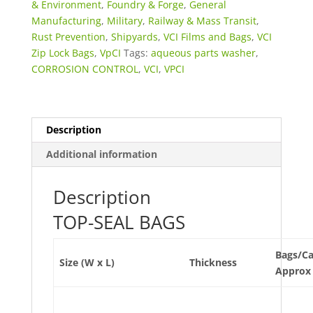
Bags
& Environment
,
Foundry & Forge
,
General
quantity
Manufacturing
,
Military
,
Railway & Mass Transit
,
Rust Prevention
,
Shipyards
,
VCI Films and Bags
,
VCI
Zip Lock Bags
,
VpCI
Tags:
aqueous parts washer
,
CORROSION CONTROL
,
VCI
,
VPCI
Description
Additional information
Description
TOP-SEAL BAGS
Bags/C
Size (W x L)
Thickness
Approx