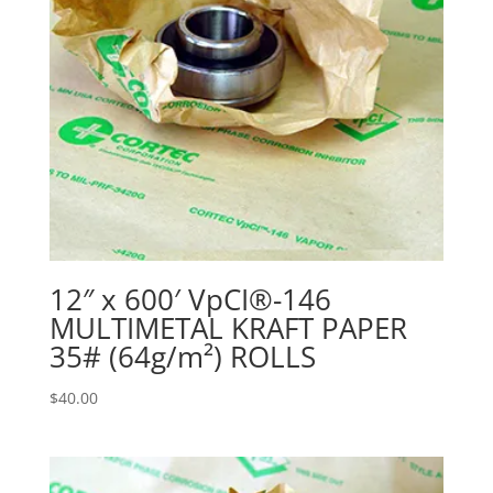
12″ x 600′ VpCI®-146
MULTIMETAL KRAFT PAPER
35# (64g/m²) ROLLS
$
40.00