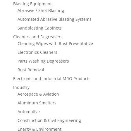
Blasting Equipment
Abrasive / Shot Blasting
Automated Abrasive Blasting Systems
Sandblasting Cabinets
Cleaners and Degreasers
Cleaning Wipes with Rust Preventative
Electronics Cleaners
Parts Washing Degreasers
Rust Removal
Electronic and Industrial MRO Products
Industry
Aerospace & Aviation
Aluminum Smelters
Automotive
Construction & Civil Engineering
Energy & Environment