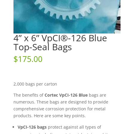
4” x 6” VpCI®-126 Blue
Top-Seal Bags
$
175.00
2,000 bags per carton
The benefits of
Cortec VpCI-126 Blue
bags are
numerous. These bags are designed to provide
comprehensive corrosion protection for metal
products. Here are some key points.
VpCI-126 bags
protect against all types of