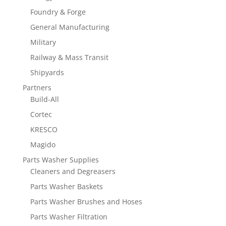
Foundry & Forge
General Manufacturing
Military
Railway & Mass Transit
Shipyards
Partners
Build-All
Cortec
KRESCO
Magido
Parts Washer Supplies
Cleaners and Degreasers
Parts Washer Baskets
Parts Washer Brushes and Hoses
Parts Washer Filtration