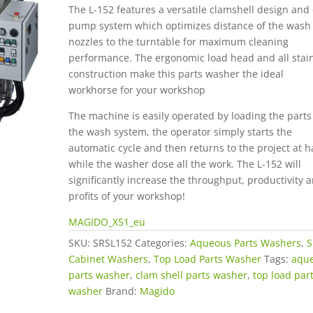
The L-152 features a versatile clamshell design and
pump system which optimizes distance of the wash
nozzles to the turntable for maximum cleaning
performance. The ergonomic load head and all stai
construction make this parts washer the ideal
workhorse for your workshop
The machine is easily operated by loading the parts
the wash system, the operator simply starts the
automatic cycle and then returns to the project at 
while the washer dose all the work. The L-152 will
significantly increase the throughput, productivity 
profits of your workshop!
MAGIDO_X51_eu
SKU:
SRSL152
Categories:
Aqueous Parts Washers
,
S
Cabinet Washers
,
Top Load Parts Washer
Tags:
aqu
parts washer
,
clam shell parts washer
,
top load par
washer
Brand:
Magido