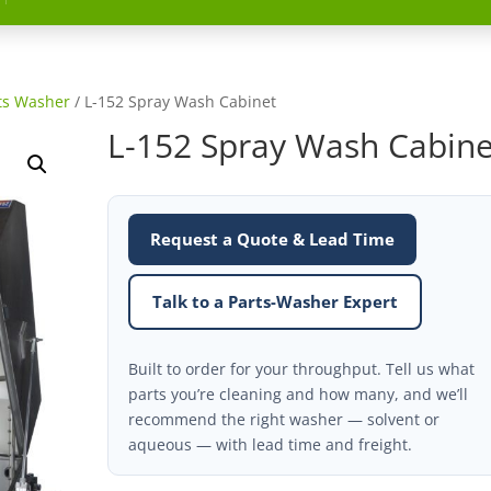
ts Washer
/ L-152 Spray Wash Cabinet
L-152 Spray Wash Cabine
Request a Quote & Lead Time
Talk to a Parts-Washer Expert
Built to order for your throughput. Tell us what
parts you’re cleaning and how many, and we’ll
recommend the right washer — solvent or
aqueous — with lead time and freight.