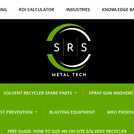
ING
ROI CALCULATOR
INDUSTRIES
KNOWLEDGE B
SOLVENT RECYCLER SPARE PARTS
SPRAY GUN WASHERS
ST PREVENTION
BLASTING EQUIPMENT
MRO PRODU
FREE GUIDE: HOW TO SIZE AN ON-SITE SOLVENT RECYCLER