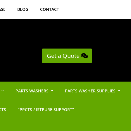
ASE
BLOG
CONTACT
Get a Quote
PARTS WASHERS
PARTS WASHER SUPPLIES
CTS
“PPCTS / ISTPURE SUPPORT”