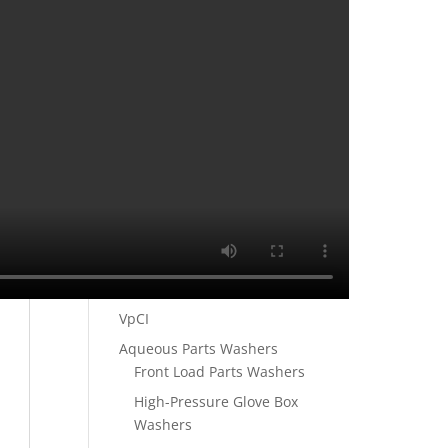
VCI Heat Seal Bags
VCI Shrink Film
VCI Zip Lock Bags
VCI Papers
VpCI®-146 MULTIMETAL
KRAFT PAPER 30#
VpCI®-146 MULTIMETAL
KRAFT PAPER 35#
VpCI®-146 MULTIMETAL
KRAFT PAPER 60#
Ultrasonic Parts Washers
VpCI
Aqueous Parts Washers
Front Load Parts Washers
High-Pressure Glove Box
Washers