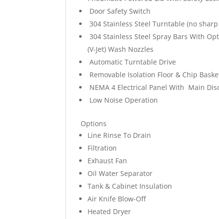
Door Safety Switch
304 Stainless Steel Turntable (no sharp
304 Stainless Steel Spray Bars With Op
(V-Jet) Wash Nozzles
Automatic Turntable Drive
Removable Isolation Floor & Chip Baske
NEMA 4 Electrical Panel With Main Dis
Low Noise Operation
Options
Line Rinse To Drain
Filtration
Exhaust Fan
Oil Water Separator
Tank & Cabinet Insulation
Air Knife Blow-Off
Heated Dryer