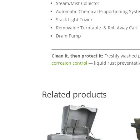
Steam/Mist Collector
Automatic Chemical Proportioning Syst
Stack Light Tower
Removable Turntable & Roll Away Cart
Drain Pump
Clean it, then protect it:
Freshly washed pa
corrosion control
— liquid rust preventat
Related products