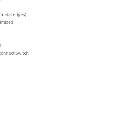
 metal edges)
timized
t
connect Switch