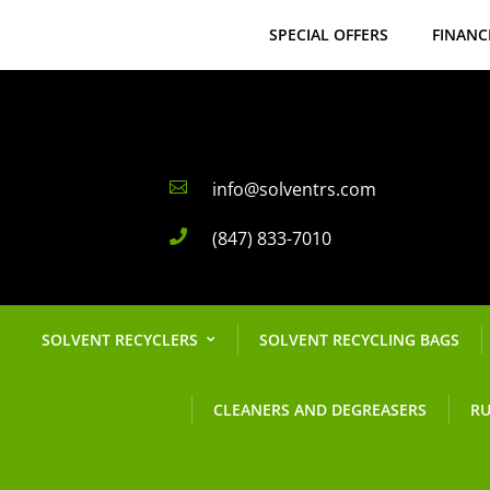
SPECIAL OFFERS
FINANC
info@solventrs.com

(847) 833-7010

SOLVENT RECYCLERS
SOLVENT RECYCLING BAGS
CLEANERS AND DEGREASERS
RU