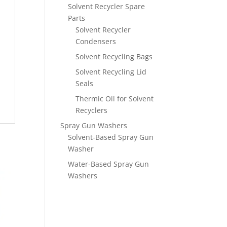
Solvent Recycler Spare
Parts
Solvent Recycler
Condensers
Solvent Recycling Bags
Solvent Recycling Lid
Seals
Thermic Oil for Solvent
Recyclers
Spray Gun Washers
Solvent-Based Spray Gun
Washer
Water-Based Spray Gun
Washers