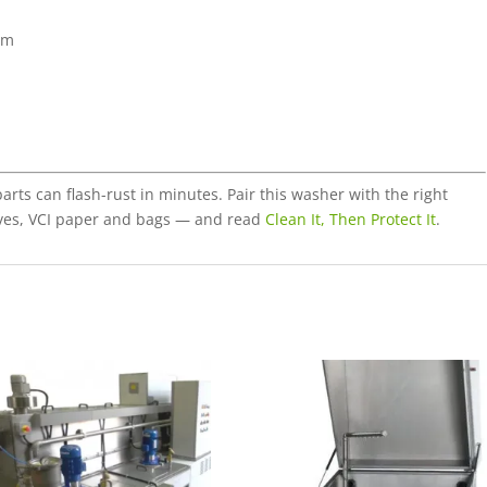
em
rts can flash-rust in minutes. Pair this washer with the right
ives, VCI paper and bags — and read
Clean It, Then Protect It
.