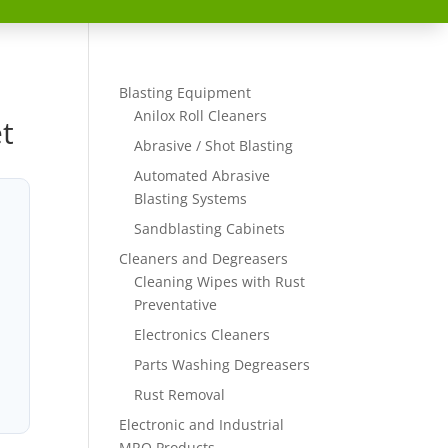
Blasting Equipment
Anilox Roll Cleaners
t
Abrasive / Shot Blasting
Automated Abrasive
Blasting Systems
Sandblasting Cabinets
Cleaners and Degreasers
Cleaning Wipes with Rust
Preventative
Electronics Cleaners
Parts Washing Degreasers
Rust Removal
Electronic and Industrial
MRO Products