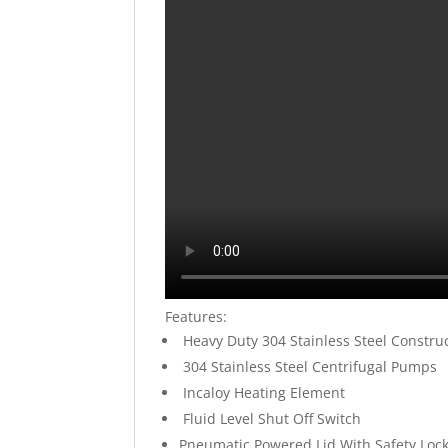
Features:
Heavy Duty 304 Stainless Steel Constru
304 Stainless Steel Centrifugal Pumps
Incaloy Heating Element
Fluid Level Shut Off Switch
Pneumatic Powered Lid With Safety Loc