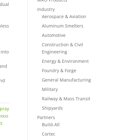
 dual
Industry
Aerospace & Aviation
nless
Aluminum Smelters
Automotive
Construction & Civil
 into
Engineering
Energy & Environment
hand
Foundry & Forge
General Manufacturing
and
Military
Railway & Mass Transit
Shipyards
pray
eous
Partners
ts
Build-All
Cortec