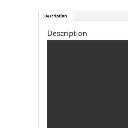
Description
Description