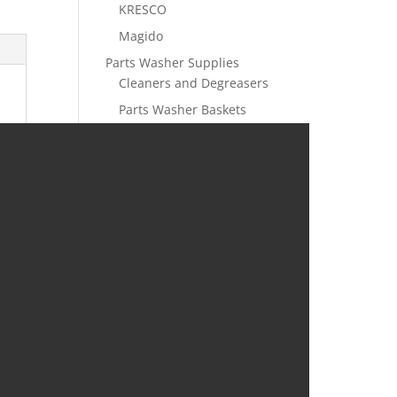
KRESCO
Magido
Parts Washer Supplies
Cleaners and Degreasers
Parts Washer Baskets
Parts Washer Brushes and
Hoses
Parts Washer Filtration
Rust Prevention
Liquid Rust Preventatives
VCI Emitters | Rust
Protection
Foam VCI Emitters |
Corrosion Protection for
Metal Parts
VCI Films and Bags
VCI Film