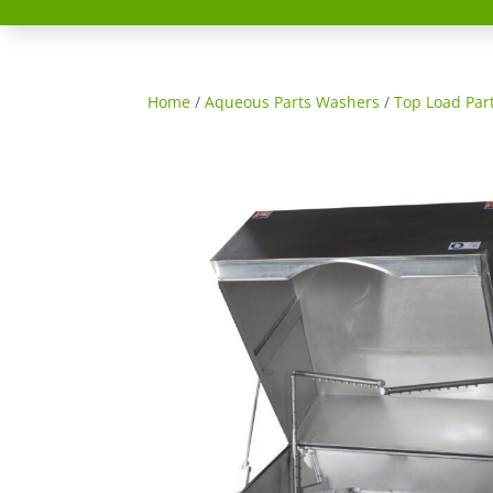
Home
/
Aqueous Parts Washers
/
Top Load Par