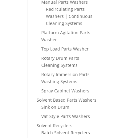
Manual Parts Washers
Recirculating Parts
Washers | Continuous
Cleaning Systems
Platform Agitation Parts
Washer
Top Load Parts Washer
Rotary Drum Parts
Cleaning Systems
Rotary Immersion Parts
Washing Systems
Spray Cabinet Washers
Solvent Based Parts Washers
Sink on Drum
Vat-Style Parts Washers
Solvent Recyclers
Batch Solvent Recyclers