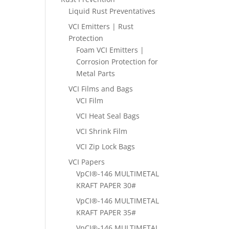
Liquid Rust Preventatives
VCI Emitters | Rust
Protection
Foam VCI Emitters |
Corrosion Protection for
Metal Parts
VCI Films and Bags
VCI Film
VCI Heat Seal Bags
VCI Shrink Film
VCI Zip Lock Bags
VCI Papers
VpCI®-146 MULTIMETAL
KRAFT PAPER 30#
VpCI®-146 MULTIMETAL
KRAFT PAPER 35#
VpCI®-146 MULTIMETAL