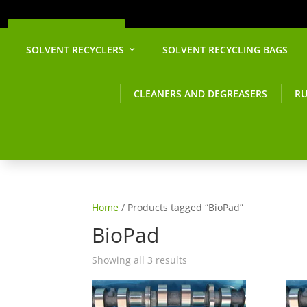
Get a Quote
SOLVENT RECYCLERS
SOLVENT RECYCLING BAGS
CLEANERS AND DEGREASERS
RU
Home
/ Products tagged “BioPad”
BioPad
Showing all 3 results