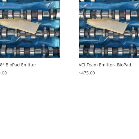
 8″ BioPad Emitter
VCI Foam Emitter- BioPad
.00
$
475.00