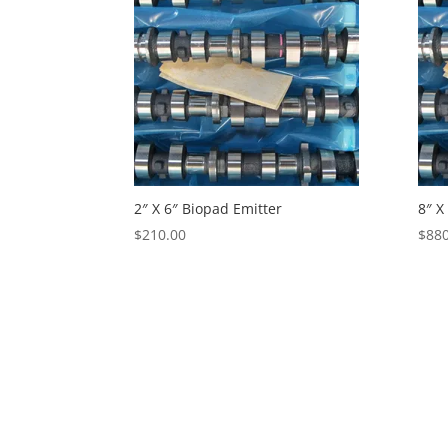
2″ X 6″ Biopad Emitter
8″ X
$
210.00
$
880