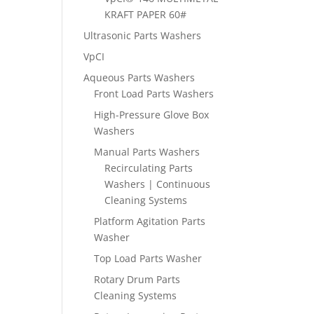
KRAFT PAPER 60#
Ultrasonic Parts Washers
VpCI
Aqueous Parts Washers
Front Load Parts Washers
High-Pressure Glove Box
Washers
Manual Parts Washers
Recirculating Parts
Washers | Continuous
Cleaning Systems
Platform Agitation Parts
Washer
Top Load Parts Washer
Rotary Drum Parts
Cleaning Systems