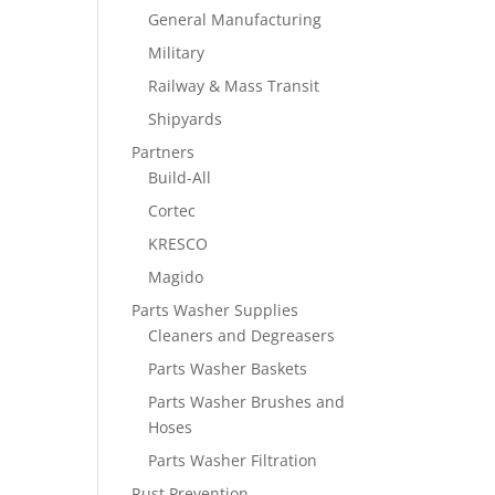
General Manufacturing
Military
Railway & Mass Transit
Shipyards
Partners
Build-All
Cortec
KRESCO
Magido
Parts Washer Supplies
Cleaners and Degreasers
Parts Washer Baskets
Parts Washer Brushes and
Hoses
Parts Washer Filtration
Rust Prevention