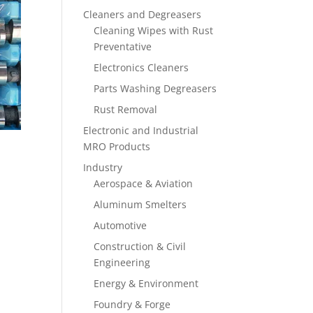
Cleaners and Degreasers
Cleaning Wipes with Rust
Preventative
Electronics Cleaners
Parts Washing Degreasers
Rust Removal
Electronic and Industrial
MRO Products
Industry
Aerospace & Aviation
Aluminum Smelters
Automotive
Construction & Civil
Engineering
Energy & Environment
Foundry & Forge