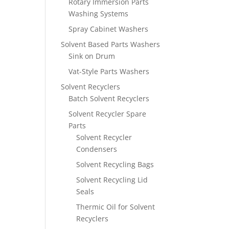
Rotary Immersion Parts
Washing Systems
Spray Cabinet Washers
Solvent Based Parts Washers
Sink on Drum
Vat-Style Parts Washers
Solvent Recyclers
Batch Solvent Recyclers
Solvent Recycler Spare
Parts
Solvent Recycler
Condensers
Solvent Recycling Bags
Solvent Recycling Lid
Seals
Thermic Oil for Solvent
Recyclers