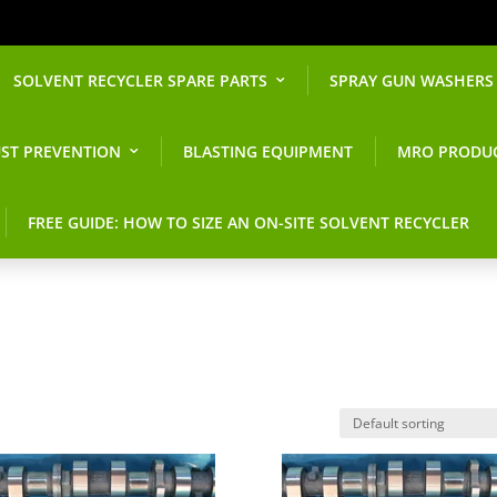
SOLVENT RECYCLER SPARE PARTS
SPRAY GUN WASHERS
ST PREVENTION
BLASTING EQUIPMENT
MRO PRODU
FREE GUIDE: HOW TO SIZE AN ON-SITE SOLVENT RECYCLER