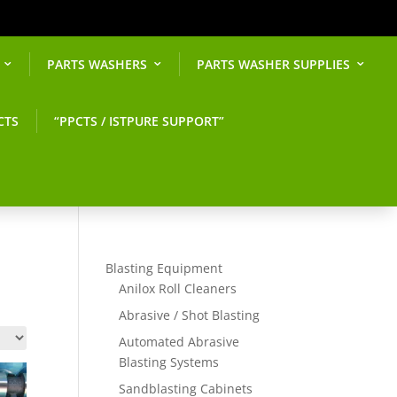
PARTS WASHERS
PARTS WASHER SUPPLIES
CTS
“PPCTS / ISTPURE SUPPORT”
Blasting Equipment
Anilox Roll Cleaners
Abrasive / Shot Blasting
Automated Abrasive
Blasting Systems
Sandblasting Cabinets