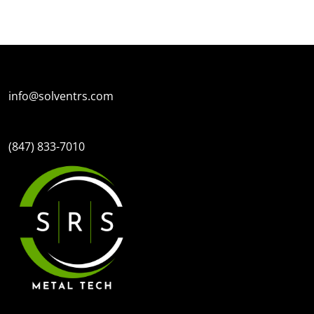
SPECIAL OFFERS
FINANC
info@solventrs.com
(847) 833-7010