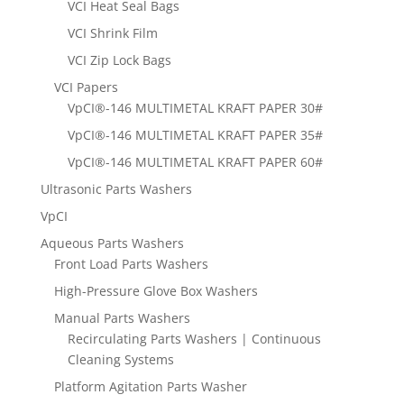
VCI Heat Seal Bags
VCI Shrink Film
VCI Zip Lock Bags
VCI Papers
VpCI®-146 MULTIMETAL KRAFT PAPER 30#
VpCI®-146 MULTIMETAL KRAFT PAPER 35#
VpCI®-146 MULTIMETAL KRAFT PAPER 60#
Ultrasonic Parts Washers
VpCI
Aqueous Parts Washers
Front Load Parts Washers
High-Pressure Glove Box Washers
Manual Parts Washers
Recirculating Parts Washers | Continuous
Cleaning Systems
Platform Agitation Parts Washer