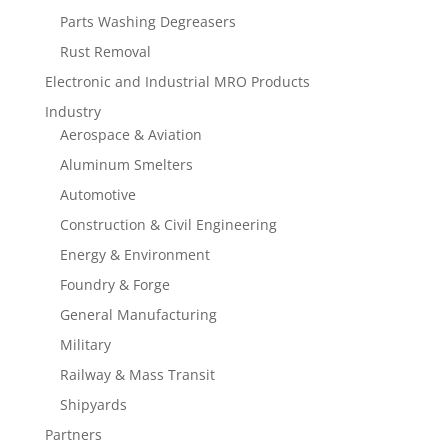
Parts Washing Degreasers
Rust Removal
Electronic and Industrial MRO Products
Industry
Aerospace & Aviation
Aluminum Smelters
Automotive
Construction & Civil Engineering
Energy & Environment
Foundry & Forge
General Manufacturing
Military
Railway & Mass Transit
Shipyards
Partners