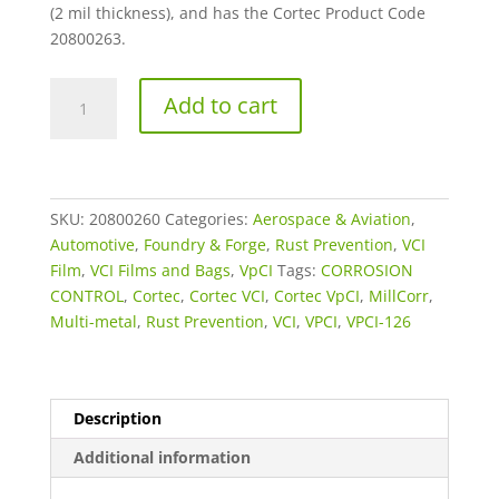
(2 mil thickness), and has the Cortec Product Code
20800263.
72"
Add to cart
x
500'
x
4
MIL
SKU:
20800260
Categories:
Aerospace & Aviation
,
VpCI-
Automotive
,
Foundry & Forge
,
Rust Prevention
,
VCI
126
Film
,
VCI Films and Bags
,
VpCI
Tags:
CORROSION
Blue
CONTROL
,
Cortec
,
Cortec VCI
,
Cortec VpCI
,
MillCorr
,
Extruded
Multi-metal
,
Rust Prevention
,
VCI
,
VPCI
,
VPCI-126
Film
Roll
Stock
Description
quantity
Additional information