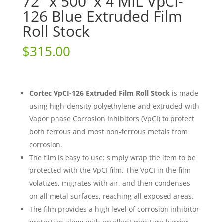
72″ x 500′ x 4 MIL VpCI-
126 Blue Extruded Film
Roll Stock
$
315.00
Cortec VpCI-126 Extruded Film Roll Stock
is made
using high-density polyethylene and extruded with
Vapor phase Corrosion Inhibitors (VpCI) to protect
both ferrous and most non-ferrous metals from
corrosion.
The film is easy to use: simply wrap the item to be
protected with the VpCI film. The VpCI in the film
volatizes, migrates with air, and then condenses
on all metal surfaces, reaching all exposed areas.
The film provides a high level of corrosion inhibitor
protection along with excellent moisture barrier