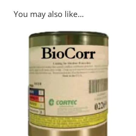
You may also like…