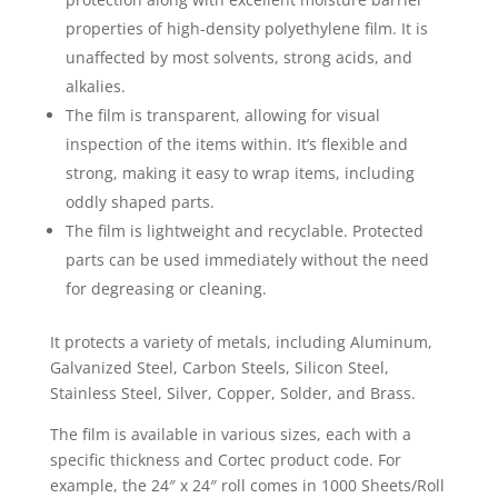
properties of high-density polyethylene film. It is
unaffected by most solvents, strong acids, and
alkalies.
The film is transparent, allowing for visual
inspection of the items within. It’s flexible and
strong, making it easy to wrap items, including
oddly shaped parts.
The film is lightweight and recyclable. Protected
parts can be used immediately without the need
for degreasing or cleaning.
It protects a variety of metals, including Aluminum,
Galvanized Steel, Carbon Steels, Silicon Steel,
Stainless Steel, Silver, Copper, Solder, and Brass.
The film is available in various sizes, each with a
specific thickness and Cortec product code. For
example, the 24″ x 24″ roll comes in 1000 Sheets/Roll