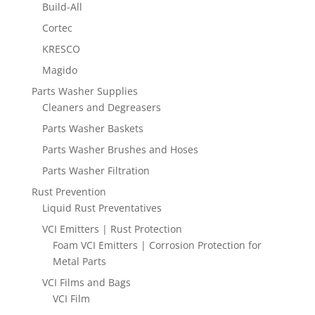
Build-All
Cortec
KRESCO
Magido
Parts Washer Supplies
Cleaners and Degreasers
Parts Washer Baskets
Parts Washer Brushes and Hoses
Parts Washer Filtration
Rust Prevention
Liquid Rust Preventatives
VCI Emitters | Rust Protection
Foam VCI Emitters | Corrosion Protection for
Metal Parts
VCI Films and Bags
VCI Film