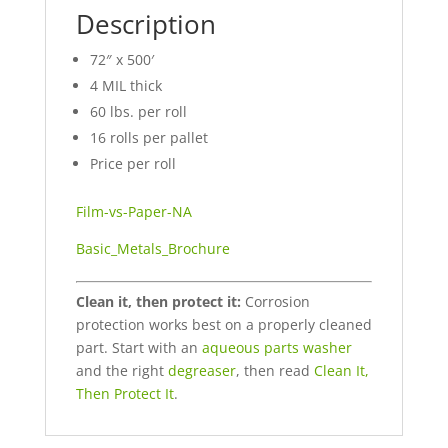
Description
72″ x 500′
4 MIL thick
60 lbs. per roll
16 rolls per pallet
Price per roll
Film-vs-Paper-NA
Basic_Metals_Brochure
Clean it, then protect it:
Corrosion
protection works best on a properly cleaned
part. Start with an
aqueous parts washer
and the right
degreaser
, then read
Clean It,
Then Protect It
.