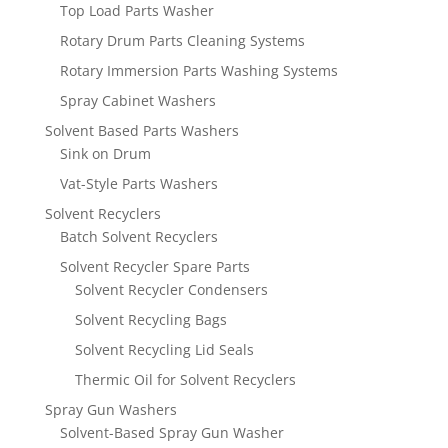
Top Load Parts Washer
Rotary Drum Parts Cleaning Systems
Rotary Immersion Parts Washing Systems
Spray Cabinet Washers
Solvent Based Parts Washers
Sink on Drum
Vat-Style Parts Washers
Solvent Recyclers
Batch Solvent Recyclers
Solvent Recycler Spare Parts
Solvent Recycler Condensers
Solvent Recycling Bags
Solvent Recycling Lid Seals
Thermic Oil for Solvent Recyclers
Spray Gun Washers
Solvent-Based Spray Gun Washer