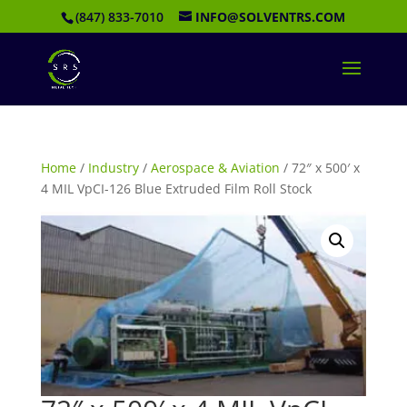
(847) 833-7010
INFO@SOLVENTRS.COM
Home
/
Industry
/
Aerospace & Aviation
/ 72″ x 500′ x
4 MIL VpCI-126 Blue Extruded Film Roll Stock