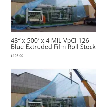
48″ x 500′ x 4 MIL VpCI-126
Blue Extruded Film Roll Stock
$
198.00