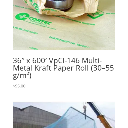
36″ x 600′ VpCI-146 Multi-
Metal Kraft Paper Roll (30–55
g/m²)
$
95.00