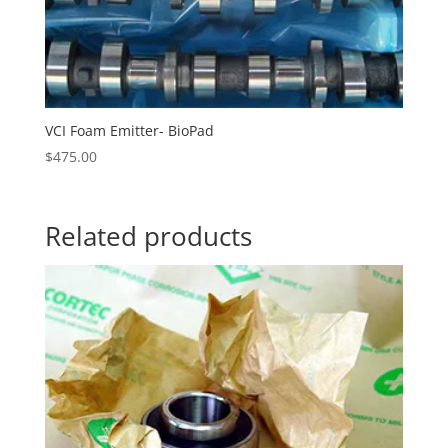
VCI Foam Emitter- BioPad
$
475.00
Related products