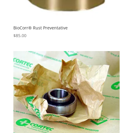
BioCorr® Rust Preventative
$
85.00