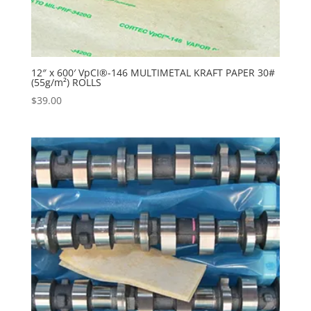
12″ x 600′ VpCI®-146 MULTIMETAL KRAFT PAPER 30#
(55g/m²) ROLLS
$
39.00