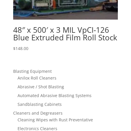
48″ x 500′ x 3 MIL VpCI-126
Blue Extruded Film Roll Stock
$
148.00
Blasting Equipment
Anilox Roll Cleaners
Abrasive / Shot Blasting
Automated Abrasive Blasting Systems
Sandblasting Cabinets
Cleaners and Degreasers
Cleaning Wipes with Rust Preventative
Electronics Cleaners