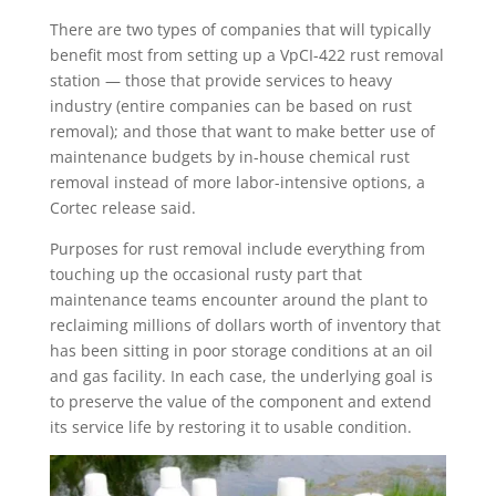
There are two types of companies that will typically
benefit most from setting up a VpCI-422 rust removal
station — those that provide services to heavy
industry (entire companies can be based on rust
removal); and those that want to make better use of
maintenance budgets by in-house chemical rust
removal instead of more labor-intensive options, a
Cortec release said.
Purposes for rust removal include everything from
touching up the occasional rusty part that
maintenance teams encounter around the plant to
reclaiming millions of dollars worth of inventory that
has been sitting in poor storage conditions at an oil
and gas facility. In each case, the underlying goal is
to preserve the value of the component and extend
its service life by restoring it to usable condition.