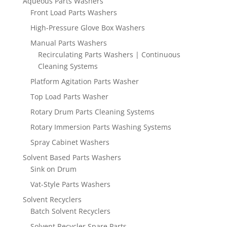
Aqueous Parts Washers
Front Load Parts Washers
High-Pressure Glove Box Washers
Manual Parts Washers
Recirculating Parts Washers | Continuous
Cleaning Systems
Platform Agitation Parts Washer
Top Load Parts Washer
Rotary Drum Parts Cleaning Systems
Rotary Immersion Parts Washing Systems
Spray Cabinet Washers
Solvent Based Parts Washers
Sink on Drum
Vat-Style Parts Washers
Solvent Recyclers
Batch Solvent Recyclers
Solvent Recycler Spare Parts