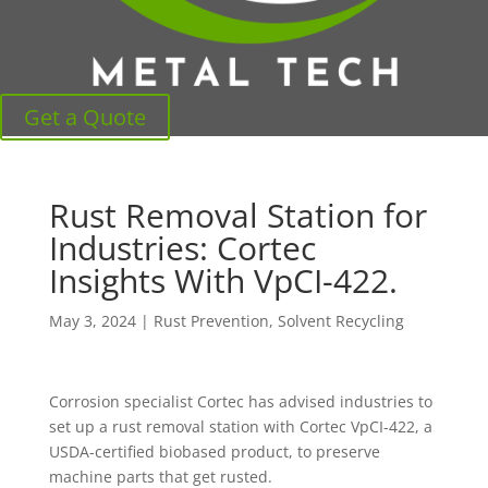
Get a Quote
Rust Removal Station for
Industries: Cortec
Insights With VpCI-422.
May 3, 2024
|
Rust Prevention
,
Solvent Recycling
Corrosion specialist Cortec has advised industries to
set up a rust removal station with Cortec VpCI-422, a
USDA-certified biobased product, to preserve
machine parts that get rusted.