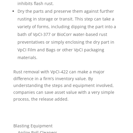
inhibits flash rust.
Dry the parts and preserve them against further
rusting in storage or transit. This step can take a
variety of forms, including dipping the part into a
bath of VpCI-377 or BioCorr water-based rust
preventatives or simply enclosing the dry part in
VpCI Film and Bags or other VpCI packaging
materials.
Rust removal with VpCI-422 can make a major
difference in a firm’s inventory value. By
understanding the steps and equipment involved,
companies can save asset value with a very simple
process, the release added.
Blasting Equipment
Anilox Roll Cleaners