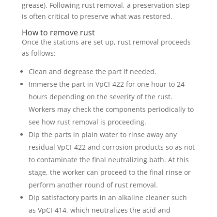
grease). Following rust removal, a preservation step
is often critical to preserve what was restored.
How to remove rust
Once the stations are set up, rust removal proceeds
as follows:
Clean and degrease the part if needed.
Immerse the part in VpCI-422 for one hour to 24
hours depending on the severity of the rust.
Workers may check the components periodically to
see how rust removal is proceeding.
Dip the parts in plain water to rinse away any
residual VpCI-422 and corrosion products so as not
to contaminate the final neutralizing bath. At this
stage, the worker can proceed to the final rinse or
perform another round of rust removal.
Dip satisfactory parts in an alkaline cleaner such
as VpCI-414, which neutralizes the acid and