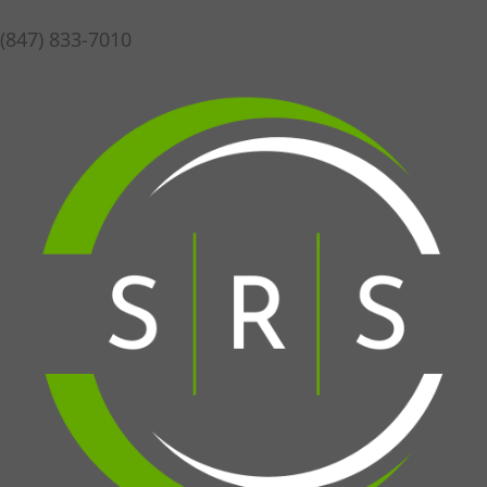
(847) 833-7010