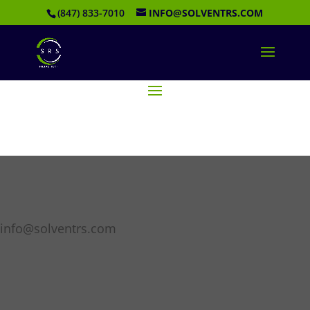
(847) 833-7010
INFO@SOLVENTRS.COM
info@solventrs.com