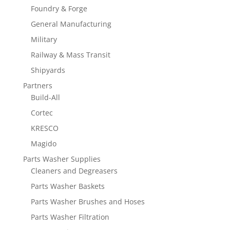
Foundry & Forge
General Manufacturing
Military
Railway & Mass Transit
Shipyards
Partners
Build-All
Cortec
KRESCO
Magido
Parts Washer Supplies
Cleaners and Degreasers
Parts Washer Baskets
Parts Washer Brushes and Hoses
Parts Washer Filtration