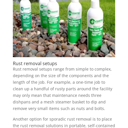
Rust removal setups
Rust removal setups range from simple to complex,
depending on the size of the components and the
length of the job. For example, a one-time job to
clean up a handful of rusty parts around the facility
may only mean that maintenance needs three
dishpans and a mesh steamer basket to dip and
remove very small items such as nuts and bolts.
Another option for sporadic rust removal is to place
the rust removal solutions in portable, self-contained