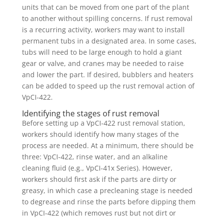
units that can be moved from one part of the plant
to another without spilling concerns. If rust removal
is a recurring activity, workers may want to install
permanent tubs in a designated area. In some cases,
tubs will need to be large enough to hold a giant
gear or valve, and cranes may be needed to raise
and lower the part. If desired, bubblers and heaters
can be added to speed up the rust removal action of
VpCI-422.
Identifying the stages of rust removal
Before setting up a VpCI-422 rust removal station,
workers should identify how many stages of the
process are needed. At a minimum, there should be
three: VpCI-422, rinse water, and an alkaline
cleaning fluid (e.g., VpCI-41x Series). However,
workers should first ask if the parts are dirty or
greasy, in which case a precleaning stage is needed
to degrease and rinse the parts before dipping them
in VpCI-422 (which removes rust but not dirt or