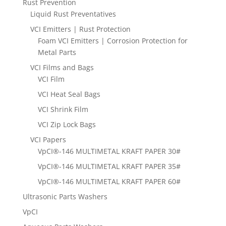
Rust Prevention
Liquid Rust Preventatives
VCI Emitters | Rust Protection
Foam VCI Emitters | Corrosion Protection for
Metal Parts
VCI Films and Bags
VCI Film
VCI Heat Seal Bags
VCI Shrink Film
VCI Zip Lock Bags
VCI Papers
VpCI®-146 MULTIMETAL KRAFT PAPER 30#
VpCI®-146 MULTIMETAL KRAFT PAPER 35#
VpCI®-146 MULTIMETAL KRAFT PAPER 60#
Ultrasonic Parts Washers
VpCI