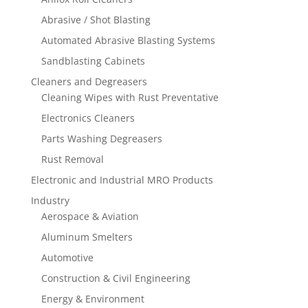
Abrasive / Shot Blasting
Automated Abrasive Blasting Systems
Sandblasting Cabinets
Cleaners and Degreasers
Cleaning Wipes with Rust Preventative
Electronics Cleaners
Parts Washing Degreasers
Rust Removal
Electronic and Industrial MRO Products
Industry
Aerospace & Aviation
Aluminum Smelters
Automotive
Construction & Civil Engineering
Energy & Environment