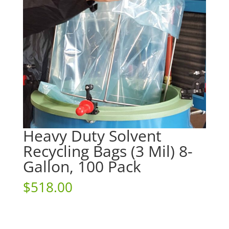
Heavy Duty Solvent
Recycling Bags (3 Mil) 8-
Gallon, 100 Pack
$
518.00