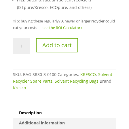
(ISTpure/Kresco, ECOpure, and others)
Tip:
buying these regularly? A newer or larger recycler could
cut your costs —
see the ROI Calculator ›
Heavy
A
Add to cart
Duty
l
Solvent
t
Recycling
e
Bags
r
(3
SKU:
BAG-SR30-3-0100
Categories:
n
KRESCO
,
Solvent
Mil)
Recycler Spare Parts
,
Solvent Recycling Bags
a
Brand:
8-
Kresco
t
Gallon,
i
100
v
Pack
e
Description
quantity
:
Additional information