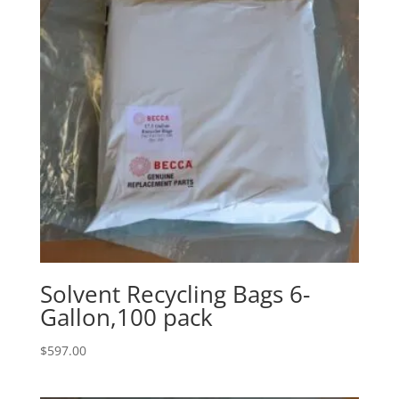
Solvent Recycling Bags 6-
Gallon,100 pack
$
597.00