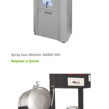
Spray Gun Washer GWMA 500
Request a Quote