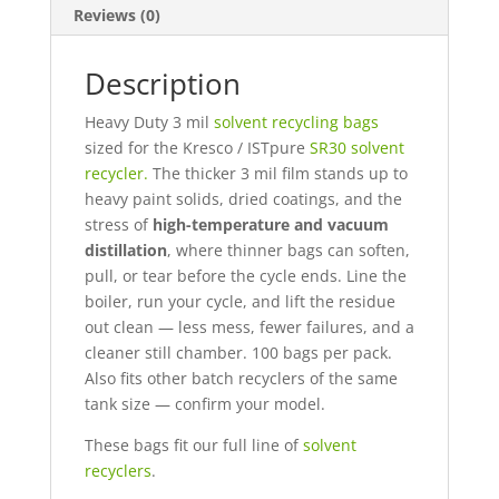
Reviews (0)
Description
Heavy Duty 3 mil
solvent recycling bags
sized for the Kresco / ISTpure
SR30 solvent
recycler.
The thicker 3 mil film stands up to
heavy paint solids, dried coatings, and the
stress of
high-temperature and vacuum
distillation
, where thinner bags can soften,
pull, or tear before the cycle ends. Line the
boiler, run your cycle, and lift the residue
out clean — less mess, fewer failures, and a
cleaner still chamber. 100 bags per pack.
Also fits other batch recyclers of the same
tank size —
confirm your model
.
These bags fit our full line of
solvent
recyclers
.