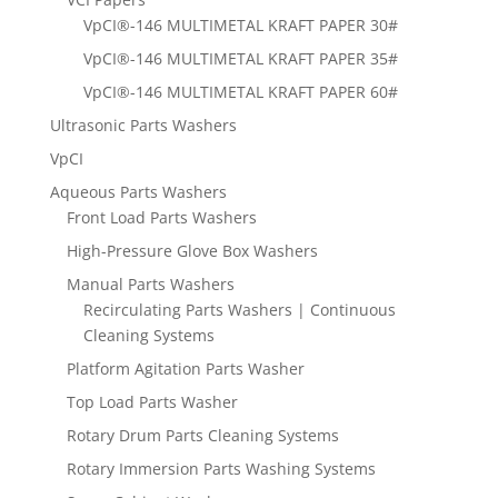
VpCI®-146 MULTIMETAL KRAFT PAPER 30#
VpCI®-146 MULTIMETAL KRAFT PAPER 35#
VpCI®-146 MULTIMETAL KRAFT PAPER 60#
Ultrasonic Parts Washers
VpCI
Aqueous Parts Washers
Front Load Parts Washers
High-Pressure Glove Box Washers
Manual Parts Washers
Recirculating Parts Washers | Continuous
Cleaning Systems
Platform Agitation Parts Washer
Top Load Parts Washer
Rotary Drum Parts Cleaning Systems
Rotary Immersion Parts Washing Systems