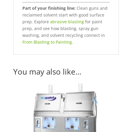
Part of your finishing line:
Clean guns and
reclaimed solvent start with good surface
prep. Explore
abrasive blasting
for paint
prep, and see how blasting, spray gun
washing, and solvent recycling connect in
From Blasting to Painting
.
You may also like…