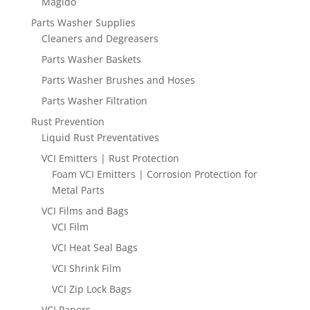
Magido
Parts Washer Supplies
Cleaners and Degreasers
Parts Washer Baskets
Parts Washer Brushes and Hoses
Parts Washer Filtration
Rust Prevention
Liquid Rust Preventatives
VCI Emitters | Rust Protection
Foam VCI Emitters | Corrosion Protection for
Metal Parts
VCI Films and Bags
VCI Film
VCI Heat Seal Bags
VCI Shrink Film
VCI Zip Lock Bags
VCI Papers