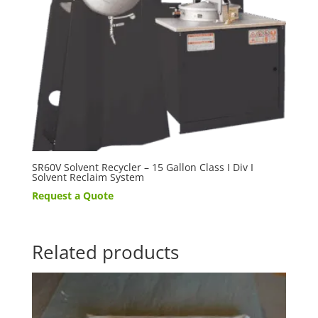
SR60V Solvent Recycler – 15 Gallon Class I Div I
Solvent Reclaim System
Request a Quote
Related products