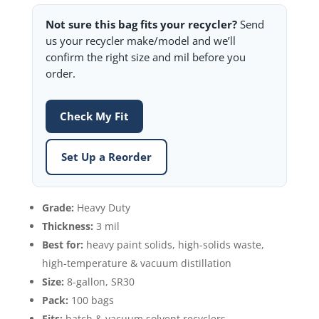
Not sure this bag fits your recycler?
Send
us your recycler make/model and we’ll
confirm the right size and mil before you
order.
Check My Fit
Set Up a Reorder
Grade:
Heavy Duty
Thickness:
3 mil
Best for:
heavy paint solids, high-solids waste,
high-temperature & vacuum distillation
Size:
8-gallon, SR30
Pack:
100 bags
Fits:
batch & vacuum solvent recyclers