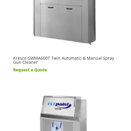
Kresco GWMA600T Twin Automatic & Manual Spray
Gun Cleaner
Request a Quote