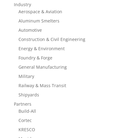
Industry
Aerospace & Aviation
Aluminum Smelters
Automotive
Construction & Civil Engineering
Energy & Environment
Foundry & Forge
General Manufacturing
Military
Railway & Mass Transit
Shipyards
Partners
Build-All
Cortec
KRESCO