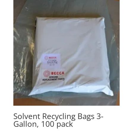
Solvent Recycling Bags 3-
Gallon, 100 pack