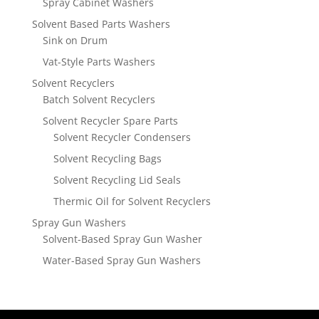
Spray Cabinet Washers
Solvent Based Parts Washers
Sink on Drum
Vat-Style Parts Washers
Solvent Recyclers
Batch Solvent Recyclers
Solvent Recycler Spare Parts
Solvent Recycler Condensers
Solvent Recycling Bags
Solvent Recycling Lid Seals
Thermic Oil for Solvent Recyclers
Spray Gun Washers
Solvent-Based Spray Gun Washer
Water-Based Spray Gun Washers