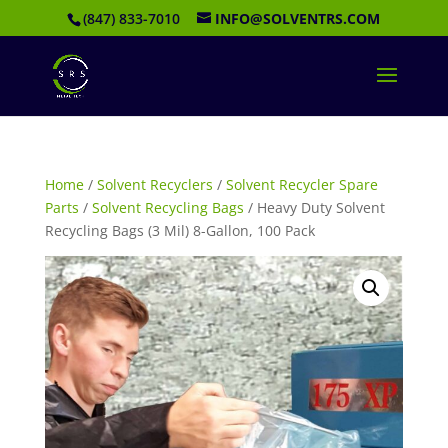
(847) 833-7010
INFO@SOLVENTRS.COM
Home
/
Solvent Recyclers
/
Solvent Recycler Spare
Parts
/
Solvent Recycling Bags
/ Heavy Duty Solvent
Recycling Bags (3 Mil) 8-Gallon, 100 Pack