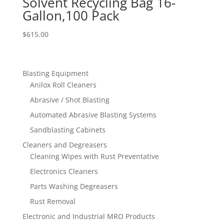
Solvent Recycling Bag 16-
Gallon,100 Pack
$
615.00
Blasting Equipment
Anilox Roll Cleaners
Abrasive / Shot Blasting
Automated Abrasive Blasting Systems
Sandblasting Cabinets
Cleaners and Degreasers
Cleaning Wipes with Rust Preventative
Electronics Cleaners
Parts Washing Degreasers
Rust Removal
Electronic and Industrial MRO Products