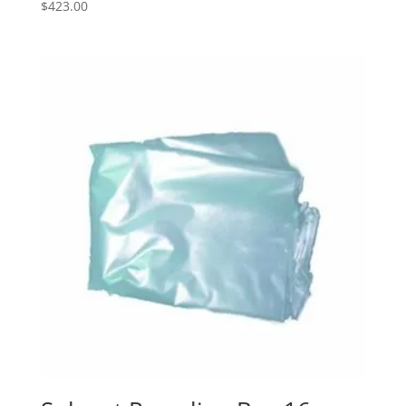
$
423.00